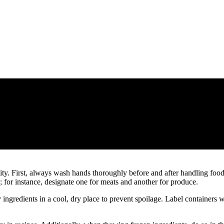
lity. First, always wash hands thoroughly before and after handling food
; for instance, designate one for meats and another for produce.
y ingredients in a cool, dry place to prevent spoilage. Label containers 