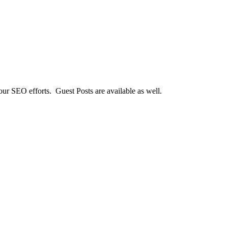
our SEO efforts. Guest Posts are available as well.