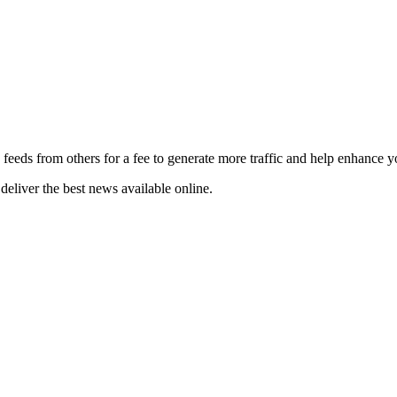
 feeds from others for a fee to generate more traffic and help enhance y
deliver the best news available online.