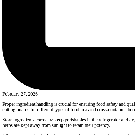
February 27, 2026
Proper ingredient handling is crucial for ensuring food safety and qua
cutting boards for different types of food to avoid cross-contamination
Store ingredients correctly: keep perishables in the refrigerator and dr
herbs are kept away from sunlight to retain their potency.