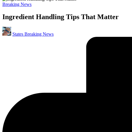
Posted
Breaking News
in
Ingredient Handling Tips That Matter
Posted
States Breaking News
by