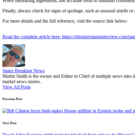
When measuring ingredients, use accurate tools to maintain consistency
Finally, always check for signs of spoilage, such as unusual smells or 
For more details and the full reference, visit the source link below:
Read the complete article here: https://stlouisrestaurantreview.com/pan
States Breaking News
Martin Smith is the owner and Editor in Chief of multiple news sites 
market news stories.
View All Posts
Post
Previous Post
navigation
Next Post
David Allen Funston child molester blocked from release by Placer 