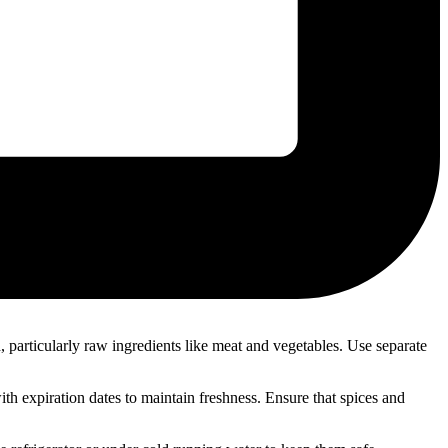
, particularly raw ingredients like meat and vegetables. Use separate
with expiration dates to maintain freshness. Ensure that spices and