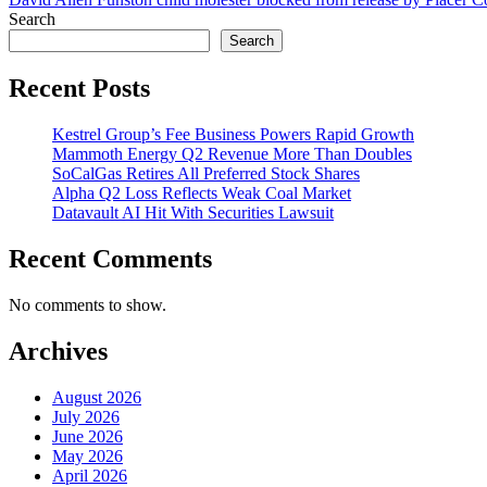
Search
Search
Recent Posts
Kestrel Group’s Fee Business Powers Rapid Growth
Mammoth Energy Q2 Revenue More Than Doubles
SoCalGas Retires All Preferred Stock Shares
Alpha Q2 Loss Reflects Weak Coal Market
Datavault AI Hit With Securities Lawsuit
Recent Comments
No comments to show.
Archives
August 2026
July 2026
June 2026
May 2026
April 2026