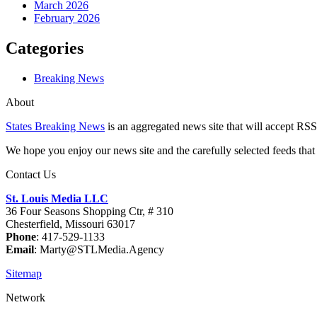
March 2026
February 2026
Categories
Breaking News
About
States Breaking News
is an aggregated news site that will accept RSS
We hope you enjoy our news site and the carefully selected feeds that 
Contact Us
St. Louis Media LLC
36 Four Seasons Shopping Ctr, # 310
Chesterfield, Missouri 63017
Phone
: 417-529-1133
Email
: Marty@STLMedia.Agency
Sitemap
Network