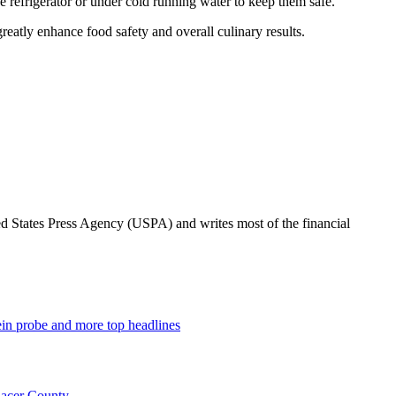
e refrigerator or under cold running water to keep them safe.
reatly enhance food safety and overall culinary results.
ted States Press Agency (USPA) and writes most of the financial
tein probe and more top headlines