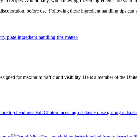
 in recipes. Additionally, when thawing frozen ingredients, do so in th
discoloration, before use. Following these ingredient handling tips can g
try-plate-ingredient-handling-tips-matter/
designed for maximum traffic and visibility. He is a member of the Uni
Bill Clinton faces high-stakes House grilling in Eps
County