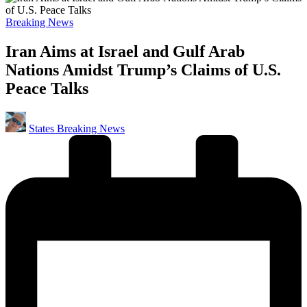
Posted
Breaking News
in
Iran Aims at Israel and Gulf Arab
Nations Amidst Trump’s Claims of U.S.
Peace Talks
Posted
States Breaking News
by