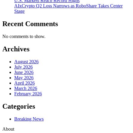
U.S. Markets Reach Record Highs
AIxCrypto Q2 Loss Narrows as RoboShare Takes Center
Stage
Recent Comments
No comments to show.
Archives
August 2026
July 2026
June 2026
May 2026
April 2026
March 2026
February 2026
Categories
Breaking News
About