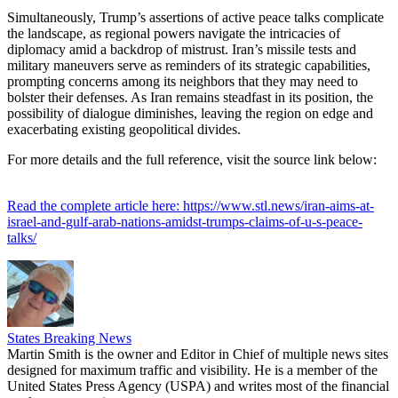
Simultaneously, Trump’s assertions of active peace talks complicate
the landscape, as regional powers navigate the intricacies of
diplomacy amid a backdrop of mistrust. Iran’s missile tests and
military maneuvers serve as reminders of its strategic capabilities,
prompting concerns among its neighbors that they may need to
bolster their defenses. As Iran remains steadfast in its position, the
possibility of dialogue diminishes, leaving the region on edge and
exacerbating existing geopolitical divides.
For more details and the full reference, visit the source link below:
Read the complete article here: https://www.stl.news/iran-aims-at-
israel-and-gulf-arab-nations-amidst-trumps-claims-of-u-s-peace-
talks/
States Breaking News
Martin Smith is the owner and Editor in Chief of multiple news sites
designed for maximum traffic and visibility. He is a member of the
United States Press Agency (USPA) and writes most of the financial