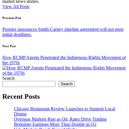
market news stories.
View All Posts
Post
Previous Post
navigation
Premier announces Smith-Carney pipeline agreement will not meet
initial deadlines.
Next Post
How RCMP Agents Penetrated the Indigenous Rights Movement of
the 1970s
Search
Search
Recent Posts
Chicago Restaurant Review Launches to Support Local
Dining
Overseas Markets Rise as Oil, Rates Drive Trading
Berkshire Earnings More Than Double in Q2