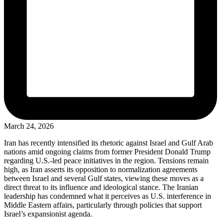
March 24, 2026
Iran has recently intensified its rhetoric against Israel and Gulf Arab
nations amid ongoing claims from former President Donald Trump
regarding U.S.-led peace initiatives in the region. Tensions remain
high, as Iran asserts its opposition to normalization agreements
between Israel and several Gulf states, viewing these moves as a
direct threat to its influence and ideological stance. The Iranian
leadership has condemned what it perceives as U.S. interference in
Middle Eastern affairs, particularly through policies that support
Israel’s expansionist agenda.