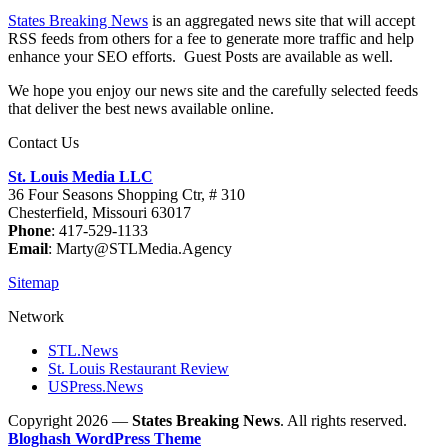
States Breaking News
is an aggregated news site that will accept
RSS feeds from others for a fee to generate more traffic and help
enhance your SEO efforts. Guest Posts are available as well.
We hope you enjoy our news site and the carefully selected feeds
that deliver the best news available online.
Contact Us
St. Louis Media LLC
36 Four Seasons Shopping Ctr, # 310
Chesterfield, Missouri 63017
Phone
: 417-529-1133
Email
: Marty@STLMedia.Agency
Sitemap
Network
STL.News
St. Louis Restaurant Review
USPress.News
Copyright 2026 —
States Breaking News
. All rights reserved.
Bloghash WordPress Theme