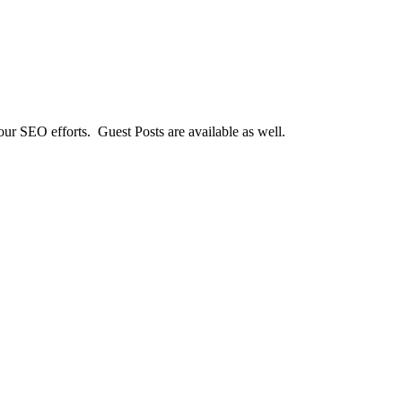
our SEO efforts. Guest Posts are available as well.