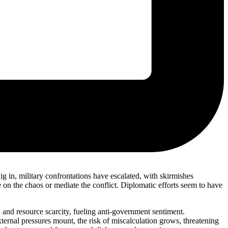
g in, military confrontations have escalated, with skirmishes
ze on the chaos or mediate the conflict. Diplomatic efforts seem to have
 and resource scarcity, fueling anti-government sentiment.
external pressures mount, the risk of miscalculation grows, threatening