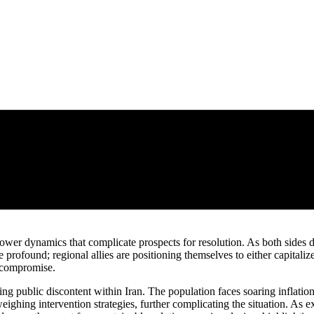
wer dynamics that complicate prospects for resolution. As both sides di
re profound; regional allies are positioning themselves to either capitali
o compromise.
 public discontent within Iran. The population faces soaring inflation
weighing intervention strategies, further complicating the situation. As 