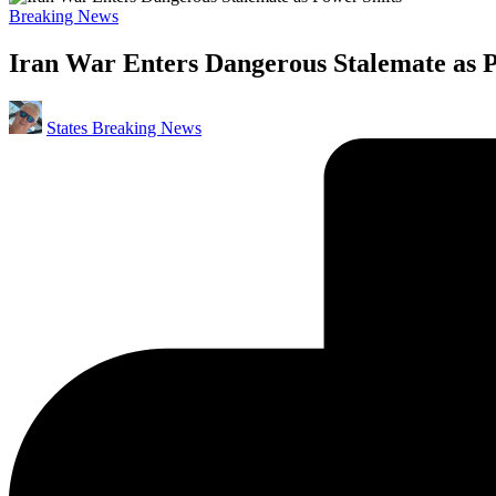
Posted
Breaking News
in
Iran War Enters Dangerous Stalemate as P
Posted
States Breaking News
by