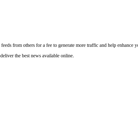
 feeds from others for a fee to generate more traffic and help enhance y
deliver the best news available online.