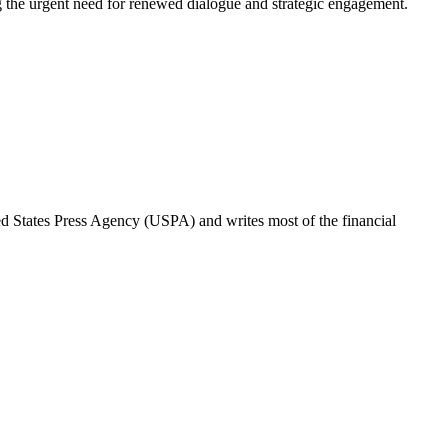
ting the urgent need for renewed dialogue and strategic engagement.
ted States Press Agency (USPA) and writes most of the financial