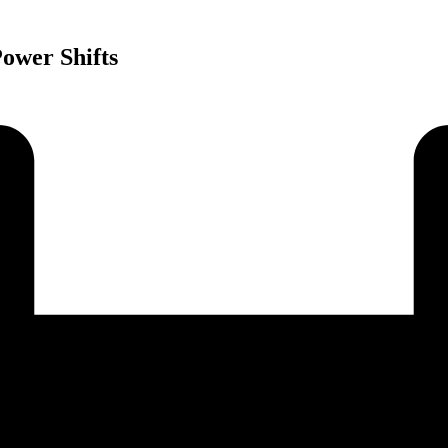
ower Shifts