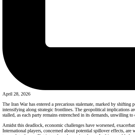
April 28, 2026
The Iran War has entered a precarious stalemate, marked by shifting po
intensifying along strategic frontlines. The geopolitical implications a
stalled, as each party remains entrenched in its demands, unwilling t
Amidst this deadlock, economic challenges have worsened, exacerbating
International players, concerned about potential spillover effects, are 