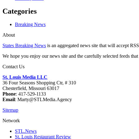
Categories
Breaking News
About
States Breaking News
is an aggregated news site that will accept RSS
We hope you enjoy our news site and the carefully selected feeds that 
Contact Us
St. Louis Media LLC
36 Four Seasons Shopping Ctr, # 310
Chesterfield, Missouri 63017
Phone
: 417-529-1133
Email
: Marty@STLMedia.Agency
Sitemap
Network
STL.News
St. Louis Restaurant Review