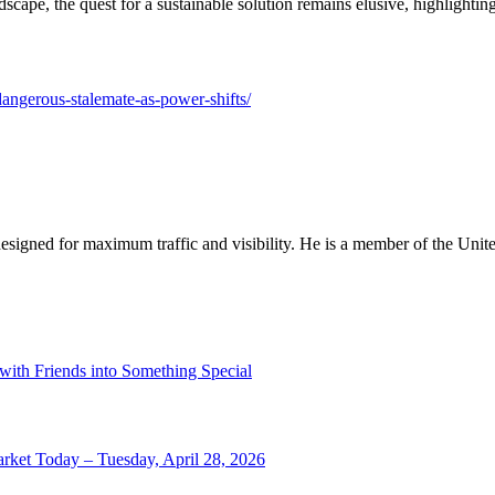
landscape, the quest for a sustainable solution remains elusive, highligh
dangerous-stalemate-as-power-shifts/
designed for maximum traffic and visibility. He is a member of the Uni
 with Friends into Something Special