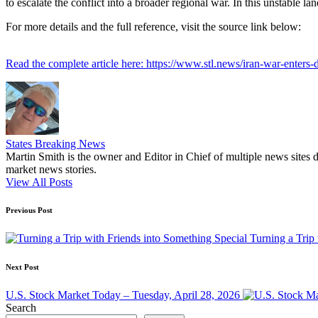
to escalate the conflict into a broader regional war. In this unstable 
For more details and the full reference, visit the source link below:
Read the complete article here: https://www.stl.news/iran-war-enters-
States Breaking News
Martin Smith is the owner and Editor in Chief of multiple news sites 
market news stories.
View All Posts
Post
Previous Post
navigation
Turning a Trip
Next Post
U.S. Stock Market Today – Tuesday, April 28, 2026
Search