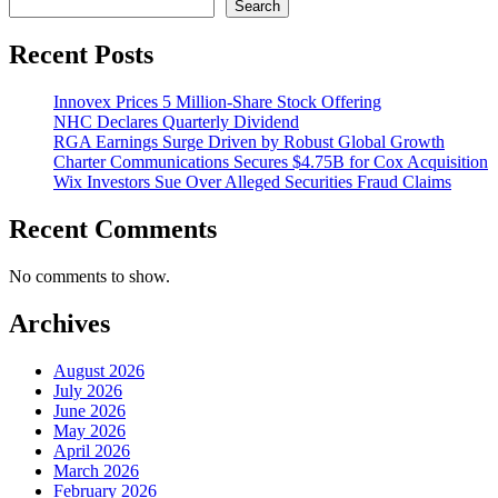
Search
Recent Posts
Innovex Prices 5 Million-Share Stock Offering
NHC Declares Quarterly Dividend
RGA Earnings Surge Driven by Robust Global Growth
Charter Communications Secures $4.75B for Cox Acquisition
Wix Investors Sue Over Alleged Securities Fraud Claims
Recent Comments
No comments to show.
Archives
August 2026
July 2026
June 2026
May 2026
April 2026
March 2026
February 2026