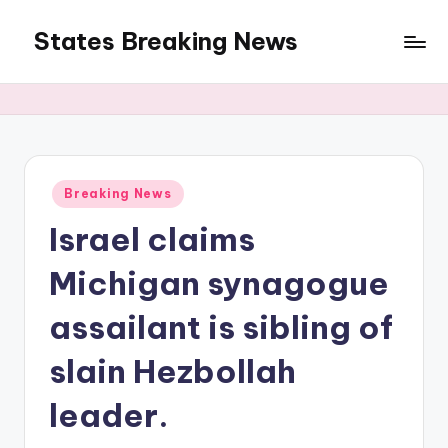
States Breaking News
Skip
to
Aggregated
content
News
Posted
Breaking News
in
Israel claims
Michigan synagogue
assailant is sibling of
slain Hezbollah
leader.