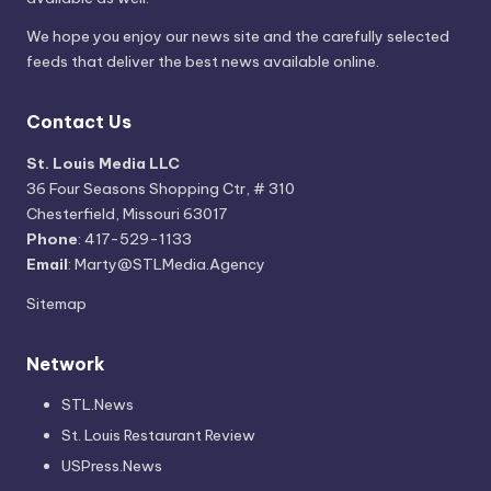
We hope you enjoy our news site and the carefully selected
feeds that deliver the best news available online.
Contact Us
St. Louis Media LLC
36 Four Seasons Shopping Ctr, # 310
Chesterfield, Missouri 63017
Phone
: 417-529-1133
Email
: Marty@STLMedia.Agency
Sitemap
Network
STL.News
St. Louis Restaurant Review
USPress.News