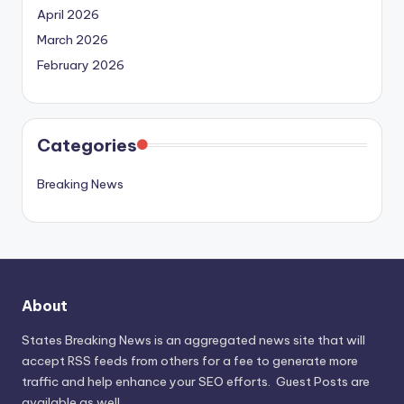
April 2026
March 2026
February 2026
Categories
Breaking News
About
States Breaking News
is an aggregated news site that will
accept RSS feeds from others for a fee to generate more
traffic and help enhance your SEO efforts. Guest Posts are
available as well.