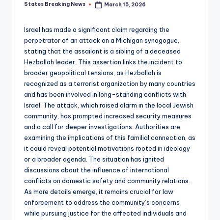
States Breaking News
March 15, 2026
Posted
by
Israel has made a significant claim regarding the
perpetrator of an attack on a Michigan synagogue,
stating that the assailant is a sibling of a deceased
Hezbollah leader. This assertion links the incident to
broader geopolitical tensions, as Hezbollah is
recognized as a terrorist organization by many countries
and has been involved in long-standing conflicts with
Israel. The attack, which raised alarm in the local Jewish
community, has prompted increased security measures
and a call for deeper investigations. Authorities are
examining the implications of this familial connection, as
it could reveal potential motivations rooted in ideology
or a broader agenda. The situation has ignited
discussions about the influence of international
conflicts on domestic safety and community relations.
As more details emerge, it remains crucial for law
enforcement to address the community’s concerns
while pursuing justice for the affected individuals and