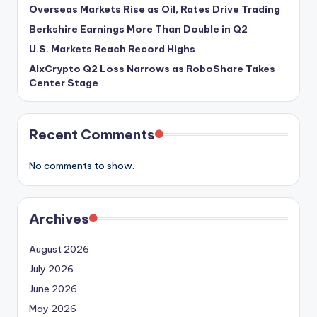
Overseas Markets Rise as Oil, Rates Drive Trading
Berkshire Earnings More Than Double in Q2
U.S. Markets Reach Record Highs
AIxCrypto Q2 Loss Narrows as RoboShare Takes
Center Stage
Recent Comments
No comments to show.
Archives
August 2026
July 2026
June 2026
May 2026