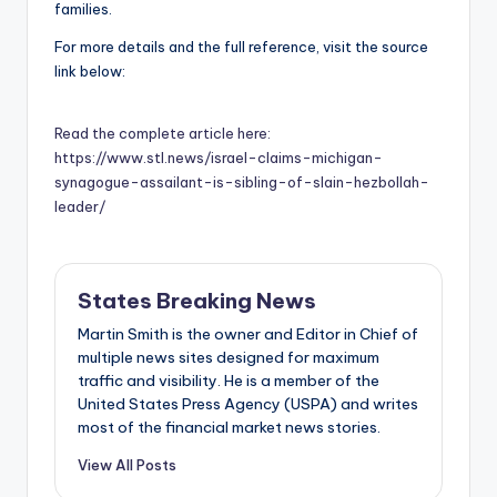
families.
For more details and the full reference, visit the source
link below:
Read the complete article here:
https://www.stl.news/israel-claims-michigan-
synagogue-assailant-is-sibling-of-slain-hezbollah-
leader/
States Breaking News
Martin Smith is the owner and Editor in Chief of
multiple news sites designed for maximum
traffic and visibility. He is a member of the
United States Press Agency (USPA) and writes
most of the financial market news stories.
View All Posts