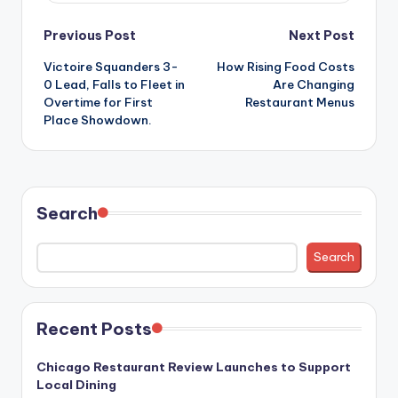
Post
Previous Post
Next Post
Victoire Squanders 3-
How Rising Food Costs
navigation
0 Lead, Falls to Fleet in
Are Changing
Overtime for First
Restaurant Menus
Place Showdown.
Search
Search
Recent Posts
Chicago Restaurant Review Launches to Support
Local Dining