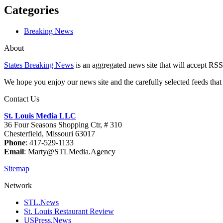
Categories
Breaking News
About
States Breaking News
is an aggregated news site that will accept RSS
We hope you enjoy our news site and the carefully selected feeds that 
Contact Us
St. Louis Media LLC
36 Four Seasons Shopping Ctr, # 310
Chesterfield, Missouri 63017
Phone
: 417-529-1133
Email
: Marty@STLMedia.Agency
Sitemap
Network
STL.News
St. Louis Restaurant Review
USPress.News