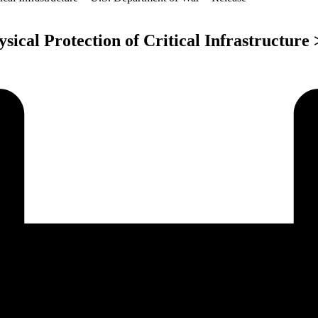
ical Protection of Critical Infrastructure