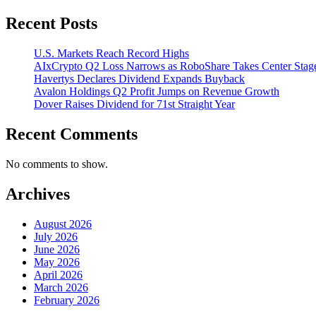
Recent Posts
U.S. Markets Reach Record Highs
AIxCrypto Q2 Loss Narrows as RoboShare Takes Center Stag
Havertys Declares Dividend Expands Buyback
Avalon Holdings Q2 Profit Jumps on Revenue Growth
Dover Raises Dividend for 71st Straight Year
Recent Comments
No comments to show.
Archives
August 2026
July 2026
June 2026
May 2026
April 2026
March 2026
February 2026