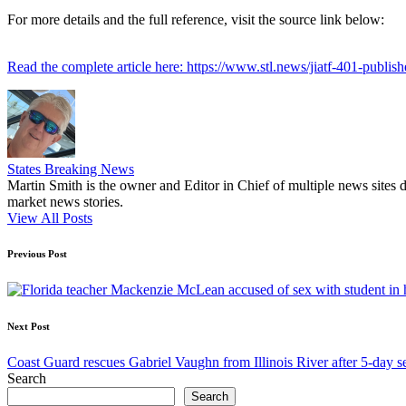
For more details and the full reference, visit the source link below:
Read the complete article here: https://www.stl.news/jiatf-401-publish
States Breaking News
Martin Smith is the owner and Editor in Chief of multiple news sites 
market news stories.
View All Posts
Post
Previous Post
navigation
Next Post
Coast Guard rescues Gabriel Vaughn from Illinois River after 5-day s
Search
Search