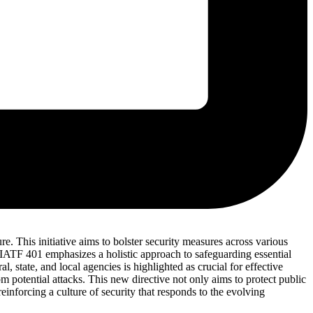
e. This initiative aims to bolster security measures across various
 JIATF 401 emphasizes a holistic approach to safeguarding essential
 state, and local agencies is highlighted as crucial for effective
om potential attacks. This new directive not only aims to protect public
einforcing a culture of security that responds to the evolving