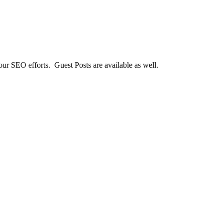
our SEO efforts. Guest Posts are available as well.