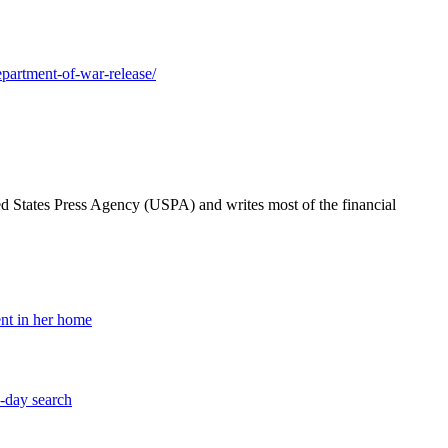
epartment-of-war-release/
ted States Press Agency (USPA) and writes most of the financial
nt in her home