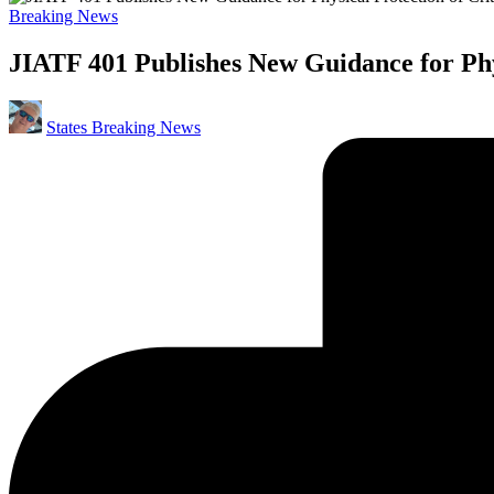
Posted
Breaking News
in
JIATF 401 Publishes New Guidance for Phys
Posted
States Breaking News
by