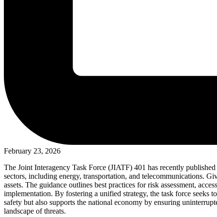
February 23, 2026
The Joint Interagency Task Force (JIATF) 401 has recently published ne
sectors, including energy, transportation, and telecommunications. Giv
assets. The guidance outlines best practices for risk assessment, acces
implementation. By fostering a unified strategy, the task force seeks t
safety but also supports the national economy by ensuring uninterrupte
landscape of threats.