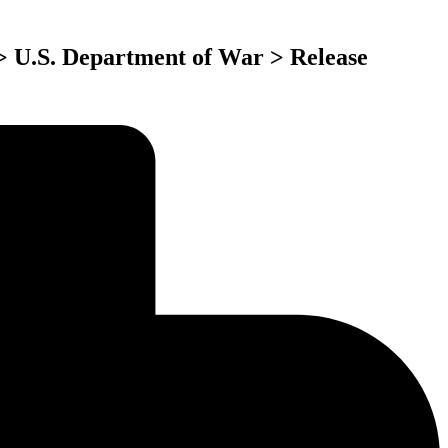
 > U.S. Department of War > Release