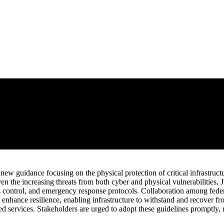
w guidance focusing on the physical protection of critical infrastructur
en the increasing threats from both cyber and physical vulnerabilities,
s control, and emergency response protocols. Collaboration among federal,
o enhance resilience, enabling infrastructure to withstand and recover fr
d services. Stakeholders are urged to adopt these guidelines promptly, r