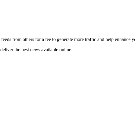
 feeds from others for a fee to generate more traffic and help enhance y
deliver the best news available online.