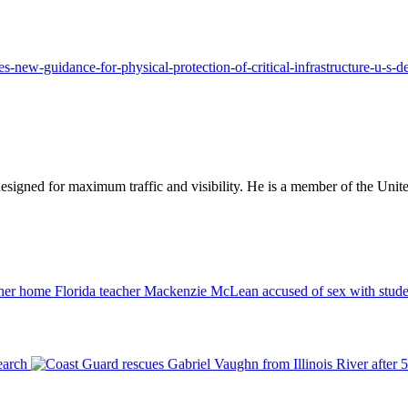
es-new-guidance-for-physical-protection-of-critical-infrastructure-u-s-d
designed for maximum traffic and visibility. He is a member of the Uni
Florida teacher Mackenzie McLean accused of sex with stude
earch