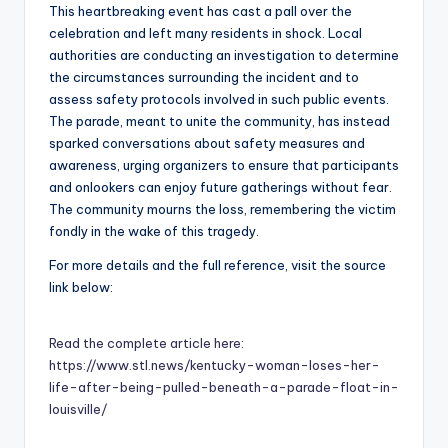
This heartbreaking event has cast a pall over the
celebration and left many residents in shock. Local
authorities are conducting an investigation to determine
the circumstances surrounding the incident and to
assess safety protocols involved in such public events.
The parade, meant to unite the community, has instead
sparked conversations about safety measures and
awareness, urging organizers to ensure that participants
and onlookers can enjoy future gatherings without fear.
The community mourns the loss, remembering the victim
fondly in the wake of this tragedy.
For more details and the full reference, visit the source
link below:
Read the complete article here:
https://www.stl.news/kentucky-woman-loses-her-
life-after-being-pulled-beneath-a-parade-float-in-
louisville/