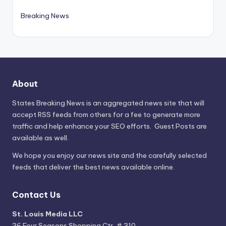
Breaking News
About
States Breaking News
is an aggregated news site that will
accept RSS feeds from others for a fee to generate more
traffic and help enhance your SEO efforts. Guest Posts are
available as well.
We hope you enjoy our news site and the carefully selected
feeds that deliver the best news available online.
Contact Us
St. Louis Media LLC
36 Four Seasons Shopping Ctr, # 310