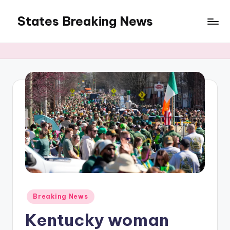
States Breaking News
Skip
to
Aggregated
content
News
Posted
Breaking News
in
Kentucky woman