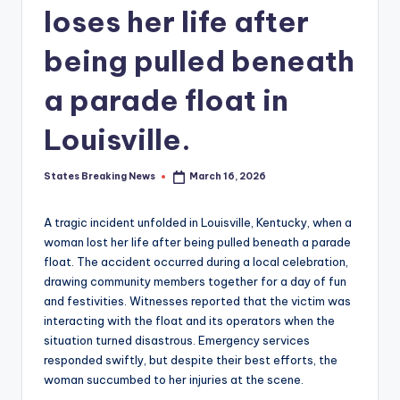
loses her life after
being pulled beneath
a parade float in
Louisville.
States Breaking News
March 16, 2026
Posted
by
A tragic incident unfolded in Louisville, Kentucky, when a
woman lost her life after being pulled beneath a parade
float. The accident occurred during a local celebration,
drawing community members together for a day of fun
and festivities. Witnesses reported that the victim was
interacting with the float and its operators when the
situation turned disastrous. Emergency services
responded swiftly, but despite their best efforts, the
woman succumbed to her injuries at the scene.