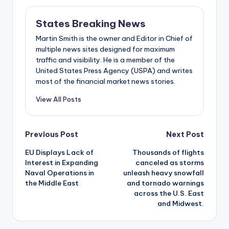
States Breaking News
Martin Smith is the owner and Editor in Chief of
multiple news sites designed for maximum
traffic and visibility. He is a member of the
United States Press Agency (USPA) and writes
most of the financial market news stories.
View All Posts
Post
Previous Post
Next Post
EU Displays Lack of
Thousands of flights
navigation
Interest in Expanding
canceled as storms
Naval Operations in
unleash heavy snowfall
the Middle East
and tornado warnings
across the U.S. East
and Midwest.