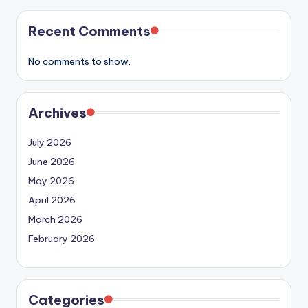
Recent Comments
No comments to show.
Archives
July 2026
June 2026
May 2026
April 2026
March 2026
February 2026
Categories