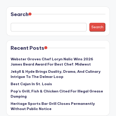
Search
Search
Recent Posts
Webster Groves Chef Loryn Nalic Wins 2026
James Beard Award For Best Chef: Midwest
Jekyll & Hyde Brings Duality, Drama, And Culinary
Intrigue To The Delmar Loop
Best Cajun In St. Louis
Pop’s Grill, Fish & Chicken Cited For Illegal Grease
Dumping
Heritage Sports Bar Grill Closes Permanently
Without Public Notice