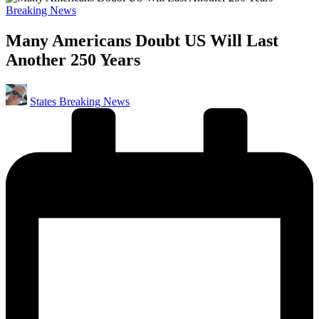
Posted
Breaking News
in
Many Americans Doubt US Will Last
Another 250 Years
Posted
States Breaking News
by