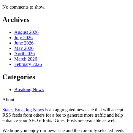
No comments to show.
Archives
August 2026
July 2026
June 2026
May 2026
April 2026
March 2026
February 2026
Categories
Breaking News
About
States Breaking News
is an aggregated news site that will accept
RSS feeds from others for a fee to generate more traffic and help
enhance your SEO efforts. Guest Posts are available as well.
We hope you enjoy our news site and the carefully selected feeds