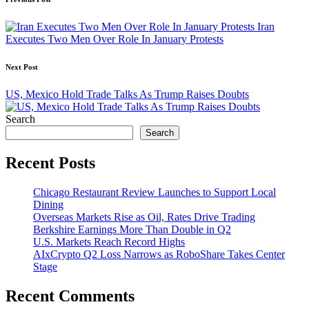
Post
navigation
Iran
Executes Two Men Over Role In January Protests
Next Post
US, Mexico Hold Trade Talks As Trump Raises Doubts
Search
Search
Recent Posts
Chicago Restaurant Review Launches to Support Local
Dining
Overseas Markets Rise as Oil, Rates Drive Trading
Berkshire Earnings More Than Double in Q2
U.S. Markets Reach Record Highs
AIxCrypto Q2 Loss Narrows as RoboShare Takes Center
Stage
Recent Comments