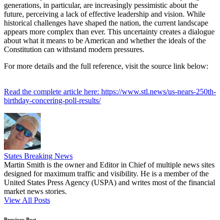
generations, in particular, are increasingly pessimistic about the
future, perceiving a lack of effective leadership and vision. While
historical challenges have shaped the nation, the current landscape
appears more complex than ever. This uncertainty creates a dialogue
about what it means to be American and whether the ideals of the
Constitution can withstand modern pressures.
For more details and the full reference, visit the source link below:
Read the complete article here: https://www.stl.news/us-nears-250th-
birthday-concering-poll-results/
States Breaking News
Martin Smith is the owner and Editor in Chief of multiple news sites
designed for maximum traffic and visibility. He is a member of the
United States Press Agency (USPA) and writes most of the financial
market news stories.
View All Posts
Previous Post