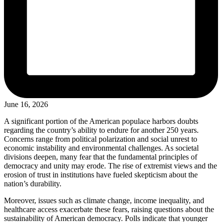
June 16, 2026
A significant portion of the American populace harbors doubts
regarding the country’s ability to endure for another 250 years.
Concerns range from political polarization and social unrest to
economic instability and environmental challenges. As societal
divisions deepen, many fear that the fundamental principles of
democracy and unity may erode. The rise of extremist views and the
erosion of trust in institutions have fueled skepticism about the
nation’s durability.
Moreover, issues such as climate change, income inequality, and
healthcare access exacerbate these fears, raising questions about the
sustainability of American democracy. Polls indicate that younger