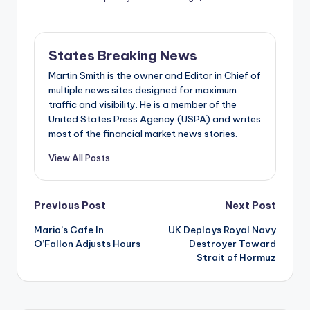
States Breaking News
Martin Smith is the owner and Editor in Chief of
multiple news sites designed for maximum
traffic and visibility. He is a member of the
United States Press Agency (USPA) and writes
most of the financial market news stories.
View All Posts
Post
Previous Post
Next Post
Mario’s Cafe In
UK Deploys Royal Navy
navigation
O’Fallon Adjusts Hours
Destroyer Toward
Strait of Hormuz