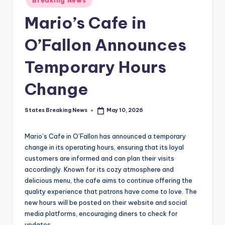
Breaking News
in
Mario’s Cafe in
O’Fallon Announces
Temporary Hours
Change
States Breaking News
May 10, 2026
Posted
by
Mario’s Cafe in O’Fallon has announced a temporary
change in its operating hours, ensuring that its loyal
customers are informed and can plan their visits
accordingly. Known for its cozy atmosphere and
delicious menu, the cafe aims to continue offering the
quality experience that patrons have come to love. The
new hours will be posted on their website and social
media platforms, encouraging diners to check for
updates.