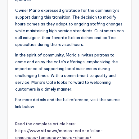
Owner Mario expressed gratitude for the community’s
support during this transition. The decision to modify
hours comes as they adapt to ongoing staffing changes
while maintaining high service standards. Customers can
still indulge in their favorite Italian dishes and coffee
specialties during the revised hours.
In the spirit of community, Mario’s invites patrons to
come and enjoy the cafe’s offerings, emphasizing the
importance of supporting local businesses during
challenging times. With a commitment to quality and
service, Mario’s Cafe looks forward to welcoming
customers in a timely manner.
For more details and the full reference, visit the source
link below:
Read the complete article here:
https://www.stl.news/marios-cafe-ofallon-
announces-temporary-hours-change/