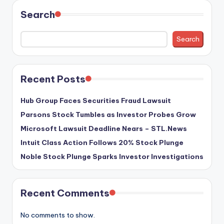
Search
Search
Recent Posts
Hub Group Faces Securities Fraud Lawsuit
Parsons Stock Tumbles as Investor Probes Grow
Microsoft Lawsuit Deadline Nears – STL.News
Intuit Class Action Follows 20% Stock Plunge
Noble Stock Plunge Sparks Investor Investigations
Recent Comments
No comments to show.