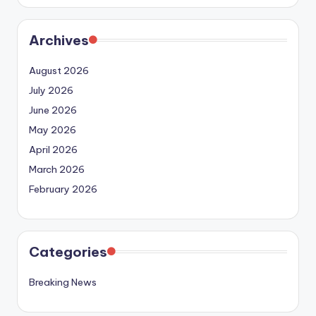
Archives
August 2026
July 2026
June 2026
May 2026
April 2026
March 2026
February 2026
Categories
Breaking News