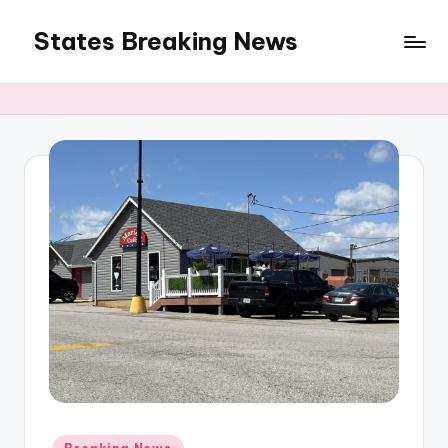
States Breaking News
Skip
to
Aggregated
content
News
Posted