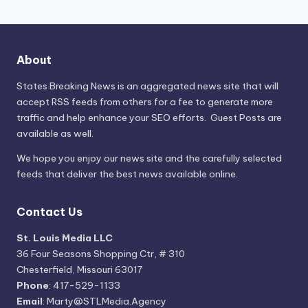
About
States Breaking News
is an aggregated news site that will
accept RSS feeds from others for a fee to generate more
traffic and help enhance your SEO efforts. Guest Posts are
available as well.
We hope you enjoy our news site and the carefully selected
feeds that deliver the best news available online.
Contact Us
St. Louis Media LLC
36 Four Seasons Shopping Ctr, # 310
Chesterfield, Missouri 63017
Phone
: 417-529-1133
Email
: Marty@STLMedia.Agency