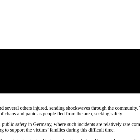
nd several others injured, sending shockwaves through the community. Th
of chaos and panic as people fled from the area, seeking safety.
d public safety in Germany, where such incidents are relatively rare co
to support the victims’ families during this difficult time.