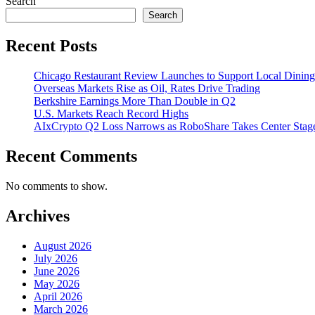
Search
Search
Recent Posts
Chicago Restaurant Review Launches to Support Local Dining
Overseas Markets Rise as Oil, Rates Drive Trading
Berkshire Earnings More Than Double in Q2
U.S. Markets Reach Record Highs
AIxCrypto Q2 Loss Narrows as RoboShare Takes Center Stag
Recent Comments
No comments to show.
Archives
August 2026
July 2026
June 2026
May 2026
April 2026
March 2026