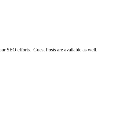
our SEO efforts. Guest Posts are available as well.