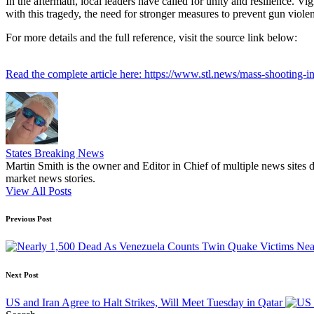
In the aftermath, local leaders have called for unity and resilience. V
with this tragedy, the need for stronger measures to prevent gun viole
For more details and the full reference, visit the source link below:
Read the complete article here: https://www.stl.news/mass-shooting-i
States Breaking News
Martin Smith is the owner and Editor in Chief of multiple news sites 
market news stories.
View All Posts
Post
Previous Post
navigation
Nea
Next Post
US and Iran Agree to Halt Strikes, Will Meet Tuesday in Qatar