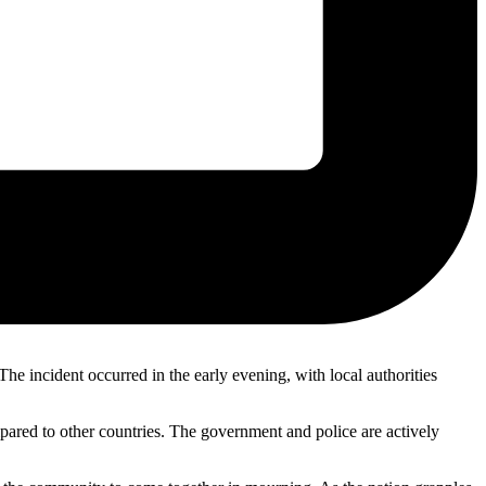
e incident occurred in the early evening, with local authorities
mpared to other countries. The government and police are actively