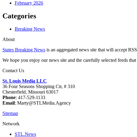
February 2026
Categories
Breaking News
About
States Breaking News
is an aggregated news site that will accept RSS
We hope you enjoy our news site and the carefully selected feeds that 
Contact Us
St. Louis Media LLC
36 Four Seasons Shopping Ctr, # 310
Chesterfield, Missouri 63017
Phone
: 417-529-1133
Email
: Marty@STLMedia.Agency
Sitemap
Network
STL.News