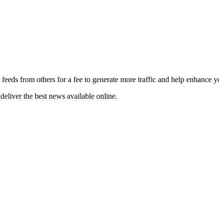
 feeds from others for a fee to generate more traffic and help enhance y
deliver the best news available online.