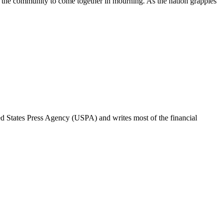
 for the community to come together in mourning. As the nation grapples
ted States Press Agency (USPA) and writes most of the financial