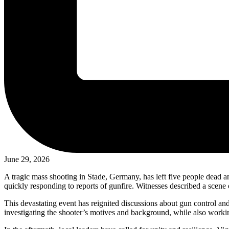
June 29, 2026
A tragic mass shooting in Stade, Germany, has left five people dead a
quickly responding to reports of gunfire. Witnesses described a scene 
This devastating event has reignited discussions about gun control an
investigating the shooter’s motives and background, while also working 