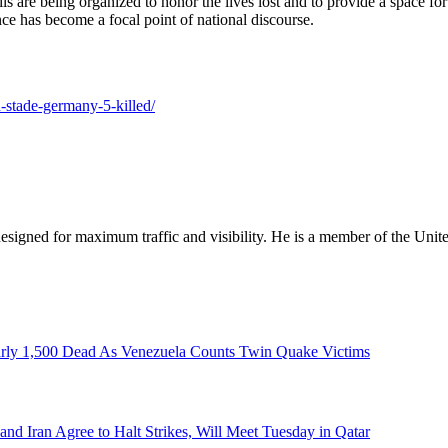
igils are being organized to honor the lives lost and to provide a space
nce has become a focal point of national discourse.
n-stade-germany-5-killed/
designed for maximum traffic and visibility. He is a member of the Uni
rly 1,500 Dead As Venezuela Counts Twin Quake Victims