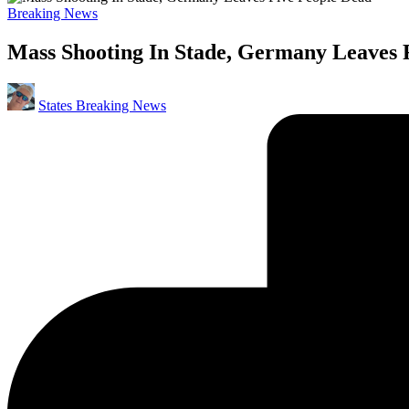
Posted
Breaking News
in
Mass Shooting In Stade, Germany Leaves 
Posted
States Breaking News
by