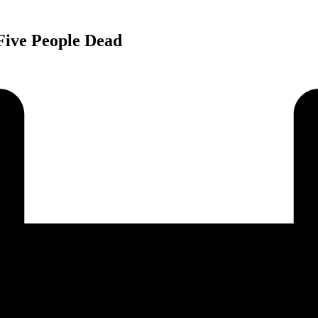
Five People Dead