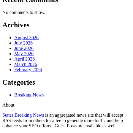
No comments to show.
Archives
August 2026
July 2026
June 2026
May 2026
April 2026
March 2026
February 2026
Categories
Breaking News
About
States Breaking News
is an aggregated news site that will accept
RSS feeds from others for a fee to generate more traffic and help
enhance your SEO efforts. Guest Posts are available as well.