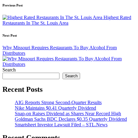
Post
Previous Post
navigation
Highest Rated
Restaurants In The St. Louis Area
Next Post
Why Missouri Requires Restaurants To Buy Alcohol From
Distributors
Search
Search
Recent Posts
AIG Reports Strong Second-Quarter Results
Nike Maintains $0.41 Quarterly Dividend
Snap-on Raises Dividend as Shares Near Record High
Goldman Sachs BDC Declares $0.35 Quarterly Dividend
Smartsheet Investor Lawsuit Filed – STL.News
Recent Comments