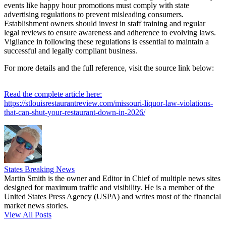
events like happy hour promotions must comply with state
advertising regulations to prevent misleading consumers.
Establishment owners should invest in staff training and regular
legal reviews to ensure awareness and adherence to evolving laws.
Vigilance in following these regulations is essential to maintain a
successful and legally compliant business.
For more details and the full reference, visit the source link below:
Read the complete article here:
https://stlouisrestaurantreview.com/missouri-liquor-law-violations-
that-can-shut-your-restaurant-down-in-2026/
States Breaking News
Martin Smith is the owner and Editor in Chief of multiple news sites
designed for maximum traffic and visibility. He is a member of the
United States Press Agency (USPA) and writes most of the financial
market news stories.
View All Posts