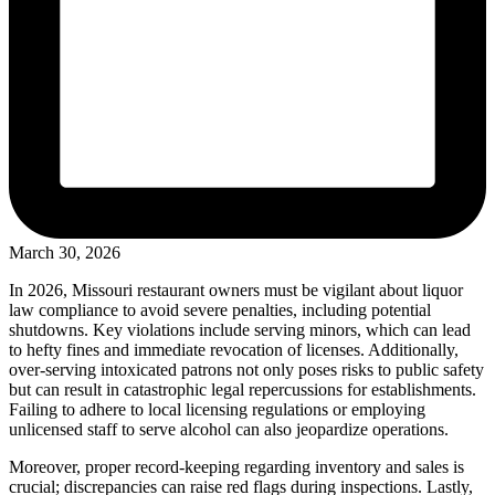
March 30, 2026
In 2026, Missouri restaurant owners must be vigilant about liquor
law compliance to avoid severe penalties, including potential
shutdowns. Key violations include serving minors, which can lead
to hefty fines and immediate revocation of licenses. Additionally,
over-serving intoxicated patrons not only poses risks to public safety
but can result in catastrophic legal repercussions for establishments.
Failing to adhere to local licensing regulations or employing
unlicensed staff to serve alcohol can also jeopardize operations.
Moreover, proper record-keeping regarding inventory and sales is
crucial; discrepancies can raise red flags during inspections. Lastly,