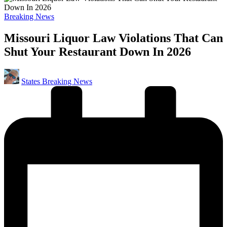
Posted
Breaking News
in
Missouri Liquor Law Violations That Can
Shut Your Restaurant Down In 2026
Posted
States Breaking News
by