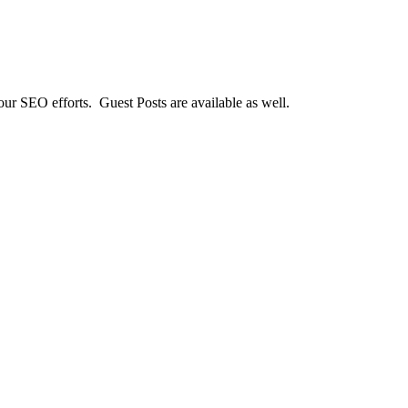
our SEO efforts. Guest Posts are available as well.