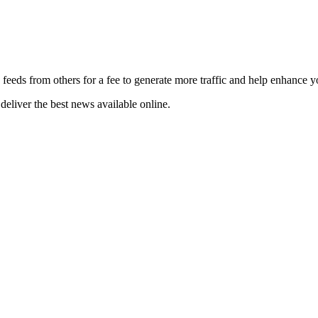
 feeds from others for a fee to generate more traffic and help enhance y
deliver the best news available online.