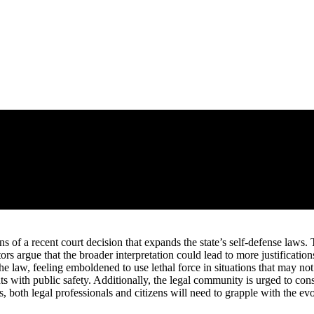
ns of a recent court decision that expands the state’s self-defense laws
ors argue that the broader interpretation could lead to more justificatio
he law, feeling emboldened to use lethal force in situations that may not
ts with public safety. Additionally, the legal community is urged to cons
 both legal professionals and citizens will need to grapple with the evo