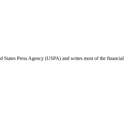
ted States Press Agency (USPA) and writes most of the financial