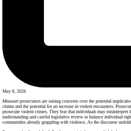
May 8, 2026
Missouri prosecutors are raising concerns over the potential implicatio
claims and the potential for an increase in violent encounters. Prosecut
prosecute violent crimes. They fear that individuals may misinterpret t
understanding and careful legislative review to balance individual righ
communities already grappling with violence. As the discourse unfolds,