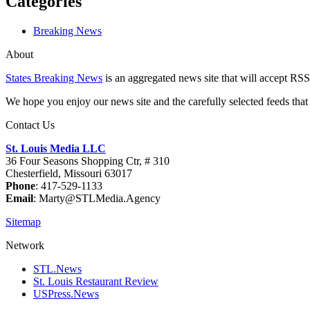
Categories
Breaking News
About
States Breaking News
is an aggregated news site that will accept RSS
We hope you enjoy our news site and the carefully selected feeds that 
Contact Us
St. Louis Media LLC
36 Four Seasons Shopping Ctr, # 310
Chesterfield, Missouri 63017
Phone
: 417-529-1133
Email
: Marty@STLMedia.Agency
Sitemap
Network
STL.News
St. Louis Restaurant Review
USPress.News