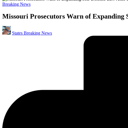
Posted
Breaking News
in
Missouri Prosecutors Warn of Expanding S
Posted
States Breaking News
by