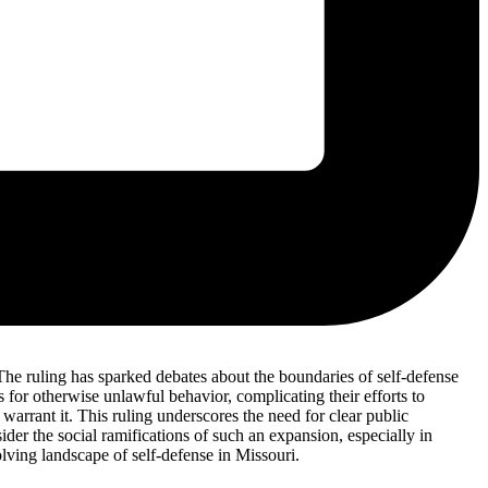
. The ruling has sparked debates about the boundaries of self-defense
ns for otherwise unlawful behavior, complicating their efforts to
 warrant it. This ruling underscores the need for clear public
ider the social ramifications of such an expansion, especially in
lving landscape of self-defense in Missouri.