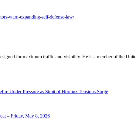
utors-warn-expanding-self-defense-law/
designed for maximum traffic and visibility. He is a member of the Uni
efire Under Pressure as Strait of Hormuz Tensions Surge