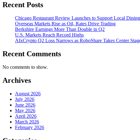
Recent Posts
Chicago Restaurant Review Launches to Support Local Dining
Overseas Markets Rise as Oil, Rates Drive Trading
Berkshire Earnings More Than Double in Q2
U.S. Markets Reach Record Highs
AIxCrypto Q2 Loss Narrows as RoboShare Takes Center Stag
Recent Comments
No comments to show.
Archives
August 2026
July 2026
June 2026
May 2026
April 2026
March 2026
February 2026