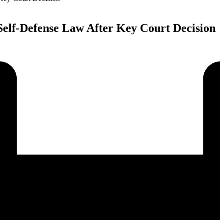
elf-Defense Law After Key Court Decision