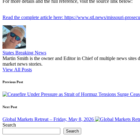
For more details and the full reference, visit the source link below:
Read the complete article here: https://www.stl.news/missouri-prosec
States Breaking News
Martin Smith is the owner and Editor in Chief of multiple news sites 
market news stories.
View All Posts
Post
Previous Post
navigation
Ceas
Next Post
Global Markets Retreat – Friday, May 8, 2026
Search
Search