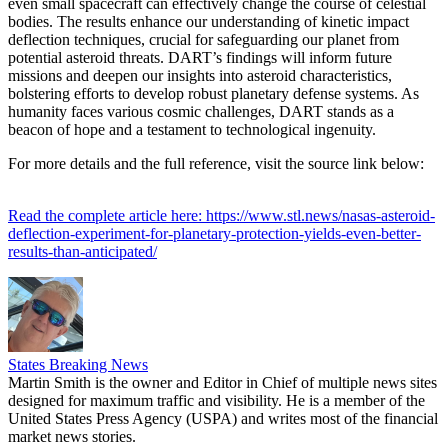
even small spacecraft can effectively change the course of celestial
bodies. The results enhance our understanding of kinetic impact
deflection techniques, crucial for safeguarding our planet from
potential asteroid threats. DART’s findings will inform future
missions and deepen our insights into asteroid characteristics,
bolstering efforts to develop robust planetary defense systems. As
humanity faces various cosmic challenges, DART stands as a
beacon of hope and a testament to technological ingenuity.
For more details and the full reference, visit the source link below:
Read the complete article here: https://www.stl.news/nasas-asteroid-
deflection-experiment-for-planetary-protection-yields-even-better-
results-than-anticipated/
States Breaking News
Martin Smith is the owner and Editor in Chief of multiple news sites
designed for maximum traffic and visibility. He is a member of the
United States Press Agency (USPA) and writes most of the financial
market news stories.