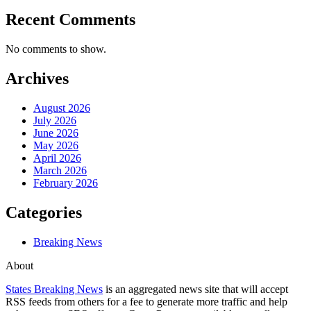
Recent Comments
No comments to show.
Archives
August 2026
July 2026
June 2026
May 2026
April 2026
March 2026
February 2026
Categories
Breaking News
About
States Breaking News
is an aggregated news site that will accept
RSS feeds from others for a fee to generate more traffic and help