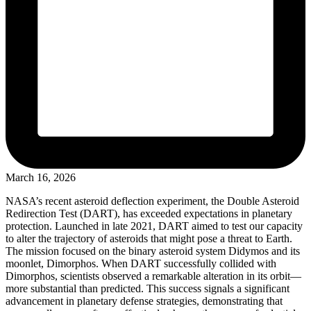
March 16, 2026
NASA’s recent asteroid deflection experiment, the Double Asteroid
Redirection Test (DART), has exceeded expectations in planetary
protection. Launched in late 2021, DART aimed to test our capacity
to alter the trajectory of asteroids that might pose a threat to Earth.
The mission focused on the binary asteroid system Didymos and its
moonlet, Dimorphos. When DART successfully collided with
Dimorphos, scientists observed a remarkable alteration in its orbit—
more substantial than predicted. This success signals a significant
advancement in planetary defense strategies, demonstrating that