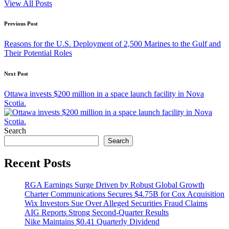
View All Posts
Post
Previous Post
navigation
Reasons for the U.S. Deployment of 2,500 Marines to the Gulf and
Their Potential Roles
Next Post
Ottawa invests $200 million in a space launch facility in Nova
Scotia.
Search
Search
Recent Posts
RGA Earnings Surge Driven by Robust Global Growth
Charter Communications Secures $4.75B for Cox Acquisition
Wix Investors Sue Over Alleged Securities Fraud Claims
AIG Reports Strong Second-Quarter Results
Nike Maintains $0.41 Quarterly Dividend