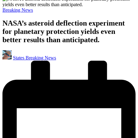
Posted
Breaking News
in
NASA’s asteroid deflection experiment
for planetary protection yields even
better results than anticipated.
Posted
States Breaking News
by