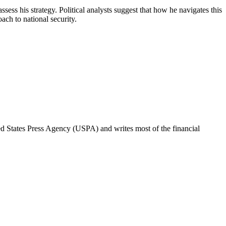
sess his strategy. Political analysts suggest that how he navigates this
ach to national security.
ted States Press Agency (USPA) and writes most of the financial