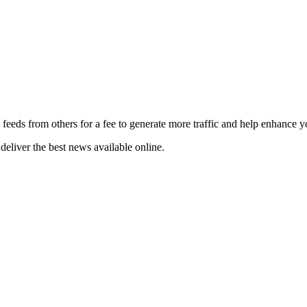
 feeds from others for a fee to generate more traffic and help enhance y
deliver the best news available online.