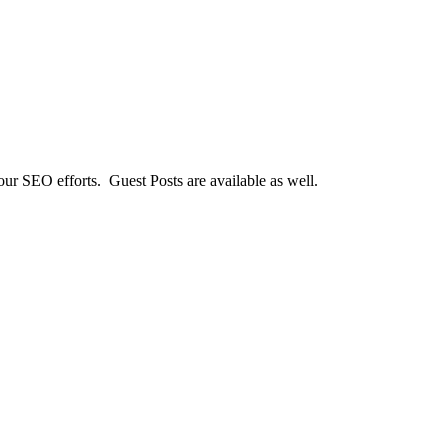
our SEO efforts. Guest Posts are available as well.