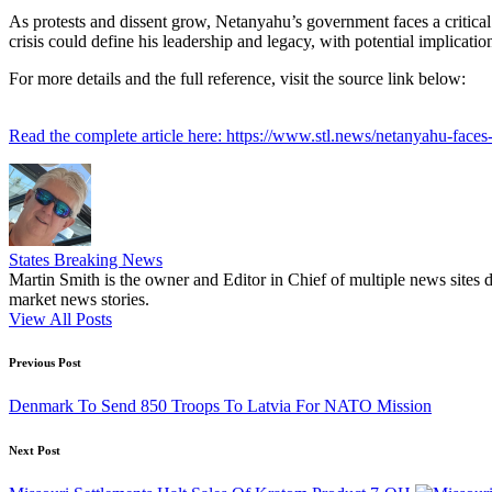
As protests and dissent grow, Netanyahu’s government faces a critical j
crisis could define his leadership and legacy, with potential implicatio
For more details and the full reference, visit the source link below:
Read the complete article here: https://www.stl.news/netanyahu-faces-v
States Breaking News
Martin Smith is the owner and Editor in Chief of multiple news sites 
market news stories.
View All Posts
Post
Previous Post
navigation
Denmark To Send 850 Troops To Latvia For NATO Mission
Next Post