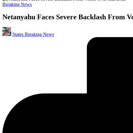
Posted
Breaking News
in
Netanyahu Faces Severe Backlash From Vo
Posted
States Breaking News
by