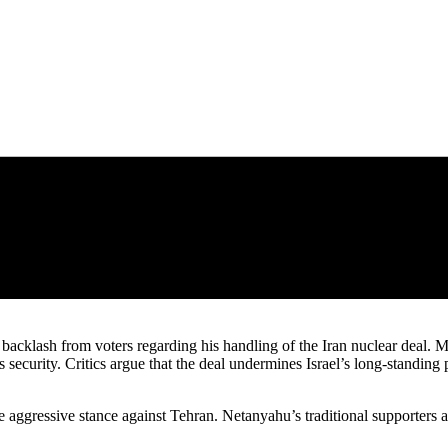
backlash from voters regarding his handling of the Iran nuclear deal. Ma
security. Critics argue that the deal undermines Israel’s long-standing p
e aggressive stance against Tehran. Netanyahu’s traditional supporters a