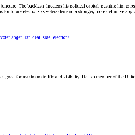
uncture. The backlash threatens his political capital, pushing him to reas
ns for future elections as voters demand a stronger, more definitive appro
oter-anger-iran-deal-israel-election/
designed for maximum traffic and visibility. He is a member of the Uni