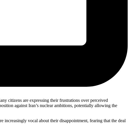
ny citizens are expressing their frustrations over perceived
osition against Iran’s nuclear ambitions, potentially allowing the
re increasingly vocal about their disappointment, fearing that the deal