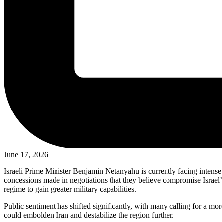
June 17, 2026
Israeli Prime Minister Benjamin Netanyahu is currently facing intense 
concessions made in negotiations that they believe compromise Israel’s 
regime to gain greater military capabilities.
Public sentiment has shifted significantly, with many calling for a mor
could embolden Iran and destabilize the region further.