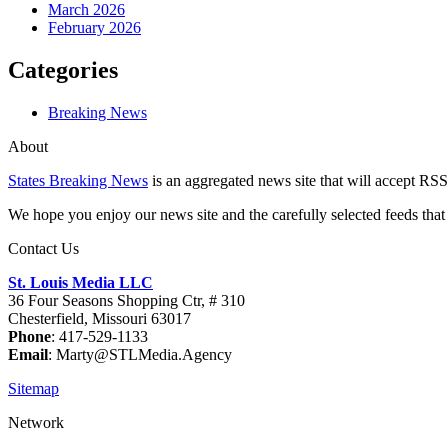
March 2026
February 2026
Categories
Breaking News
About
States Breaking News
is an aggregated news site that will accept RSS
We hope you enjoy our news site and the carefully selected feeds that 
Contact Us
St. Louis Media LLC
36 Four Seasons Shopping Ctr, # 310
Chesterfield, Missouri 63017
Phone
: 417-529-1133
Email
: Marty@STLMedia.Agency
Sitemap
Network