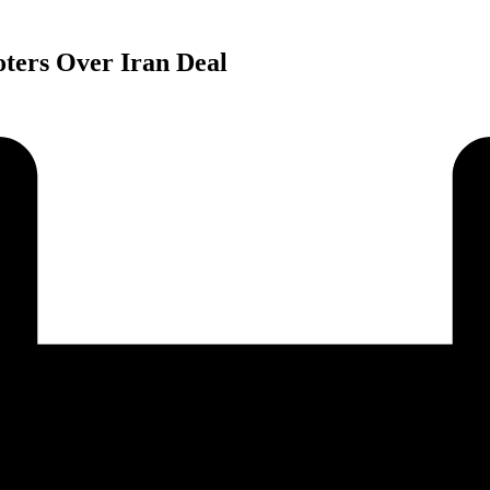
ters Over Iran Deal