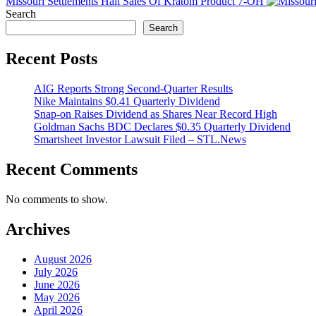
Missouri Settlements Halt Sales Of Kratom Product 7-OH
Search
Search
Recent Posts
AIG Reports Strong Second-Quarter Results
Nike Maintains $0.41 Quarterly Dividend
Snap-on Raises Dividend as Shares Near Record High
Goldman Sachs BDC Declares $0.35 Quarterly Dividend
Smartsheet Investor Lawsuit Filed – STL.News
Recent Comments
No comments to show.
Archives
August 2026
July 2026
June 2026
May 2026
April 2026