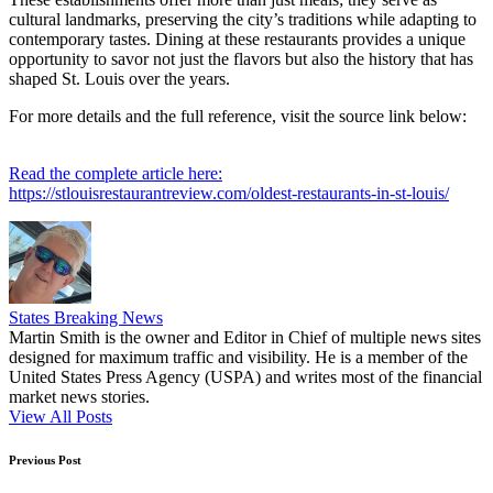
cultural landmarks, preserving the city’s traditions while adapting to
contemporary tastes. Dining at these restaurants provides a unique
opportunity to savor not just the flavors but also the history that has
shaped St. Louis over the years.
For more details and the full reference, visit the source link below:
Read the complete article here:
https://stlouisrestaurantreview.com/oldest-restaurants-in-st-louis/
States Breaking News
Martin Smith is the owner and Editor in Chief of multiple news sites
designed for maximum traffic and visibility. He is a member of the
United States Press Agency (USPA) and writes most of the financial
market news stories.
View All Posts
Post
Previous Post