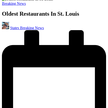
Posted
Breaking News
in
Oldest Restaurants In St. Louis
Posted
States Breaking News
by