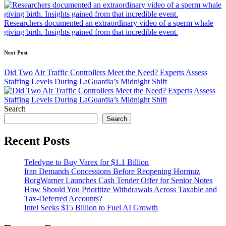
navigation
Researchers documented an extraordinary video of a sperm whale
giving birth. Insights gained from that incredible event.
Next Post
Did Two Air Traffic Controllers Meet the Need? Experts Assess
Staffing Levels During LaGuardia’s Midnight Shift
Search
Search
Recent Posts
Teledyne to Buy Varex for $1.1 Billion
Iran Demands Concessions Before Reopening Hormuz
BorgWarner Launches Cash Tender Offer for Senior Notes
How Should You Prioritize Withdrawals Across Taxable and
Tax-Deferred Accounts?
Intel Seeks $15 Billion to Fuel AI Growth