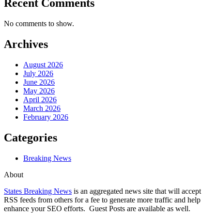
Recent Comments
No comments to show.
Archives
August 2026
July 2026
June 2026
May 2026
April 2026
March 2026
February 2026
Categories
Breaking News
About
States Breaking News
is an aggregated news site that will accept
RSS feeds from others for a fee to generate more traffic and help
enhance your SEO efforts. Guest Posts are available as well.