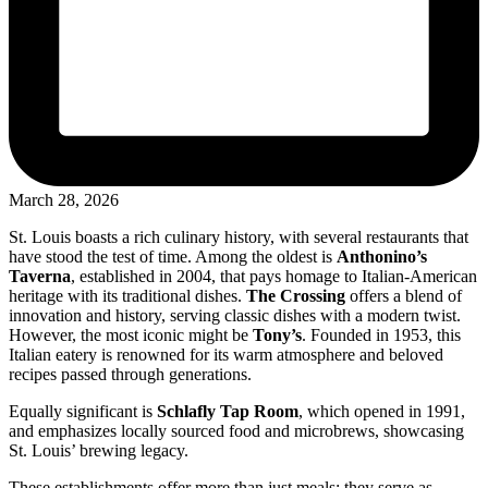
March 28, 2026
St. Louis boasts a rich culinary history, with several restaurants that
have stood the test of time. Among the oldest is
Anthonino’s
Taverna
, established in 2004, that pays homage to Italian-American
heritage with its traditional dishes.
The Crossing
offers a blend of
innovation and history, serving classic dishes with a modern twist.
However, the most iconic might be
Tony’s
. Founded in 1953, this
Italian eatery is renowned for its warm atmosphere and beloved
recipes passed through generations.
Equally significant is
Schlafly Tap Room
, which opened in 1991,
and emphasizes locally sourced food and microbrews, showcasing
St. Louis’ brewing legacy.
These establishments offer more than just meals; they serve as