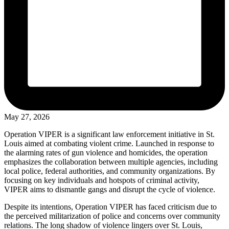
May 27, 2026
Operation VIPER is a significant law enforcement initiative in St.
Louis aimed at combating violent crime. Launched in response to
the alarming rates of gun violence and homicides, the operation
emphasizes the collaboration between multiple agencies, including
local police, federal authorities, and community organizations. By
focusing on key individuals and hotspots of criminal activity,
VIPER aims to dismantle gangs and disrupt the cycle of violence.
Despite its intentions, Operation VIPER has faced criticism due to
the perceived militarization of police and concerns over community
relations. The long shadow of violence lingers over St. Louis,