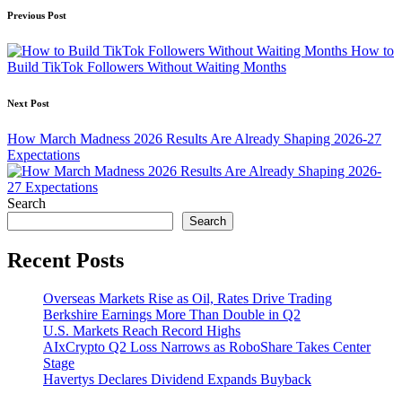
Post
Previous Post
navigation
How to
Build TikTok Followers Without Waiting Months
Next Post
How March Madness 2026 Results Are Already Shaping 2026-27
Expectations
Search
Search
Recent Posts
Overseas Markets Rise as Oil, Rates Drive Trading
Berkshire Earnings More Than Double in Q2
U.S. Markets Reach Record Highs
AIxCrypto Q2 Loss Narrows as RoboShare Takes Center
Stage
Havertys Declares Dividend Expands Buyback