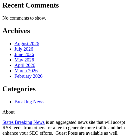
Recent Comments
No comments to show.
Archives
August 2026
July 2026
June 2026
May 2026
April 2026
March 2026
February 2026
Categories
Breaking News
About
States Breaking News
is an aggregated news site that will accept
RSS feeds from others for a fee to generate more traffic and help
enhance your SEO efforts. Guest Posts are available as well.