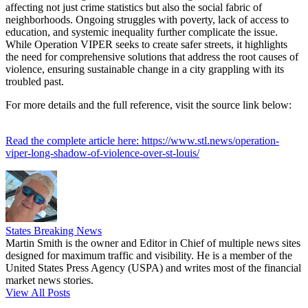
affecting not just crime statistics but also the social fabric of
neighborhoods. Ongoing struggles with poverty, lack of access to
education, and systemic inequality further complicate the issue.
While Operation VIPER seeks to create safer streets, it highlights
the need for comprehensive solutions that address the root causes of
violence, ensuring sustainable change in a city grappling with its
troubled past.
For more details and the full reference, visit the source link below:
Read the complete article here: https://www.stl.news/operation-
viper-long-shadow-of-violence-over-st-louis/
States Breaking News
Martin Smith is the owner and Editor in Chief of multiple news sites
designed for maximum traffic and visibility. He is a member of the
United States Press Agency (USPA) and writes most of the financial
market news stories.
View All Posts