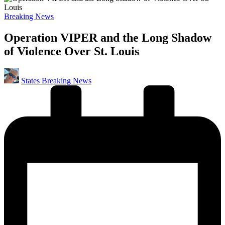
Posted
Breaking News
in
Operation VIPER and the Long Shadow
of Violence Over St. Louis
Posted
States Breaking News
by