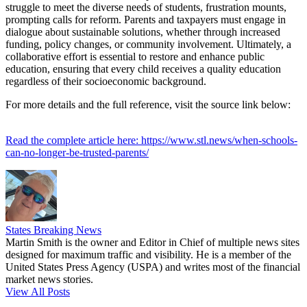
struggle to meet the diverse needs of students, frustration mounts,
prompting calls for reform. Parents and taxpayers must engage in
dialogue about sustainable solutions, whether through increased
funding, policy changes, or community involvement. Ultimately, a
collaborative effort is essential to restore and enhance public
education, ensuring that every child receives a quality education
regardless of their socioeconomic background.
For more details and the full reference, visit the source link below:
Read the complete article here: https://www.stl.news/when-schools-
can-no-longer-be-trusted-parents/
States Breaking News
Martin Smith is the owner and Editor in Chief of multiple news sites
designed for maximum traffic and visibility. He is a member of the
United States Press Agency (USPA) and writes most of the financial
market news stories.
View All Posts