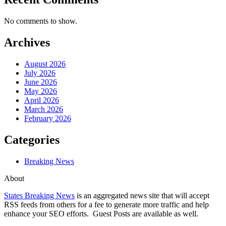
No comments to show.
Archives
August 2026
July 2026
June 2026
May 2026
April 2026
March 2026
February 2026
Categories
Breaking News
About
States Breaking News
is an aggregated news site that will accept
RSS feeds from others for a fee to generate more traffic and help
enhance your SEO efforts. Guest Posts are available as well.