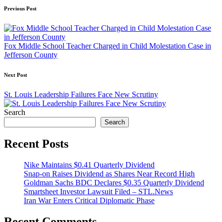
Post
Previous Post
navigation
Fox Middle School Teacher Charged in Child Molestation Case in
Jefferson County
Next Post
St. Louis Leadership Failures Face New Scrutiny
Search
Search
Recent Posts
Nike Maintains $0.41 Quarterly Dividend
Snap-on Raises Dividend as Shares Near Record High
Goldman Sachs BDC Declares $0.35 Quarterly Dividend
Smartsheet Investor Lawsuit Filed – STL.News
Iran War Enters Critical Diplomatic Phase
Recent Comments