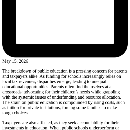
May 15, 2026
The breakdown of public education is a pressing concern for parents
and taxpayers alike. As funding for schools increasingly relies on
local tax revenues, disparities emerge, leading to unequal
educational opportunities. Parents often find themselves at a
crossroads: advocating for their children’s needs while grappling
with the systemic issues of underfunding and resource allocation.
The strain on public education is compounded by rising costs, such
as tuition for private institutions, forcing some families to make
tough choices.
Taxpayers are also affected, as they seek accountability for their
investments in education. When public schools underperform or