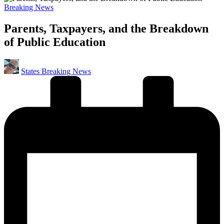
Posted
Breaking News
in
Parents, Taxpayers, and the Breakdown
of Public Education
Posted
States Breaking News
by