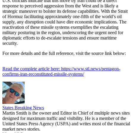
U.S. officials indicate that this move by Iran could be a direct
response to perceived aggression from the West and is likely a
strategic maneuver to bolster its defense capabilities. With the Strait
of Hormuz facilitating approximately one-fifth of the world’s oil
supply, any disruption could have dire economic implications. The
reactivation of these missile systems exemplifies the escalating
military posturing in the region, underscoring the urgent need for
diplomatic efforts to de-escalate tensions and ensure maritime
security.
For more details and the full reference, visit the source link below:
Read the complete article here: https://www.stl.news/pentagon-
confirms-iran-reconstituted-missile-systems/
States Breaking News
Martin Smith is the owner and Editor in Chief of multiple news sites
designed for maximum traffic and visibility. He is a member of the
United States Press Agency (USPA) and writes most of the financial
market news stories.