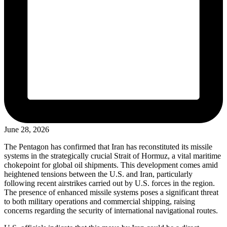
June 28, 2026
The Pentagon has confirmed that Iran has reconstituted its missile
systems in the strategically crucial Strait of Hormuz, a vital maritime
chokepoint for global oil shipments. This development comes amid
heightened tensions between the U.S. and Iran, particularly
following recent airstrikes carried out by U.S. forces in the region.
The presence of enhanced missile systems poses a significant threat
to both military operations and commercial shipping, raising
concerns regarding the security of international navigational routes.