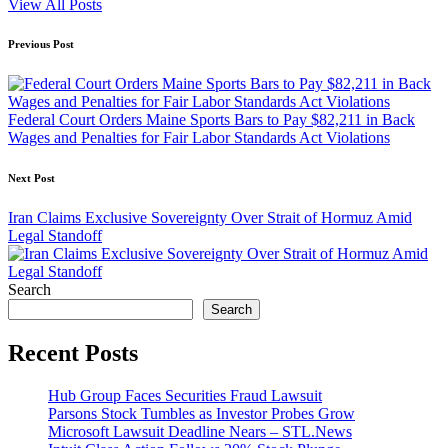
View All Posts
Post
Previous Post
navigation
Federal Court Orders Maine Sports Bars to Pay $82,211 in Back
Wages and Penalties for Fair Labor Standards Act Violations
Next Post
Iran Claims Exclusive Sovereignty Over Strait of Hormuz Amid
Legal Standoff
Search
Search
Recent Posts
Hub Group Faces Securities Fraud Lawsuit
Parsons Stock Tumbles as Investor Probes Grow
Microsoft Lawsuit Deadline Nears – STL.News