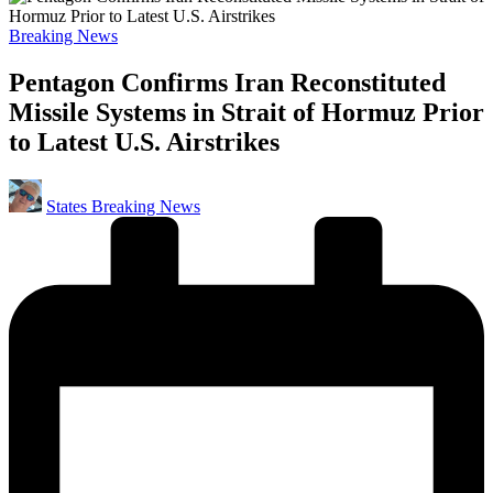
Posted
Breaking News
in
Pentagon Confirms Iran Reconstituted
Missile Systems in Strait of Hormuz Prior
to Latest U.S. Airstrikes
Posted
States Breaking News
by