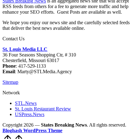
States Breaking News
is an aggregated news site that will accept
RSS feeds from others for a fee to generate more traffic and help
enhance your SEO efforts. Guest Posts are available as well.
We hope you enjoy our news site and the carefully selected feeds
that deliver the best news available online.
Contact Us
St. Louis Media LLC
36 Four Seasons Shopping Ctr, # 310
Chesterfield, Missouri 63017
Phone
: 417-529-1133
Email
: Marty@STLMedia.Agency
Sitemap
Network
STL.News
St. Louis Restaurant Review
USPress.News
Copyright 2026 —
States Breaking News
. All rights reserved.
Bloghash WordPress Theme
Scroll