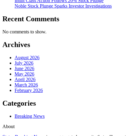
Intuit Class Action Follows 20% Stock Plunge
Noble Stock Plunge Sparks Investor Investigations
Recent Comments
No comments to show.
Archives
August 2026
July 2026
June 2026
May 2026
April 2026
March 2026
February 2026
Categories
Breaking News
About