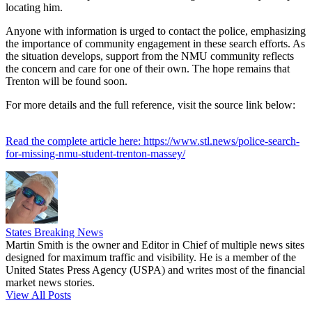
locating him.
Anyone with information is urged to contact the police, emphasizing
the importance of community engagement in these search efforts. As
the situation develops, support from the NMU community reflects
the concern and care for one of their own. The hope remains that
Trenton will be found soon.
For more details and the full reference, visit the source link below:
Read the complete article here: https://www.stl.news/police-search-
for-missing-nmu-student-trenton-massey/
States Breaking News
Martin Smith is the owner and Editor in Chief of multiple news sites
designed for maximum traffic and visibility. He is a member of the
United States Press Agency (USPA) and writes most of the financial
market news stories.
View All Posts