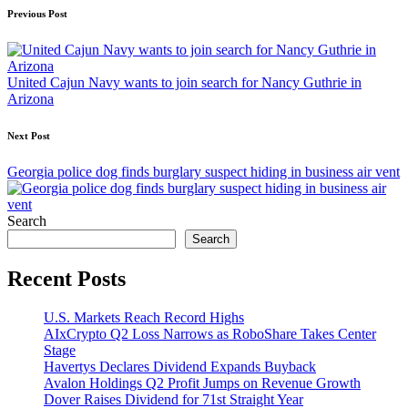
Post
Previous Post
navigation
United Cajun Navy wants to join search for Nancy Guthrie in
Arizona
Next Post
Georgia police dog finds burglary suspect hiding in business air vent
Search
Search
Recent Posts
U.S. Markets Reach Record Highs
AIxCrypto Q2 Loss Narrows as RoboShare Takes Center
Stage
Havertys Declares Dividend Expands Buyback
Avalon Holdings Q2 Profit Jumps on Revenue Growth
Dover Raises Dividend for 71st Straight Year