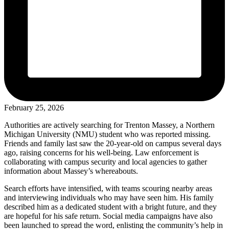
February 25, 2026
Authorities are actively searching for Trenton Massey, a Northern
Michigan University (NMU) student who was reported missing.
Friends and family last saw the 20-year-old on campus several days
ago, raising concerns for his well-being. Law enforcement is
collaborating with campus security and local agencies to gather
information about Massey’s whereabouts.
Search efforts have intensified, with teams scouring nearby areas
and interviewing individuals who may have seen him. His family
described him as a dedicated student with a bright future, and they
are hopeful for his safe return. Social media campaigns have also
been launched to spread the word, enlisting the community’s help in