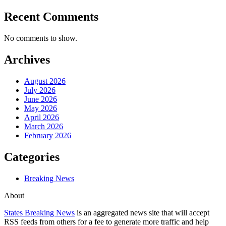
Recent Comments
No comments to show.
Archives
August 2026
July 2026
June 2026
May 2026
April 2026
March 2026
February 2026
Categories
Breaking News
About
States Breaking News
is an aggregated news site that will accept
RSS feeds from others for a fee to generate more traffic and help