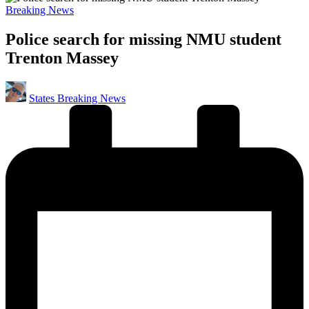
Posted
Breaking News
in
Police search for missing NMU student
Trenton Massey
Posted
States Breaking News
by