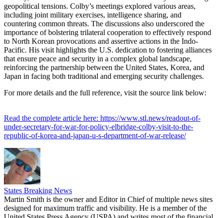
geopolitical tensions. Colby’s meetings explored various areas,
including joint military exercises, intelligence sharing, and
countering common threats. The discussions also underscored the
importance of bolstering trilateral cooperation to effectively respond
to North Korean provocations and assertive actions in the Indo-
Pacific. His visit highlights the U.S. dedication to fostering alliances
that ensure peace and security in a complex global landscape,
reinforcing the partnership between the United States, Korea, and
Japan in facing both traditional and emerging security challenges.
For more details and the full reference, visit the source link below:
Read the complete article here: https://www.stl.news/readout-of-
under-secretary-for-war-for-policy-elbridge-colby-visit-to-the-
republic-of-korea-and-japan-u-s-department-of-war-release/
States Breaking News
Martin Smith is the owner and Editor in Chief of multiple news sites
designed for maximum traffic and visibility. He is a member of the
United States Press Agency (USPA) and writes most of the financial