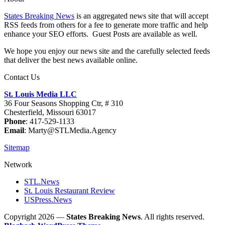
States Breaking News
is an aggregated news site that will accept
RSS feeds from others for a fee to generate more traffic and help
enhance your SEO efforts. Guest Posts are available as well.
We hope you enjoy our news site and the carefully selected feeds
that deliver the best news available online.
Contact Us
St. Louis Media LLC
36 Four Seasons Shopping Ctr, # 310
Chesterfield, Missouri 63017
Phone
: 417-529-1133
Email
: Marty@STLMedia.Agency
Sitemap
Network
STL.News
St. Louis Restaurant Review
USPress.News
Copyright 2026 —
States Breaking News
. All rights reserved.