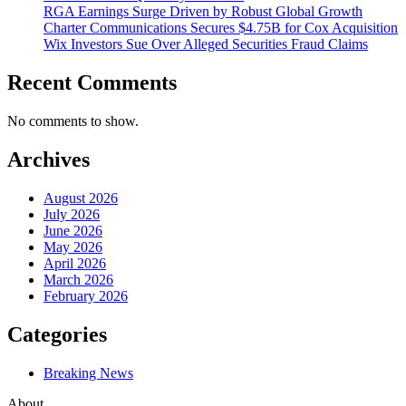
RGA Earnings Surge Driven by Robust Global Growth
Charter Communications Secures $4.75B for Cox Acquisition
Wix Investors Sue Over Alleged Securities Fraud Claims
Recent Comments
No comments to show.
Archives
August 2026
July 2026
June 2026
May 2026
April 2026
March 2026
February 2026
Categories
Breaking News
About