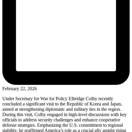
February 22, 2026
Under Secretary for War for Policy Elbridge Colby recently
concluded a significant visit to the Republic of Korea and Japan,
aimed at strengthening diplomatic and military ties in the region.
During this visit, Colby engaged in high-level discussions with key
officials to address security challenges and enhance cooperative
defense strategies. Emphasizing the U.S. commitment to regional
stability, he reaffirmed America’s role as a crucial ally amidst rising