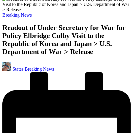
Posted
Breaking News
in
Readout of Under Secretary for War for
Policy Elbridge Colby Visit to the
Republic of Korea and Japan > U.S.
Department of War > Release
Posted
States Breaking News
by