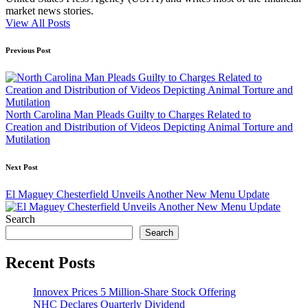
market news stories.
View All Posts
Post
Previous Post
navigation
North Carolina Man Pleads Guilty to Charges Related to
Creation and Distribution of Videos Depicting Animal Torture and
Mutilation
Next Post
El Maguey Chesterfield Unveils Another New Menu Update
Search
Search
Recent Posts
Innovex Prices 5 Million-Share Stock Offering
NHC Declares Quarterly Dividend