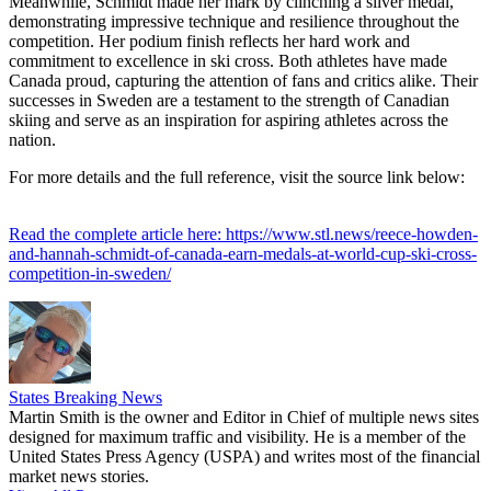
Meanwhile, Schmidt made her mark by clinching a silver medal,
demonstrating impressive technique and resilience throughout the
competition. Her podium finish reflects her hard work and
commitment to excellence in ski cross. Both athletes have made
Canada proud, capturing the attention of fans and critics alike. Their
successes in Sweden are a testament to the strength of Canadian
skiing and serve as an inspiration for aspiring athletes across the
nation.
For more details and the full reference, visit the source link below:
Read the complete article here: https://www.stl.news/reece-howden-
and-hannah-schmidt-of-canada-earn-medals-at-world-cup-ski-cross-
competition-in-sweden/
States Breaking News
Martin Smith is the owner and Editor in Chief of multiple news sites
designed for maximum traffic and visibility. He is a member of the
United States Press Agency (USPA) and writes most of the financial
market news stories.