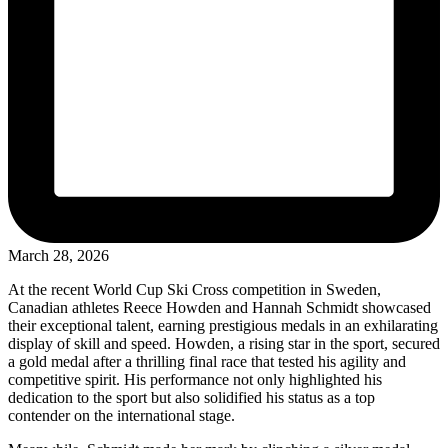
March 28, 2026
At the recent World Cup Ski Cross competition in Sweden,
Canadian athletes Reece Howden and Hannah Schmidt showcased
their exceptional talent, earning prestigious medals in an exhilarating
display of skill and speed. Howden, a rising star in the sport, secured
a gold medal after a thrilling final race that tested his agility and
competitive spirit. His performance not only highlighted his
dedication to the sport but also solidified his status as a top
contender on the international stage.