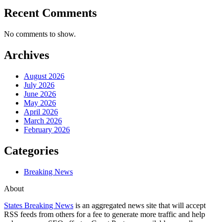
Recent Comments
No comments to show.
Archives
August 2026
July 2026
June 2026
May 2026
April 2026
March 2026
February 2026
Categories
Breaking News
About
States Breaking News
is an aggregated news site that will accept
RSS feeds from others for a fee to generate more traffic and help