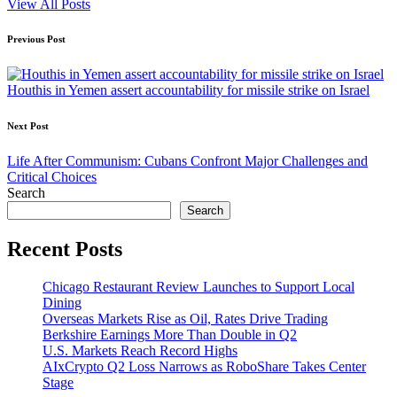
View All Posts
Post
Previous Post
navigation
Houthis in Yemen assert accountability for missile strike on Israel
Next Post
Life After Communism: Cubans Confront Major Challenges and
Critical Choices
Search
Search
Recent Posts
Chicago Restaurant Review Launches to Support Local
Dining
Overseas Markets Rise as Oil, Rates Drive Trading
Berkshire Earnings More Than Double in Q2
U.S. Markets Reach Record Highs
AIxCrypto Q2 Loss Narrows as RoboShare Takes Center
Stage