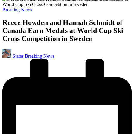
Posted
Breaking News
in
Reece Howden and Hannah Schmidt of
Canada Earn Medals at World Cup Ski
Cross Competition in Sweden
Posted
States Breaking News
by