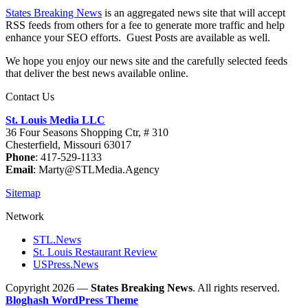
States Breaking News
is an aggregated news site that will accept
RSS feeds from others for a fee to generate more traffic and help
enhance your SEO efforts. Guest Posts are available as well.
We hope you enjoy our news site and the carefully selected feeds
that deliver the best news available online.
Contact Us
St. Louis Media LLC
36 Four Seasons Shopping Ctr, # 310
Chesterfield, Missouri 63017
Phone
: 417-529-1133
Email
: Marty@STLMedia.Agency
Sitemap
Network
STL.News
St. Louis Restaurant Review
USPress.News
Copyright 2026 —
States Breaking News
. All rights reserved.
Bloghash WordPress Theme