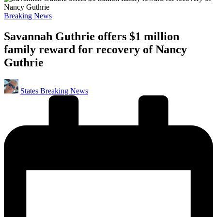
Posted
Breaking News
in
Savannah Guthrie offers $1 million
family reward for recovery of Nancy
Guthrie
Posted
States Breaking News
by