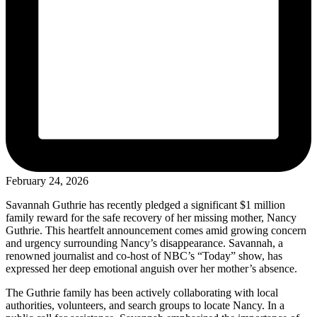
February 24, 2026
Savannah Guthrie has recently pledged a significant $1 million
family reward for the safe recovery of her missing mother, Nancy
Guthrie. This heartfelt announcement comes amid growing concern
and urgency surrounding Nancy’s disappearance. Savannah, a
renowned journalist and co-host of NBC’s “Today” show, has
expressed her deep emotional anguish over her mother’s absence.
The Guthrie family has been actively collaborating with local
authorities, volunteers, and search groups to locate Nancy. In a