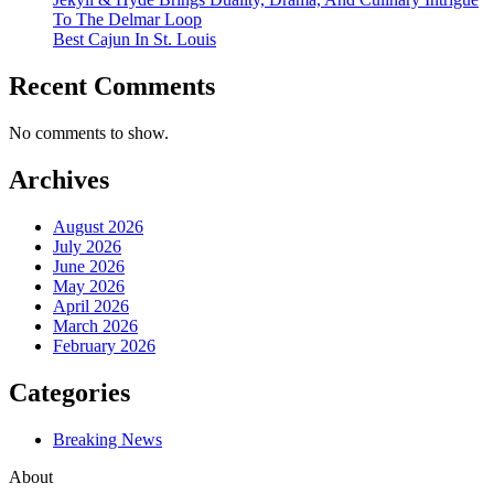
To The Delmar Loop
Best Cajun In St. Louis
Recent Comments
No comments to show.
Archives
August 2026
July 2026
June 2026
May 2026
April 2026
March 2026
February 2026
Categories
Breaking News
About