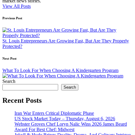
market news stories.
View All Posts
Post
Previous Post
navigation
St. Louis Entrepreneurs Are Growing Fast, But Are They Properly
Protected?
Next Post
What To Look For When Choosing A Kindergarten Program
Search
Search
Recent Posts
Iran War Enters Critical Diplomatic Phase
US Stock Market Today – Thursday, August 6, 2026
Webster Groves Chef Loryn Nalic Wins 2026 James Beard
Award For Best Chef: Midwest
Jekyll & Hyde Brings Duality, Drama, And Culinary Intrigue