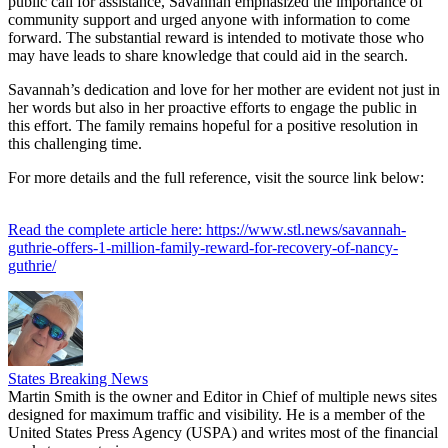
public call for assistance, Savannah emphasized the importance of
community support and urged anyone with information to come
forward. The substantial reward is intended to motivate those who
may have leads to share knowledge that could aid in the search.
Savannah’s dedication and love for her mother are evident not just in
her words but also in her proactive efforts to engage the public in
this effort. The family remains hopeful for a positive resolution in
this challenging time.
For more details and the full reference, visit the source link below:
Read the complete article here: https://www.stl.news/savannah-
guthrie-offers-1-million-family-reward-for-recovery-of-nancy-
guthrie/
States Breaking News
Martin Smith is the owner and Editor in Chief of multiple news sites
designed for maximum traffic and visibility. He is a member of the
United States Press Agency (USPA) and writes most of the financial