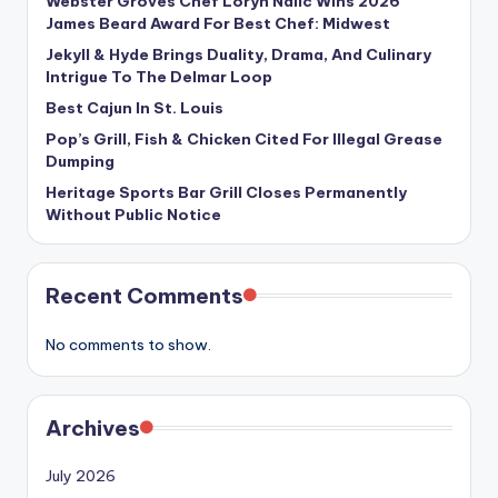
Webster Groves Chef Loryn Nalic Wins 2026
James Beard Award For Best Chef: Midwest
Jekyll & Hyde Brings Duality, Drama, And Culinary
Intrigue To The Delmar Loop
Best Cajun In St. Louis
Pop’s Grill, Fish & Chicken Cited For Illegal Grease
Dumping
Heritage Sports Bar Grill Closes Permanently
Without Public Notice
Recent Comments
No comments to show.
Archives
July 2026