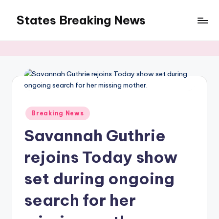
States Breaking News
Skip
to
Aggregated
content
News
Posted
Breaking News
in
Savannah Guthrie
rejoins Today show
set during ongoing
search for her