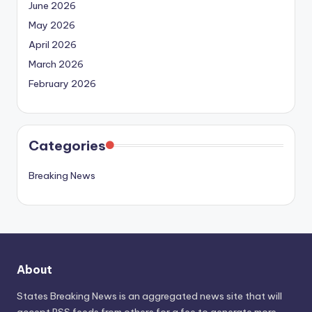
June 2026
May 2026
April 2026
March 2026
February 2026
Categories
Breaking News
About
States Breaking News
is an aggregated news site that will
accept RSS feeds from others for a fee to generate more