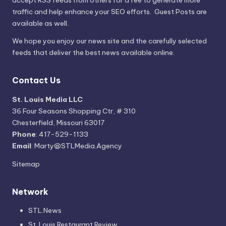
traffic and help enhance your SEO efforts. Guest Posts are
available as well.
We hope you enjoy our news site and the carefully selected
feeds that deliver the best news available online.
Contact Us
St. Louis Media LLC
36 Four Seasons Shopping Ctr, # 310
Chesterfield, Missouri 63017
Phone
: 417-529-1133
Email
: Marty@STLMedia.Agency
Sitemap
Network
STL.News
St. Louis Restaurant Review