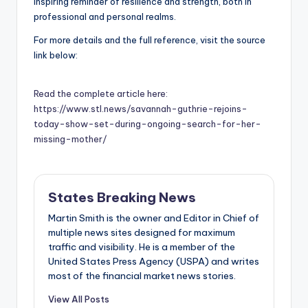
inspiring reminder of resilience and strength, both in
professional and personal realms.
For more details and the full reference, visit the source
link below:
Read the complete article here:
https://www.stl.news/savannah-guthrie-rejoins-
today-show-set-during-ongoing-search-for-her-
missing-mother/
States Breaking News
Martin Smith is the owner and Editor in Chief of
multiple news sites designed for maximum
traffic and visibility. He is a member of the
United States Press Agency (USPA) and writes
most of the financial market news stories.
View All Posts