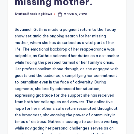
missing mother.
States Breaking News
March 5, 2026
Posted
by
Savannah Guthrie made a poignant return to the Today
show set amid the ongoing search for her missing
mother, whom she has described as a vital part of her
life. The emotional backdrop of her reappearance was
palpable, as Guthrie balanced her duties as a co-anchor
while facing the personal turmoil of her family’s crisis.
Her professionalism shone through, as she engaged with
guests and the audience, exemplifying her commitment
to journalism even in the face of adversity. During
segments, she briefly addressed her situation,
expressing gratitude for the support she has received
from both her colleagues and viewers. The collective
hope for her mother’s safe return resonated throughout
the broadcast, showcasing the power of community in
times of distress. Guthrie’s courage to continue working
while navigating her personal challenges serves as an