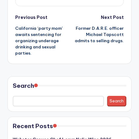
Post
Previous Post
Next Post
California ‘party mom’
Former D.A.R.E. officer
navigation
awaits sentencing for
Michael Tapscott
organizing underage
admits to selling drugs.
drinking and sexual
parties.
Search
Search
Recent Posts