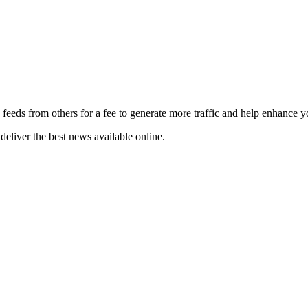
 feeds from others for a fee to generate more traffic and help enhance y
deliver the best news available online.