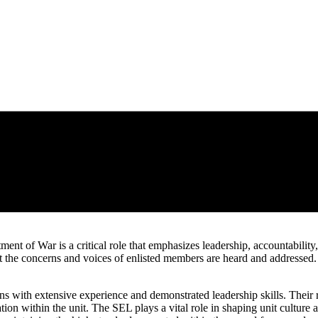
nt of War is a critical role that emphasizes leadership, accountabilit
 the concerns and voices of enlisted members are heard and addressed.
ans with extensive experience and demonstrated leadership skills. Their 
tion within the unit. The SEL plays a vital role in shaping unit cultur