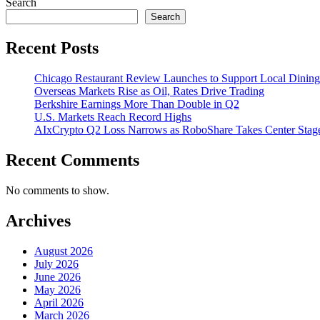
Search
Search
Recent Posts
Chicago Restaurant Review Launches to Support Local Dining
Overseas Markets Rise as Oil, Rates Drive Trading
Berkshire Earnings More Than Double in Q2
U.S. Markets Reach Record Highs
AIxCrypto Q2 Loss Narrows as RoboShare Takes Center Stag
Recent Comments
No comments to show.
Archives
August 2026
July 2026
June 2026
May 2026
April 2026
March 2026