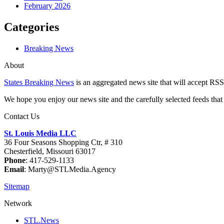
February 2026
Categories
Breaking News
About
States Breaking News
is an aggregated news site that will accept RSS
We hope you enjoy our news site and the carefully selected feeds that 
Contact Us
St. Louis Media LLC
36 Four Seasons Shopping Ctr, # 310
Chesterfield, Missouri 63017
Phone
: 417-529-1133
Email
: Marty@STLMedia.Agency
Sitemap
Network
STL.News