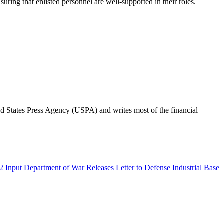
uring that enlisted personnel are well-supported in their roles.
ted States Press Agency (USPA) and writes most of the financial
Department of War Releases Letter to Defense Industrial Base