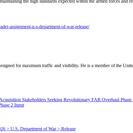
 maintaining the high standards expected within the armed forces and ens
leader-assignment-u-s-department-of-war-release/
designed for maximum traffic and visibility. He is a member of the Uni
hase 2 Input
026 > U.S. Department of War > Release