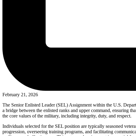
February 21, 2026
The Senior Enlisted Leader (SEL) Assignment within the U.S. Departme
a bridge between the enlisted ranks and upper command, ensuring that
the core values of the military, including integrity, duty, and respect.
Individuals selected for the SEL position are typically seasoned veter
progression, overseeing training programs, and facilitating communica