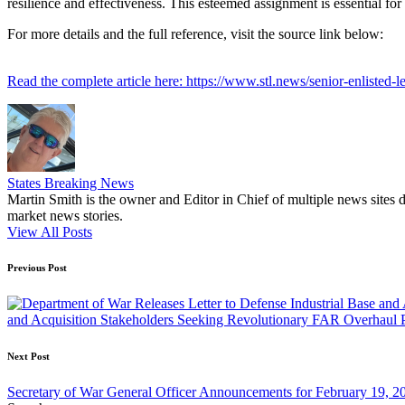
resilience and effectiveness. This esteemed assignment is essential for
For more details and the full reference, visit the source link below:
Read the complete article here: https://www.stl.news/senior-enlisted-
States Breaking News
Martin Smith is the owner and Editor in Chief of multiple news sites 
market news stories.
View All Posts
Post
Previous Post
navigation
and Acquisition Stakeholders Seeking Revolutionary FAR Overhaul P
Next Post
Secretary of War General Officer Announcements for February 19, 2