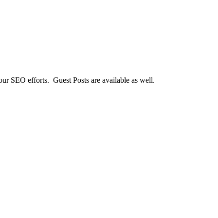
our SEO efforts. Guest Posts are available as well.