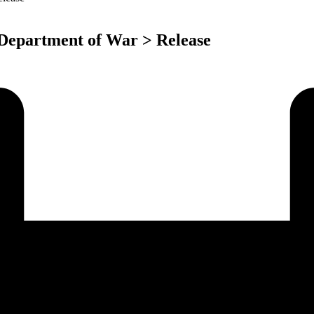
 Department of War > Release