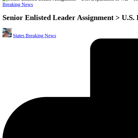
Posted
Breaking News
in
Senior Enlisted Leader Assignment > U.S.
Posted
States Breaking News
by