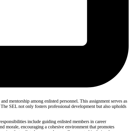
y, and mentorship among enlisted personnel. This assignment serves as
 The SEL not only fosters professional development but also upholds
responsibilities include guiding enlisted members in career
e and morale, encouraging a cohesive environment that promotes