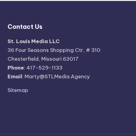
Contact Us
St. Louis Media LLC
36 Four Seasons Shopping Ctr, # 310
Chesterfield, Missouri 63017
Phone
: 417-529-1133
Email
: Marty@STLMedia.Agency
Sitemap