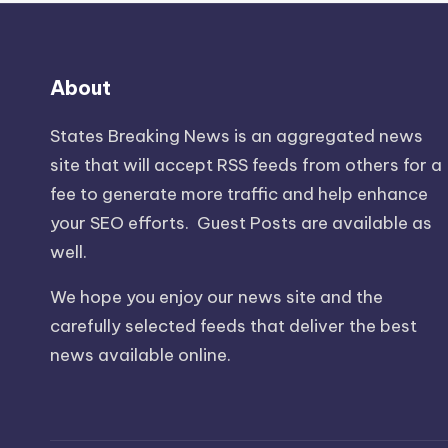
About
States Breaking News
is an aggregated news
site that will accept RSS feeds from others for a
fee to generate more traffic and help enhance
your SEO efforts. Guest Posts are available as
well.
We hope you enjoy our news site and the
carefully selected feeds that deliver the best
news available online.