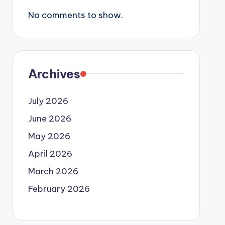
No comments to show.
Archives
July 2026
June 2026
May 2026
April 2026
March 2026
February 2026