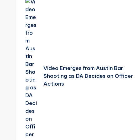
navigation
Video Emerges from Austin Bar
Shooting as DA Decides on Officer
Actions