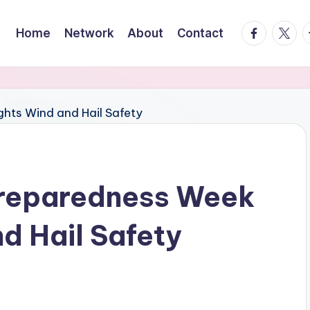
facebook.
twitte
t
Home
Network
About
Contact
Preparedness Week
d Hail Safety