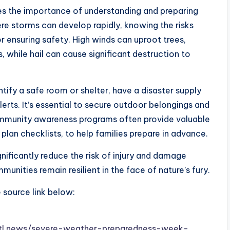
 the importance of understanding and preparing
ere storms can develop rapidly, knowing the risks
or ensuring safety. High winds can uproot trees,
 while hail can cause significant destruction to
ntify a safe room or shelter, have a disaster supply
erts. It’s essential to secure outdoor belongings and
ommunity awareness programs often provide valuable
plan checklists, to help families prepare in advance.
nificantly reduce the risk of injury and damage
unities remain resilient in the face of nature’s fury.
e source link below:
.stl.news/severe-weather-preparedness-week-