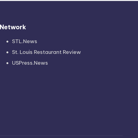
Network
STL.News
St. Louis Restaurant Review
USPress.News