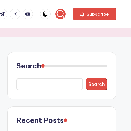
com
r.com
.me
instagram.com
youtube.com
Subscribe
Search
Search
Recent Posts