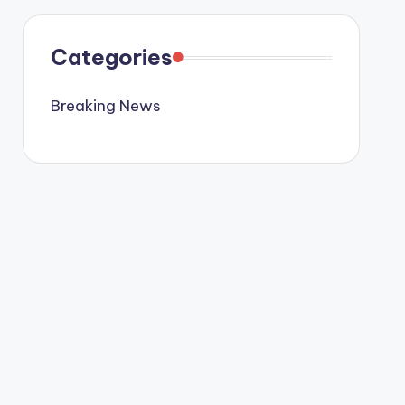
Categories
Breaking News