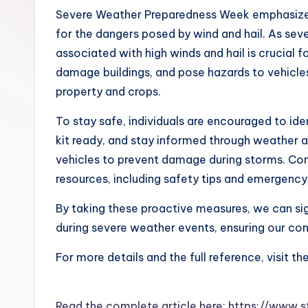
Severe Weather Preparedness Week emphasizes
for the dangers posed by wind and hail. As sev
associated with high winds and hail is crucial f
damage buildings, and pose hazards to vehicles,
property and crops.
To stay safe, individuals are encouraged to ide
kit ready, and stay informed through weather al
vehicles to prevent damage during storms. C
resources, including safety tips and emergency 
By taking these proactive measures, we can sig
during severe weather events, ensuring our comm
For more details and the full reference, visit th
Read the complete article here: https://www