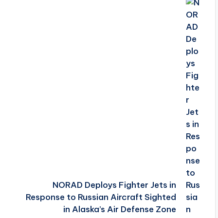
NORAD Deploys Fighter Jets in
Response to Russian Aircraft Sighted
in Alaska’s Air Defense Zone