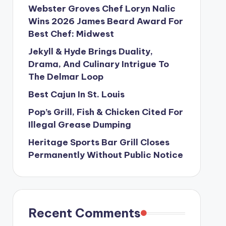
Webster Groves Chef Loryn Nalic
Wins 2026 James Beard Award For
Best Chef: Midwest
Jekyll & Hyde Brings Duality,
Drama, And Culinary Intrigue To
The Delmar Loop
Best Cajun In St. Louis
Pop’s Grill, Fish & Chicken Cited For
Illegal Grease Dumping
Heritage Sports Bar Grill Closes
Permanently Without Public Notice
Recent Comments