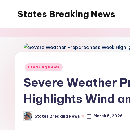
States Breaking News
Skip
to
Aggregated
content
News
Posted
Breaking News
in
Severe Weather 
Highlights Wind an
March 5, 2026
States Breaking News
Posted
by