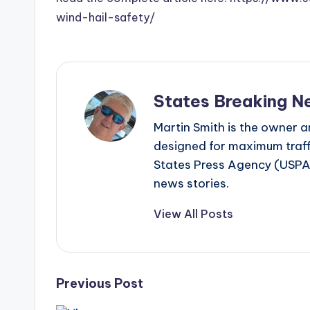
wind-hail-safety/
States Breaking N
Martin Smith is the owner an
designed for maximum traffi
States Press Agency (USPA)
news stories.
View All Posts
Post
Previous Post