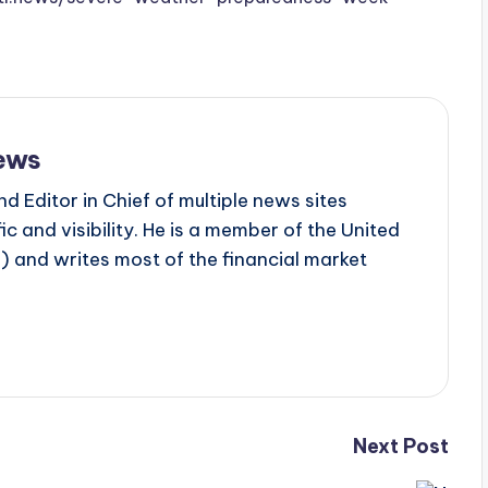
ews
d Editor in Chief of multiple news sites
c and visibility. He is a member of the United
 and writes most of the financial market
Next Post