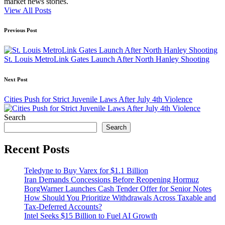
market news stories.
View All Posts
Post
Previous Post
navigation
St. Louis MetroLink Gates Launch After North Hanley Shooting
Next Post
Cities Push for Strict Juvenile Laws After July 4th Violence
Search
Search
Recent Posts
Teledyne to Buy Varex for $1.1 Billion
Iran Demands Concessions Before Reopening Hormuz
BorgWarner Launches Cash Tender Offer for Senior Notes
How Should You Prioritize Withdrawals Across Taxable and
Tax-Deferred Accounts?
Intel Seeks $15 Billion to Fuel AI Growth