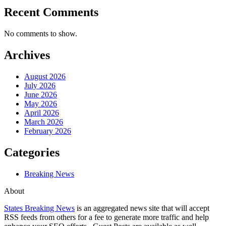
Recent Comments
No comments to show.
Archives
August 2026
July 2026
June 2026
May 2026
April 2026
March 2026
February 2026
Categories
Breaking News
About
States Breaking News
is an aggregated news site that will accept
RSS feeds from others for a fee to generate more traffic and help