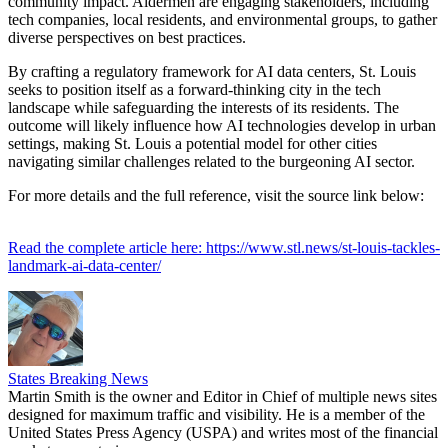
community impact. Aldermen are engaging stakeholders, including
tech companies, local residents, and environmental groups, to gather
diverse perspectives on best practices.
By crafting a regulatory framework for AI data centers, St. Louis
seeks to position itself as a forward-thinking city in the tech
landscape while safeguarding the interests of its residents. The
outcome will likely influence how AI technologies develop in urban
settings, making St. Louis a potential model for other cities
navigating similar challenges related to the burgeoning AI sector.
For more details and the full reference, visit the source link below:
Read the complete article here: https://www.stl.news/st-louis-tackles-
landmark-ai-data-center/
States Breaking News
Martin Smith is the owner and Editor in Chief of multiple news sites
designed for maximum traffic and visibility. He is a member of the
United States Press Agency (USPA) and writes most of the financial