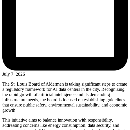
July 7, 2026
The St. Louis Board of Aldermen is taking significant steps to create
a regulatory framework for AI data centers in the city. Recognizing
the rapid growth of artificial intelligence and its demanding
infrastructure needs, the board is focused on establishing guidelines
that ensure public safety, environmental sustainability, and economic
growth.
This initiative aims to balance innovation with responsibility,
addressing concerns like energy consumption, data security, and