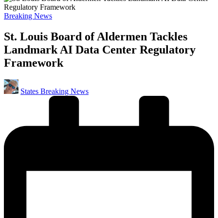
Posted
Breaking News
in
St. Louis Board of Aldermen Tackles
Landmark AI Data Center Regulatory
Framework
Posted
States Breaking News
by