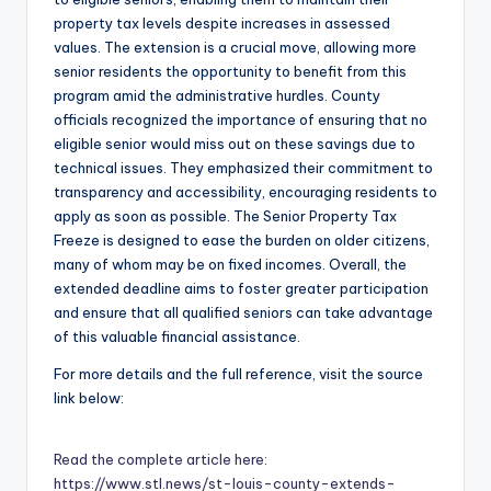
property tax levels despite increases in assessed
values. The extension is a crucial move, allowing more
senior residents the opportunity to benefit from this
program amid the administrative hurdles. County
officials recognized the importance of ensuring that no
eligible senior would miss out on these savings due to
technical issues. They emphasized their commitment to
transparency and accessibility, encouraging residents to
apply as soon as possible. The Senior Property Tax
Freeze is designed to ease the burden on older citizens,
many of whom may be on fixed incomes. Overall, the
extended deadline aims to foster greater participation
and ensure that all qualified seniors can take advantage
of this valuable financial assistance.
For more details and the full reference, visit the source
link below:
Read the complete article here:
https://www.stl.news/st-louis-county-extends-