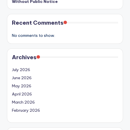
Without Public Notice
Recent Comments
No comments to show.
Archives
July 2026
June 2026
May 2026
April 2026
March 2026
February 2026