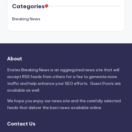
Categories
Breaking News
About
States Breaking News
is an aggregated news site that will
accept RSS feeds from others for a fee to generate more
traffic and help enhance your SEO efforts. Guest Posts are
available as well.
We hope you enjoy our news site and the carefully selected
feeds that deliver the best news available online.
Contact Us