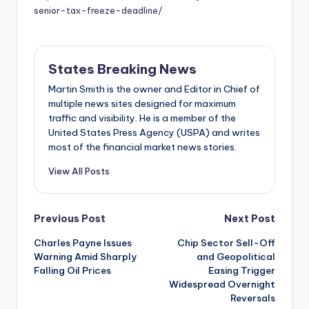
senior-tax-freeze-deadline/
States Breaking News
Martin Smith is the owner and Editor in Chief of
multiple news sites designed for maximum
traffic and visibility. He is a member of the
United States Press Agency (USPA) and writes
most of the financial market news stories.
View All Posts
Post
Previous Post
Next Post
Charles Payne Issues
Chip Sector Sell-Off
navigation
Warning Amid Sharply
and Geopolitical
Falling Oil Prices
Easing Trigger
Widespread Overnight
Reversals