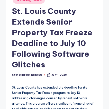
Breaking News
in
St. Louis County
Extends Senior
Property Tax Freeze
Deadline to July 10
Following Software
Glitches
States Breaking News
July 1, 2026
Posted
by
St. Louis County has extended the deadline for its
Senior Property Tax Freeze program to July 10,
addressing challenges caused by recent software
glitches. This program offers significant financial relief
to eligible seniors, enabling them to maintain their