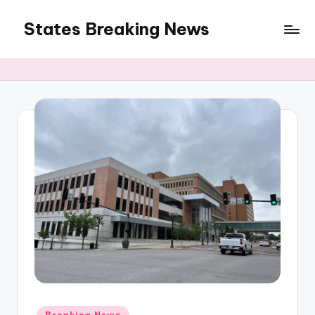
States Breaking News
Skip
to
Aggregated
content
News
Posted