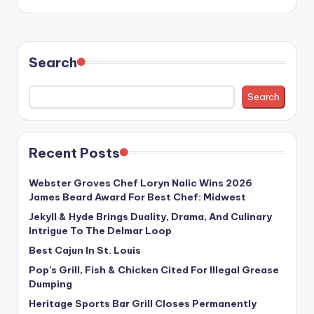
Search
Search
Recent Posts
Webster Groves Chef Loryn Nalic Wins 2026
James Beard Award For Best Chef: Midwest
Jekyll & Hyde Brings Duality, Drama, And Culinary
Intrigue To The Delmar Loop
Best Cajun In St. Louis
Pop’s Grill, Fish & Chicken Cited For Illegal Grease
Dumping
Heritage Sports Bar Grill Closes Permanently