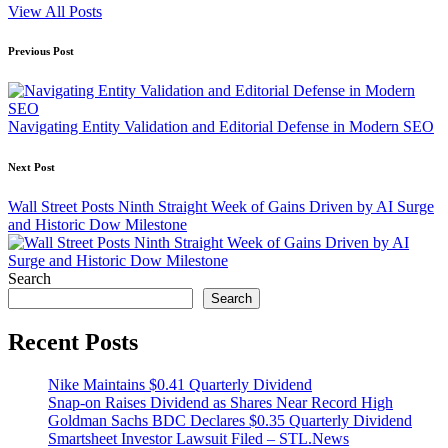
View All Posts
Post
Previous Post
navigation
Navigating Entity Validation and Editorial Defense in Modern SEO
Next Post
Wall Street Posts Ninth Straight Week of Gains Driven by AI Surge
and Historic Dow Milestone
Search
Search
Recent Posts
Nike Maintains $0.41 Quarterly Dividend
Snap-on Raises Dividend as Shares Near Record High
Goldman Sachs BDC Declares $0.35 Quarterly Dividend
Smartsheet Investor Lawsuit Filed – STL.News