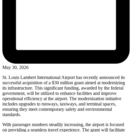
May 30, 2026
St. Louis Lambert International Airport has recently announced its
successful acquisition of a $30 million grant aimed at modernizing
its infrastructure. This significant funding, awarded by the federal
government, will be utilized to enhance facilities and improve
operational efficiency at the airport. The modernization initiative
includes upgrades to runways, taxiways, and terminal spaces,
ensuring they meet contemporary safety and environmental
standards.
With passenger numbers steadily increasing, the airport is focused
on providing a seamless travel experience. The grant will facilitate