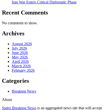
Iran War Enters Critical Diplomatic Phase
Recent Comments
No comments to show.
Archives
August 2026
July 2026
June 2026
May 2026
April 2026
March 2026
February 2026
Categories
Breaking News
About
States Breaking News
is an aggregated news site that will accept