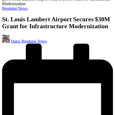
Posted
Breaking News
in
St. Louis Lambert Airport Secures $30M
Grant for Infrastructure Modernization
Posted
States Breaking News
by