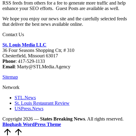
RSS feeds from others for a fee to generate more traffic and help
enhance your SEO efforts. Guest Posts are available as well.
We hope you enjoy our news site and the carefully selected feeds
that deliver the best news available online.
Contact Us
St. Louis Media LLC
36 Four Seasons Shopping Ctr, # 310
Chesterfield, Missouri 63017
Phone
: 417-529-1133
Email
: Marty@STLMedia.Agency
Sitemap
Network
STL.News
St. Louis Restaurant Review
USPress.News
Copyright 2026 —
States Breaking News
. All rights reserved.
Bloghash WordPress Theme
Scroll
to