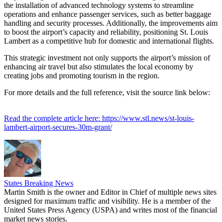
the installation of advanced technology systems to streamline
operations and enhance passenger services, such as better baggage
handling and security processes. Additionally, the improvements aim
to boost the airport’s capacity and reliability, positioning St. Louis
Lambert as a competitive hub for domestic and international flights.
This strategic investment not only supports the airport’s mission of
enhancing air travel but also stimulates the local economy by
creating jobs and promoting tourism in the region.
For more details and the full reference, visit the source link below:
Read the complete article here: https://www.stl.news/st-louis-
lambert-airport-secures-30m-grant/
States Breaking News
Martin Smith is the owner and Editor in Chief of multiple news sites
designed for maximum traffic and visibility. He is a member of the
United States Press Agency (USPA) and writes most of the financial
market news stories.