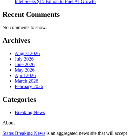
Intel Seeks $15 Billion to Fuel AI Growth
Recent Comments
No comments to show.
Archives
August 2026
July 2026
June 2026
May 2026
April 2026
March 2026
February 2026
Categories
Breaking News
About
States Breaking News
is an aggregated news site that will accept