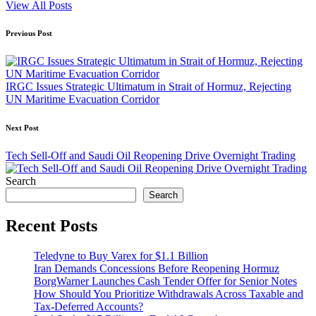
View All Posts
Post
Previous Post
navigation
IRGC Issues Strategic Ultimatum in Strait of Hormuz, Rejecting
UN Maritime Evacuation Corridor
Next Post
Tech Sell-Off and Saudi Oil Reopening Drive Overnight Trading
Search
Search
Recent Posts
Teledyne to Buy Varex for $1.1 Billion
Iran Demands Concessions Before Reopening Hormuz
BorgWarner Launches Cash Tender Offer for Senior Notes
How Should You Prioritize Withdrawals Across Taxable and
Tax-Deferred Accounts?