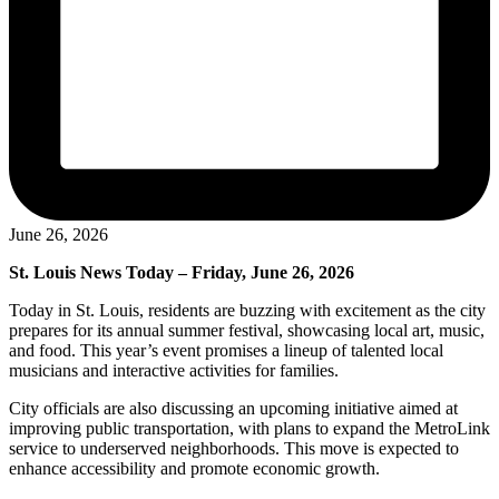
June 26, 2026
St. Louis News Today – Friday, June 26, 2026
Today in St. Louis, residents are buzzing with excitement as the city
prepares for its annual summer festival, showcasing local art, music,
and food. This year’s event promises a lineup of talented local
musicians and interactive activities for families.
City officials are also discussing an upcoming initiative aimed at
improving public transportation, with plans to expand the MetroLink
service to underserved neighborhoods. This move is expected to
enhance accessibility and promote economic growth.