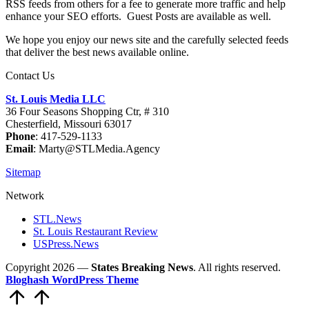
RSS feeds from others for a fee to generate more traffic and help
enhance your SEO efforts. Guest Posts are available as well.
We hope you enjoy our news site and the carefully selected feeds
that deliver the best news available online.
Contact Us
St. Louis Media LLC
36 Four Seasons Shopping Ctr, # 310
Chesterfield, Missouri 63017
Phone
: 417-529-1133
Email
: Marty@STLMedia.Agency
Sitemap
Network
STL.News
St. Louis Restaurant Review
USPress.News
Copyright 2026 —
States Breaking News
. All rights reserved.
Bloghash WordPress Theme
Scroll
to