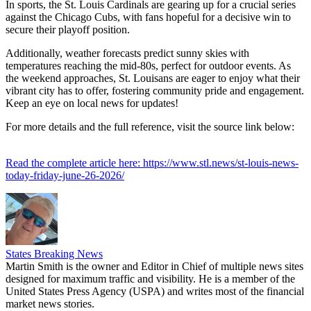
In sports, the St. Louis Cardinals are gearing up for a crucial series
against the Chicago Cubs, with fans hopeful for a decisive win to
secure their playoff position.
Additionally, weather forecasts predict sunny skies with
temperatures reaching the mid-80s, perfect for outdoor events. As
the weekend approaches, St. Louisans are eager to enjoy what their
vibrant city has to offer, fostering community pride and engagement.
Keep an eye on local news for updates!
For more details and the full reference, visit the source link below:
Read the complete article here: https://www.stl.news/st-louis-news-
today-friday-june-26-2026/
States Breaking News
Martin Smith is the owner and Editor in Chief of multiple news sites
designed for maximum traffic and visibility. He is a member of the
United States Press Agency (USPA) and writes most of the financial
market news stories.