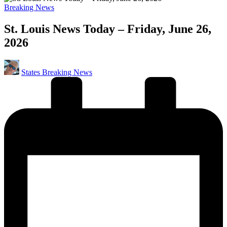
Posted
Breaking News
in
St. Louis News Today – Friday, June 26,
2026
Posted
States Breaking News
by