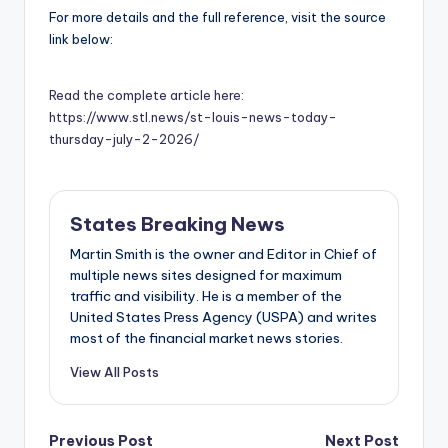
For more details and the full reference, visit the source
link below:
Read the complete article here:
https://www.stl.news/st-louis-news-today-
thursday-july-2-2026/
States Breaking News
Martin Smith is the owner and Editor in Chief of
multiple news sites designed for maximum
traffic and visibility. He is a member of the
United States Press Agency (USPA) and writes
most of the financial market news stories.
View All Posts
Previous Post
Next Post