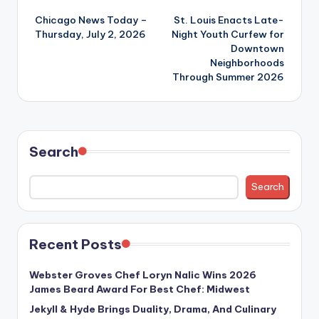
Post
Chicago News Today –
St. Louis Enacts Late-
navigation
Thursday, July 2, 2026
Night Youth Curfew for
Downtown
Neighborhoods
Through Summer 2026
Search
Search
Recent Posts
Webster Groves Chef Loryn Nalic Wins 2026
James Beard Award For Best Chef: Midwest
Jekyll & Hyde Brings Duality, Drama, And Culinary