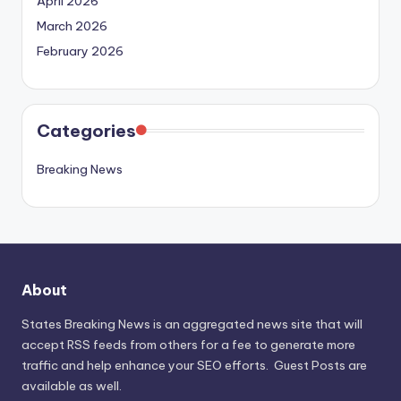
April 2026
March 2026
February 2026
Categories
Breaking News
About
States Breaking News
is an aggregated news site that will
accept RSS feeds from others for a fee to generate more
traffic and help enhance your SEO efforts. Guest Posts are
available as well.