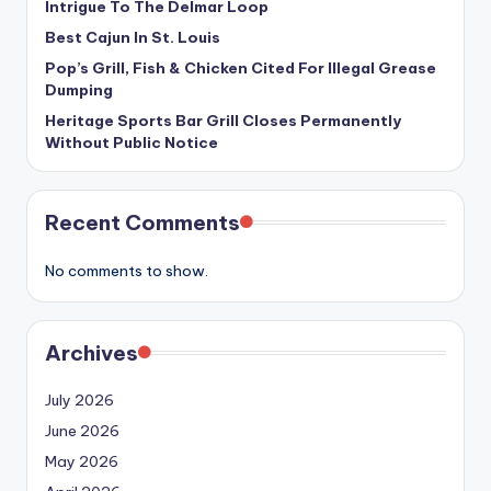
Intrigue To The Delmar Loop
Best Cajun In St. Louis
Pop’s Grill, Fish & Chicken Cited For Illegal Grease
Dumping
Heritage Sports Bar Grill Closes Permanently
Without Public Notice
Recent Comments
No comments to show.
Archives
July 2026
June 2026
May 2026