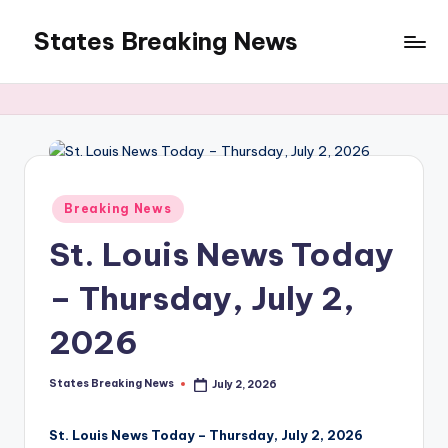
States Breaking News
Skip
to
Aggregated
content
News
Posted
Breaking News
in
St. Louis News Today
– Thursday, July 2,
2026
States Breaking News
July 2, 2026
Posted
by
St. Louis News Today – Thursday, July 2, 2026