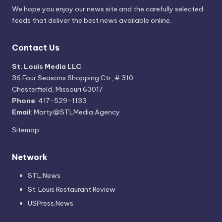
We hope you enjoy our news site and the carefully selected
feeds that deliver the best news available online.
Contact Us
St. Louis Media LLC
36 Four Seasons Shopping Ctr, # 310
Chesterfield, Missouri 63017
Phone
: 417-529-1133
Email
: Marty@STLMedia.Agency
Sitemap
Network
STL.News
St. Louis Restaurant Review
USPress.News