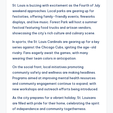
St. Louis is buzzing with excitement as the Fourth of July
weekend approaches. Local parks are gearing up for
festivities, offering family-friendly events, fireworks
displays, and live music. Forest Park will host a summer
festival featuring food trucks and artisan vendors,
showcasing the city’s rich culture and culinary scene.
In sports, the St. Louis Cardinals are gearing up for a key
series against the Chicago Cubs, igniting the age-old
rivalry. Fans eagerly await the games, with many
wearing their team colors in anticipation.
On the social front, local initiatives promoting
community safety and wellness are making headlines.
Programs aimed at improving mental health resources
and community engagement continue to expand, with
new workshops and outreach efforts being introduced.
As the city prepares for a vibrant holiday, St. Louisans
are filled with pride for their home, celebrating the spirit
of independence and community togetherness.