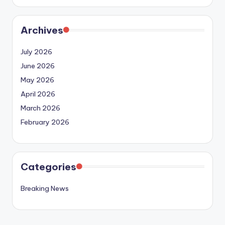
Archives
July 2026
June 2026
May 2026
April 2026
March 2026
February 2026
Categories
Breaking News