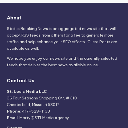
About
States Breaking News
is an aggregated news site that will
accept RSS feeds from others for a fee to generate more
traffic and help enhance your SEO efforts. Guest Posts are
available as well.
We hope you enjoy our news site and the carefully selected
feeds that deliver the best news available online.
Contact Us
St. Louis Media LLC
36 Four Seasons Shopping Ctr, # 310
Chesterfield, Missouri 63017
Phone
: 417-529-1133
Email
: Marty@STLMedia.Agency