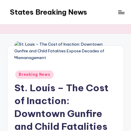
States Breaking News
Skip
to
Aggregated
content
News
Posted
Breaking News
in
St. Louis – The Cost
of Inaction:
Downtown Gunfire
and Child Fatalities