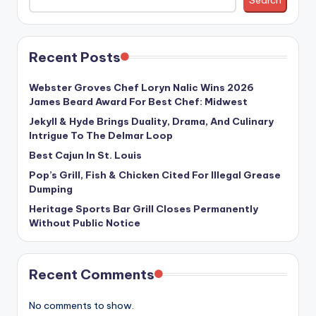
Search
Recent Posts
Webster Groves Chef Loryn Nalic Wins 2026
James Beard Award For Best Chef: Midwest
Jekyll & Hyde Brings Duality, Drama, And Culinary
Intrigue To The Delmar Loop
Best Cajun In St. Louis
Pop’s Grill, Fish & Chicken Cited For Illegal Grease
Dumping
Heritage Sports Bar Grill Closes Permanently
Without Public Notice
Recent Comments
No comments to show.