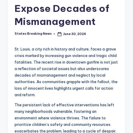
Expose Decades of
Mismanagement
States Breaking News
June 30, 2026
Posted
by
St. Louis, a city rich in history and culture, faces a grave
crisis marked by increasing gun violence and tragic child
fatalities. The recent rise in downtown gunfire is not just
a reflection of societal issues but also underscores
decades of mismanagement and neglect by local
authorities. As communities grapple with the fallout, the
loss of innocent lives highlights urgent calls for action
and reform.
The persistent lack of effective interventions has left
many neighborhoods vulnerable, fostering an
environment where violence thrives. The failure to
prioritize children’s safety and community resources
exacerbates the problem, leading to a cycle of despair.