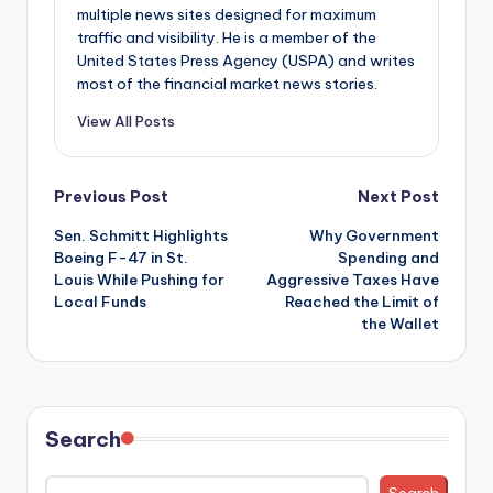
multiple news sites designed for maximum
traffic and visibility. He is a member of the
United States Press Agency (USPA) and writes
most of the financial market news stories.
View All Posts
Post
Previous Post
Next Post
Sen. Schmitt Highlights
Why Government
navigation
Boeing F-47 in St.
Spending and
Louis While Pushing for
Aggressive Taxes Have
Local Funds
Reached the Limit of
the Wallet
Search