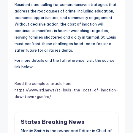
Residents are calling for comprehensive strategies that
address the root causes of crime, including education,
economic opportunities, and community engagement.
Without decisive action, the cost of inaction will
continue to manifest in heart-wrenching tragedies,
leaving families shattered and a city in turmoil. St. Louis
must confront these challenges head-on to foster a
safer future for all its residents.
For more details and the full reference, visit the source
link below:
Read the complete article here:
https://www.stl.news/st-louis-the-cost-of-inaction-
downtown-gunfire/
States Breaking News
Martin Smith is the owner and Editor in Chief of