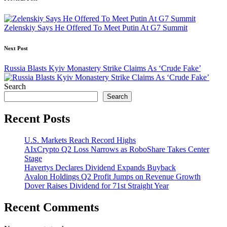
Post
navigation
Zelenskiy Says He Offered To Meet Putin At G7 Summit
Next Post
Russia Blasts Kyiv Monastery Strike Claims As ‘Crude Fake’
Search
Search
Recent Posts
U.S. Markets Reach Record Highs
AIxCrypto Q2 Loss Narrows as RoboShare Takes Center
Stage
Havertys Declares Dividend Expands Buyback
Avalon Holdings Q2 Profit Jumps on Revenue Growth
Dover Raises Dividend for 71st Straight Year
Recent Comments