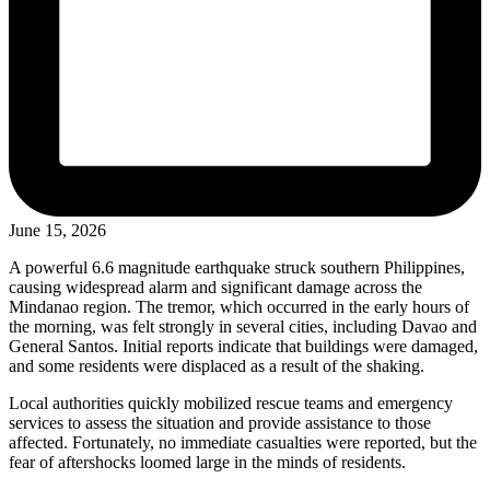
June 15, 2026
A powerful 6.6 magnitude earthquake struck southern Philippines,
causing widespread alarm and significant damage across the
Mindanao region. The tremor, which occurred in the early hours of
the morning, was felt strongly in several cities, including Davao and
General Santos. Initial reports indicate that buildings were damaged,
and some residents were displaced as a result of the shaking.
Local authorities quickly mobilized rescue teams and emergency
services to assess the situation and provide assistance to those
affected. Fortunately, no immediate casualties were reported, but the
fear of aftershocks loomed large in the minds of residents.