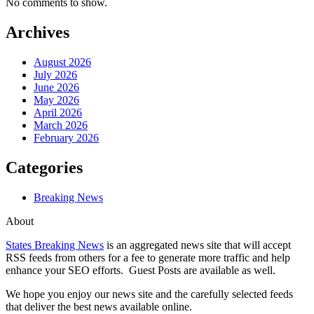
No comments to show.
Archives
August 2026
July 2026
June 2026
May 2026
April 2026
March 2026
February 2026
Categories
Breaking News
About
States Breaking News
is an aggregated news site that will accept
RSS feeds from others for a fee to generate more traffic and help
enhance your SEO efforts. Guest Posts are available as well.
We hope you enjoy our news site and the carefully selected feeds
that deliver the best news available online.