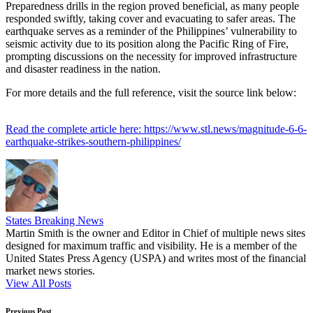
Preparedness drills in the region proved beneficial, as many people
responded swiftly, taking cover and evacuating to safer areas. The
earthquake serves as a reminder of the Philippines’ vulnerability to
seismic activity due to its position along the Pacific Ring of Fire,
prompting discussions on the necessity for improved infrastructure
and disaster readiness in the nation.
For more details and the full reference, visit the source link below:
Read the complete article here: https://www.stl.news/magnitude-6-6-
earthquake-strikes-southern-philippines/
States Breaking News
Martin Smith is the owner and Editor in Chief of multiple news sites
designed for maximum traffic and visibility. He is a member of the
United States Press Agency (USPA) and writes most of the financial
market news stories.
View All Posts
Previous Post