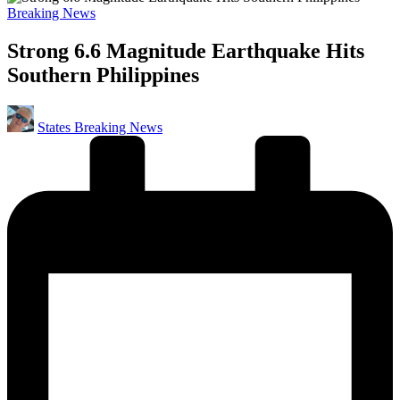
Posted
Breaking News
in
Strong 6.6 Magnitude Earthquake Hits
Southern Philippines
Posted
States Breaking News
by