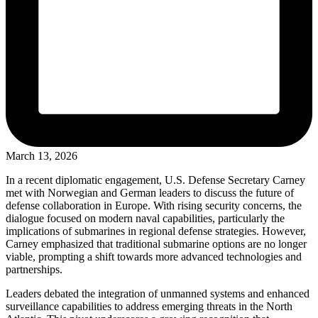
March 13, 2026
In a recent diplomatic engagement, U.S. Defense Secretary Carney
met with Norwegian and German leaders to discuss the future of
defense collaboration in Europe. With rising security concerns, the
dialogue focused on modern naval capabilities, particularly the
implications of submarines in regional defense strategies. However,
Carney emphasized that traditional submarine options are no longer
viable, prompting a shift towards more advanced technologies and
partnerships.
Leaders debated the integration of unmanned systems and enhanced
surveillance capabilities to address emerging threats in the North