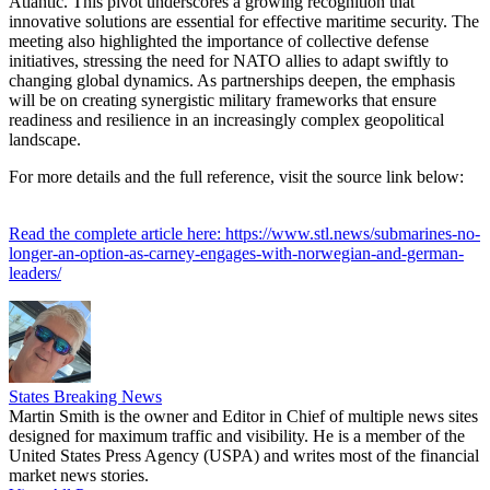
Atlantic. This pivot underscores a growing recognition that
innovative solutions are essential for effective maritime security. The
meeting also highlighted the importance of collective defense
initiatives, stressing the need for NATO allies to adapt swiftly to
changing global dynamics. As partnerships deepen, the emphasis
will be on creating synergistic military frameworks that ensure
readiness and resilience in an increasingly complex geopolitical
landscape.
For more details and the full reference, visit the source link below:
Read the complete article here: https://www.stl.news/submarines-no-
longer-an-option-as-carney-engages-with-norwegian-and-german-
leaders/
States Breaking News
Martin Smith is the owner and Editor in Chief of multiple news sites
designed for maximum traffic and visibility. He is a member of the
United States Press Agency (USPA) and writes most of the financial
market news stories.