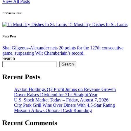
View All Posts
Post
Previous Post
navigation
15 Must-Try Dishes In St. Louis
Next Post
Shai Gilgeous-Alexander nets 20 points for the 127th consecutive
game, surpassing Wilt Chamberlain’s record.
Search
Search
Recent Posts
Avalon Holdings Q2 Profit Jumps on Revenue Growth
Dover Raises Dividend for 71st Straight Year
U.S. Stock Market Today – Friday, August 7, 2026
City Park Grill Wins Over Diners With 4.5-Star Rating
Missouri Allows Optional Cash Rounding
Recent Comments