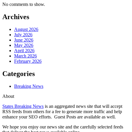
No comments to show.
Archives
August 2026
July 2026
June 2026
May 2026
April 2026
March 2026
February 2026
Categories
Breaking News
About
States Breaking News
is an aggregated news site that will accept
RSS feeds from others for a fee to generate more traffic and help
enhance your SEO efforts. Guest Posts are available as well.
We hope you enjoy our news site and the carefully selected feeds