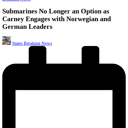
in
Submarines No Longer an Option as
Carney Engages with Norwegian and
German Leaders
Posted
States Breaking News
by