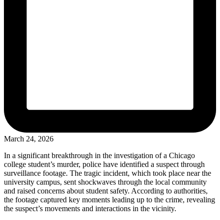
March 24, 2026
In a significant breakthrough in the investigation of a Chicago
college student’s murder, police have identified a suspect through
surveillance footage. The tragic incident, which took place near the
university campus, sent shockwaves through the local community
and raised concerns about student safety. According to authorities,
the footage captured key moments leading up to the crime, revealing
the suspect’s movements and interactions in the vicinity.