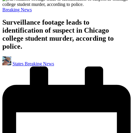
Posted
Breaking News
in
Surveillance footage leads to
identification of suspect in Chicago
college student murder, according to
police.
Posted
States Breaking News
by