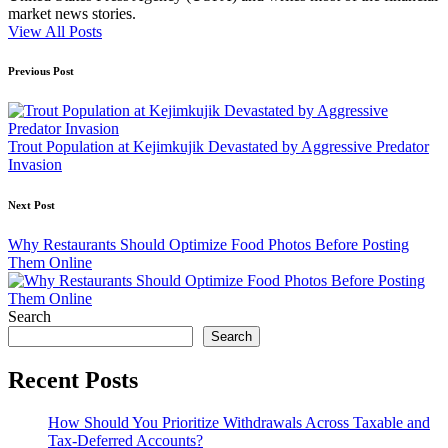
market news stories.
View All Posts
Post
Previous Post
navigation
Trout Population at Kejimkujik Devastated by Aggressive Predator
Invasion
Next Post
Why Restaurants Should Optimize Food Photos Before Posting
Them Online
Search
Search
Recent Posts
How Should You Prioritize Withdrawals Across Taxable and
Tax-Deferred Accounts?