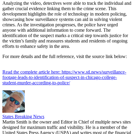
Analyzing the video, detectives were able to track the individual and
gather crucial evidence linking them to the crime scene. This
development highlights the role of technology in modern policing,
showcasing how surveillance systems can aid in solving violent
crimes. As the investigation progresses, the police have urged
anyone with additional information to come forward. The
identification of the suspect marks a critical step towards justice for
the victim’s family and reassures students and residents of ongoing
efforts to enhance safety in the area.
For more details and the full reference, visit the source link below:
Read the complete article here: https://www.stl.news/surveillance-
footage-leads-to-identification-of-suspect-in-chicago-college-
student-murder-according-to-police/
States Breaking News
Martin Smith is the owner and Editor in Chief of multiple news sites
designed for maximum traffic and visibility. He is a member of the
United States Press Agency (USPA) and writes most of the financial