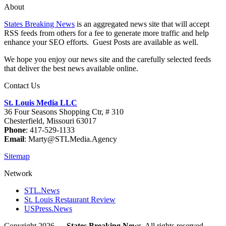
About
States Breaking News
is an aggregated news site that will accept
RSS feeds from others for a fee to generate more traffic and help
enhance your SEO efforts. Guest Posts are available as well.
We hope you enjoy our news site and the carefully selected feeds
that deliver the best news available online.
Contact Us
St. Louis Media LLC
36 Four Seasons Shopping Ctr, # 310
Chesterfield, Missouri 63017
Phone
: 417-529-1133
Email
: Marty@STLMedia.Agency
Sitemap
Network
STL.News
St. Louis Restaurant Review
USPress.News
Copyright 2026 —
States Breaking News
. All rights reserved.