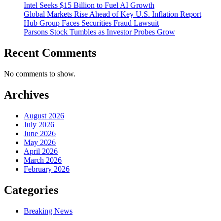
Intel Seeks $15 Billion to Fuel AI Growth
Global Markets Rise Ahead of Key U.S. Inflation Report
Hub Group Faces Securities Fraud Lawsuit
Parsons Stock Tumbles as Investor Probes Grow
Recent Comments
No comments to show.
Archives
August 2026
July 2026
June 2026
May 2026
April 2026
March 2026
February 2026
Categories
Breaking News