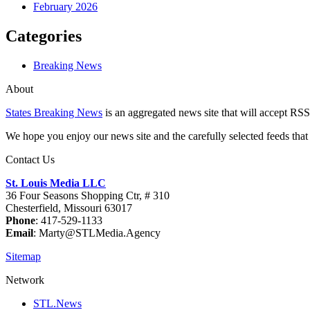
February 2026
Categories
Breaking News
About
States Breaking News
is an aggregated news site that will accept RSS
We hope you enjoy our news site and the carefully selected feeds that 
Contact Us
St. Louis Media LLC
36 Four Seasons Shopping Ctr, # 310
Chesterfield, Missouri 63017
Phone
: 417-529-1133
Email
: Marty@STLMedia.Agency
Sitemap
Network
STL.News