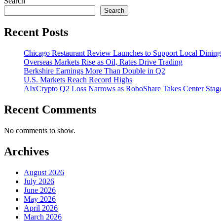
Search
Search
Recent Posts
Chicago Restaurant Review Launches to Support Local Dining
Overseas Markets Rise as Oil, Rates Drive Trading
Berkshire Earnings More Than Double in Q2
U.S. Markets Reach Record Highs
AIxCrypto Q2 Loss Narrows as RoboShare Takes Center Stag
Recent Comments
No comments to show.
Archives
August 2026
July 2026
June 2026
May 2026
April 2026
March 2026