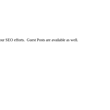
our SEO efforts. Guest Posts are available as well.