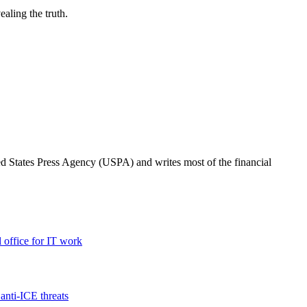
ealing the truth.
ted States Press Agency (USPA) and writes most of the financial
l office for IT work