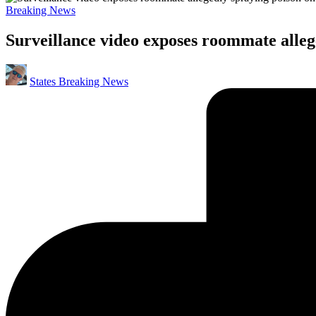
Posted
Breaking News
in
Surveillance video exposes roommate alleg
Posted
States Breaking News
by