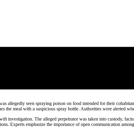
was allegedly seen spraying poison on food intended for their cohabita
hes the meal with a suspicious spray bottle. Authorities were alerted w
ift investigation. The alleged perpetrator was taken into custody, facin
situations. Experts emphasize the importance of open communication am