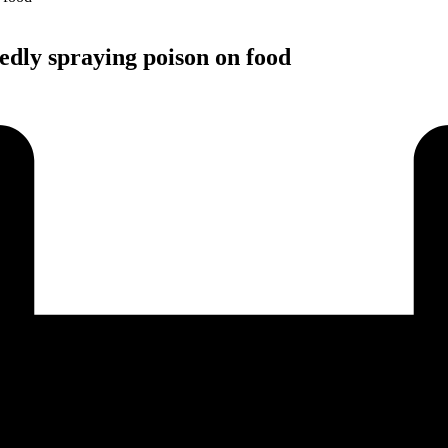
edly spraying poison on food