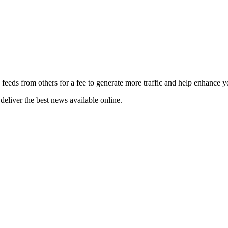
 feeds from others for a fee to generate more traffic and help enhance y
deliver the best news available online.