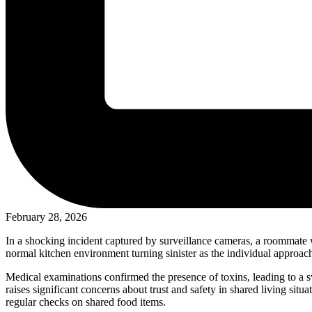
February 28, 2026
In a shocking incident captured by surveillance cameras, a roommate 
normal kitchen environment turning sinister as the individual approac
Medical examinations confirmed the presence of toxins, leading to a sw
raises significant concerns about trust and safety in shared living 
regular checks on shared food items.