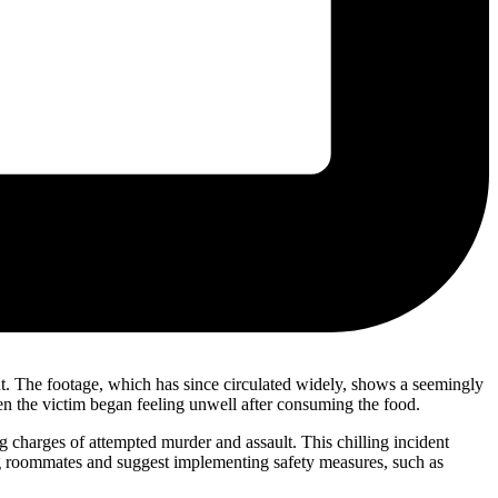
nt. The footage, which has since circulated widely, shows a seemingly
hen the victim began feeling unwell after consuming the food.
g charges of attempted murder and assault. This chilling incident
ong roommates and suggest implementing safety measures, such as