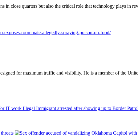
ns in close quarters but also the critical role that technology plays in rev
ideo-exposes-roommate-allegedly-spraying-poison-on-food/
designed for maximum traffic and visibility. He is a member of the Uni
Illegal Immigrant arrested after showing up to Border Patro
threats