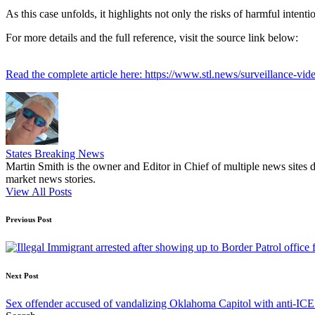
As this case unfolds, it highlights not only the risks of harmful intentio
For more details and the full reference, visit the source link below:
Read the complete article here: https://www.stl.news/surveillance-v
States Breaking News
Martin Smith is the owner and Editor in Chief of multiple news sites 
market news stories.
View All Posts
Post
Previous Post
navigation
Next Post
Sex offender accused of vandalizing Oklahoma Capitol with anti-ICE 