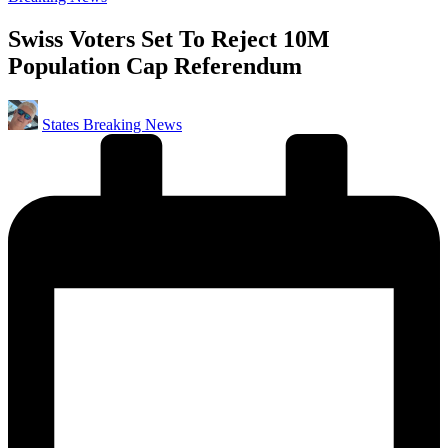
in
Swiss Voters Set To Reject 10M
Population Cap Referendum
Posted
States Breaking News
by