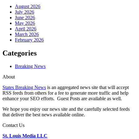
August 2026
July 2026
June 2026
May 2026
April 2026
March 2026
February 2026
Categories
Breaking News
About
States Breaking News
is an aggregated news site that will accept
RSS feeds from others for a fee to generate more traffic and help
enhance your SEO efforts. Guest Posts are available as well.
We hope you enjoy our news site and the carefully selected feeds
that deliver the best news available online.
Contact Us
St. Louis Media LLC