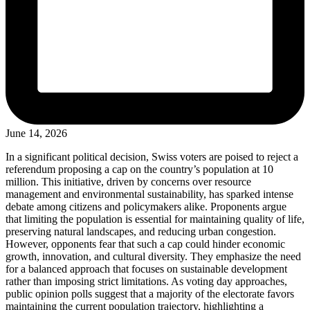
June 14, 2026
In a significant political decision, Swiss voters are poised to reject a
referendum proposing a cap on the country’s population at 10
million. This initiative, driven by concerns over resource
management and environmental sustainability, has sparked intense
debate among citizens and policymakers alike. Proponents argue
that limiting the population is essential for maintaining quality of life,
preserving natural landscapes, and reducing urban congestion.
However, opponents fear that such a cap could hinder economic
growth, innovation, and cultural diversity. They emphasize the need
for a balanced approach that focuses on sustainable development
rather than imposing strict limitations. As voting day approaches,
public opinion polls suggest that a majority of the electorate favors
maintaining the current population trajectory, highlighting a