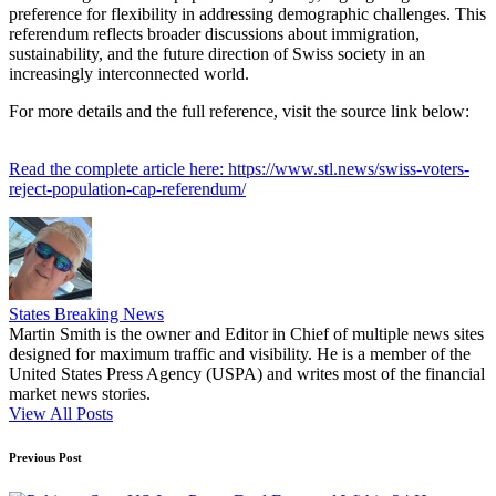
preference for flexibility in addressing demographic challenges. This
referendum reflects broader discussions about immigration,
sustainability, and the future direction of Swiss society in an
increasingly interconnected world.
For more details and the full reference, visit the source link below:
Read the complete article here: https://www.stl.news/swiss-voters-
reject-population-cap-referendum/
States Breaking News
Martin Smith is the owner and Editor in Chief of multiple news sites
designed for maximum traffic and visibility. He is a member of the
United States Press Agency (USPA) and writes most of the financial
market news stories.
View All Posts
Post
Previous Post
navigation