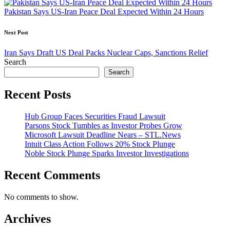
Pakistan Says US-Iran Peace Deal Expected Within 24 Hours
Next Post
Iran Says Draft US Deal Packs Nuclear Caps, Sanctions Relief
Search
Search
Recent Posts
Hub Group Faces Securities Fraud Lawsuit
Parsons Stock Tumbles as Investor Probes Grow
Microsoft Lawsuit Deadline Nears – STL.News
Intuit Class Action Follows 20% Stock Plunge
Noble Stock Plunge Sparks Investor Investigations
Recent Comments
No comments to show.
Archives