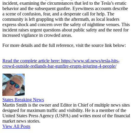
incident, examining the circumstances that led to the Tesla’s erratic
behavior and the subsequent gunfire. Eyewitness accounts describe
a scene of confusion, fear, and a desperate call for help. The
community is left grappling with the aftermath, as local leaders
express shock and concern over the safety of nighttime venues. This
incident raises urgent questions about public safety and the need for
increased vigilance in crowded areas.
For more details and the full reference, visit the source link below:
Read the complete article here: https://www.stl.news/tesla-hits-
crowd-outside-redlands-bar-gunfire-erupts-injuring-4-people/
States Breaking News
Martin Smith is the owner and Editor in Chief of multiple news sites
designed for maximum traffic and visibility. He is a member of the
United States Press Agency (USPA) and writes most of the financial
market news stories.
View All Posts