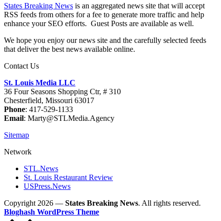
States Breaking News
is an aggregated news site that will accept
RSS feeds from others for a fee to generate more traffic and help
enhance your SEO efforts. Guest Posts are available as well.
We hope you enjoy our news site and the carefully selected feeds
that deliver the best news available online.
Contact Us
St. Louis Media LLC
36 Four Seasons Shopping Ctr, # 310
Chesterfield, Missouri 63017
Phone
: 417-529-1133
Email
: Marty@STLMedia.Agency
Sitemap
Network
STL.News
St. Louis Restaurant Review
USPress.News
Copyright 2026 —
States Breaking News
. All rights reserved.
Bloghash WordPress Theme
Scroll