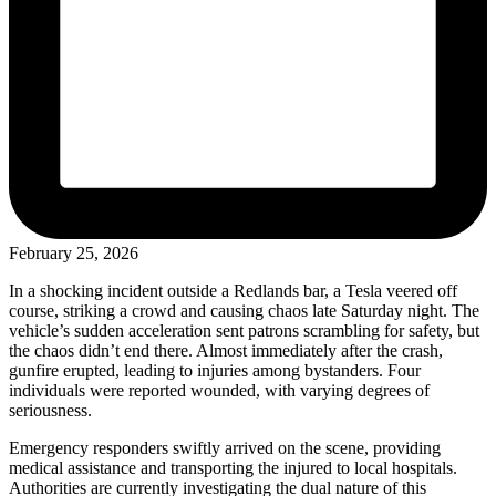
February 25, 2026
In a shocking incident outside a Redlands bar, a Tesla veered off
course, striking a crowd and causing chaos late Saturday night. The
vehicle’s sudden acceleration sent patrons scrambling for safety, but
the chaos didn’t end there. Almost immediately after the crash,
gunfire erupted, leading to injuries among bystanders. Four
individuals were reported wounded, with varying degrees of
seriousness.
Emergency responders swiftly arrived on the scene, providing
medical assistance and transporting the injured to local hospitals.
Authorities are currently investigating the dual nature of this