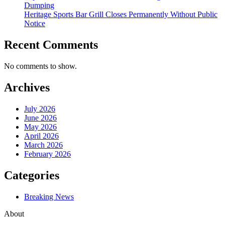
Dumping
Heritage Sports Bar Grill Closes Permanently Without Public
Notice
Recent Comments
No comments to show.
Archives
July 2026
June 2026
May 2026
April 2026
March 2026
February 2026
Categories
Breaking News
About