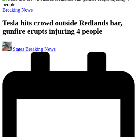
Posted
Breaking News
in
Tesla hits crowd outside Redlands bar,
gunfire erupts injuring 4 people
Posted
States Breaking News
by