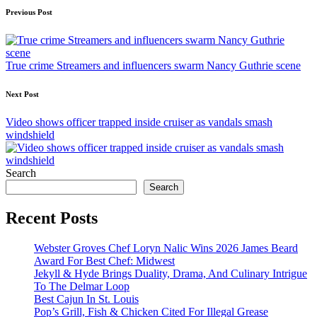
Post
Previous Post
navigation
True crime Streamers and influencers swarm Nancy Guthrie scene
Next Post
Video shows officer trapped inside cruiser as vandals smash
windshield
Search
Search
Recent Posts
Webster Groves Chef Loryn Nalic Wins 2026 James Beard
Award For Best Chef: Midwest
Jekyll & Hyde Brings Duality, Drama, And Culinary Intrigue
To The Delmar Loop
Best Cajun In St. Louis
Pop’s Grill, Fish & Chicken Cited For Illegal Grease