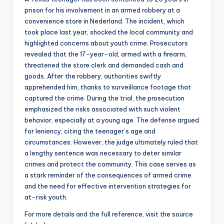
prison for his involvement in an armed robbery at a
convenience store in Nederland. The incident, which
took place last year, shocked the local community and
highlighted concerns about youth crime. Prosecutors
revealed that the 17-year-old, armed with a firearm,
threatened the store clerk and demanded cash and
goods. After the robbery, authorities swiftly
apprehended him, thanks to surveillance footage that
captured the crime. During the trial, the prosecution
emphasized the risks associated with such violent
behavior, especially at a young age. The defense argued
for leniency, citing the teenager’s age and
circumstances. However, the judge ultimately ruled that
a lengthy sentence was necessary to deter similar
crimes and protect the community. This case serves as
a stark reminder of the consequences of armed crime
and the need for effective intervention strategies for
at-risk youth.
For more details and the full reference, visit the source