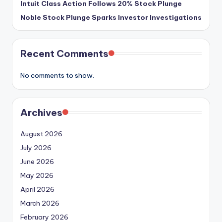
Intuit Class Action Follows 20% Stock Plunge
Noble Stock Plunge Sparks Investor Investigations
Recent Comments
No comments to show.
Archives
August 2026
July 2026
June 2026
May 2026
April 2026
March 2026
February 2026