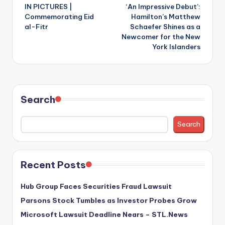
IN PICTURES |
‘An Impressive Debut’:
navigation
Commemorating Eid
Hamilton’s Matthew
al-Fitr
Schaefer Shines as a
Newcomer for the New
York Islanders
Search
Search
Recent Posts
Hub Group Faces Securities Fraud Lawsuit
Parsons Stock Tumbles as Investor Probes Grow
Microsoft Lawsuit Deadline Nears – STL.News