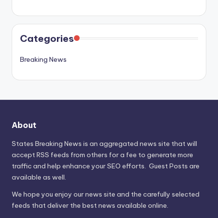
Categories
Breaking News
About
States Breaking News
is an aggregated news site that will
accept RSS feeds from others for a fee to generate more
traffic and help enhance your SEO efforts. Guest Posts are
available as well.
We hope you enjoy our news site and the carefully selected
feeds that deliver the best news available online.