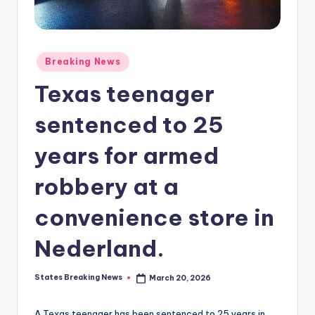
Posted
Breaking News
in
Texas teenager
sentenced to 25
years for armed
robbery at a
convenience store in
Nederland.
States Breaking News
March 20, 2026
Posted
by
A Texas teenager has been sentenced to 25 years in