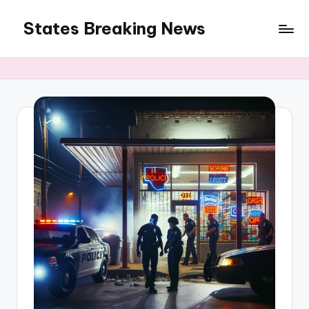
States Breaking News
Skip
to
Aggregated
content
News