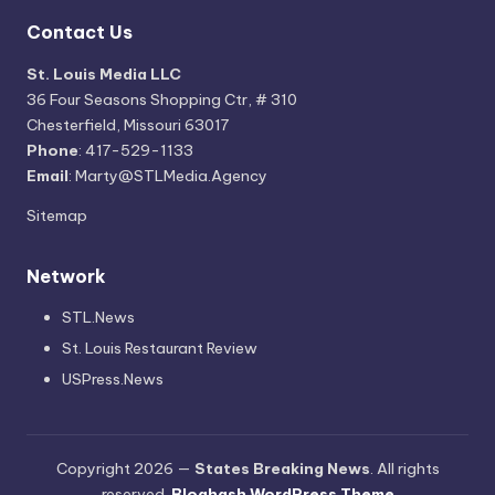
Contact Us
St. Louis Media LLC
36 Four Seasons Shopping Ctr, # 310
Chesterfield, Missouri 63017
Phone
: 417-529-1133
Email
: Marty@STLMedia.Agency
Sitemap
Network
STL.News
St. Louis Restaurant Review
USPress.News
Copyright 2026 —
States Breaking News
. All rights
reserved.
Bloghash WordPress Theme