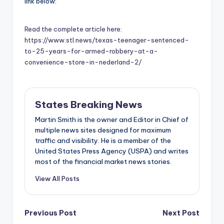
link below:
Read the complete article here:
https://www.stl.news/texas-teenager-sentenced-
to-25-years-for-armed-robbery-at-a-
convenience-store-in-nederland-2/
States Breaking News
Martin Smith is the owner and Editor in Chief of
multiple news sites designed for maximum
traffic and visibility. He is a member of the
United States Press Agency (USPA) and writes
most of the financial market news stories.
View All Posts
Post
Previous Post
Next Post