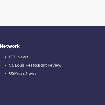
Network
STL.News
St. Louis Restaurant Review
USPress.News