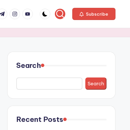
com
r.com
.me
instagram.com
youtube.com
Subscribe
Search
Search
Recent Posts