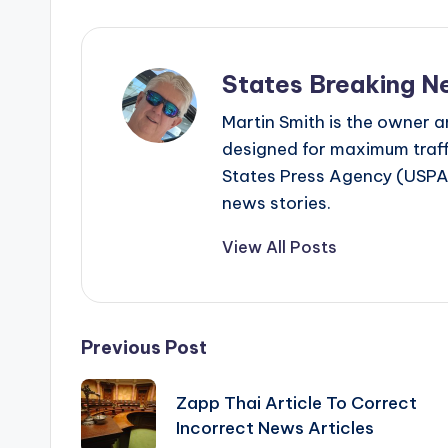
States Breaking N
Martin Smith is the owner an
designed for maximum traffi
States Press Agency (USPA)
news stories.
View All Posts
Post
Previous Post
navigation
Zapp Thai Article To Correct
Incorrect News Articles