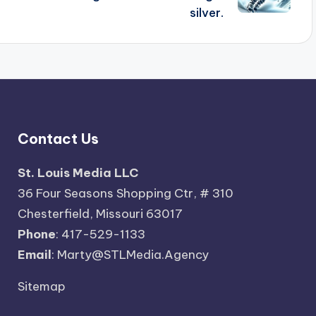
silver.
Contact Us
St. Louis Media LLC
36 Four Seasons Shopping Ctr, # 310
Chesterfield, Missouri 63017
Phone
: 417-529-1133
Email
: Marty@STLMedia.Agency
Sitemap