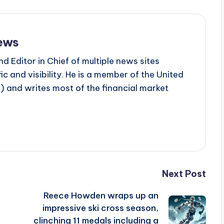
ews
d Editor in Chief of multiple news sites
c and visibility. He is a member of the United
 and writes most of the financial market
Next Post
Reece Howden wraps up an
impressive ski cross season,
clinching 11 medals including a