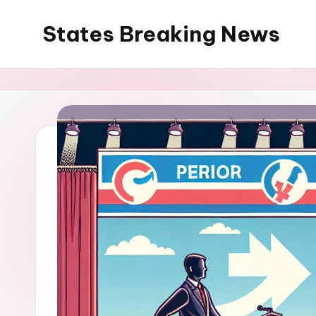
States Breaking News
Skip
to
Aggregated
content
News