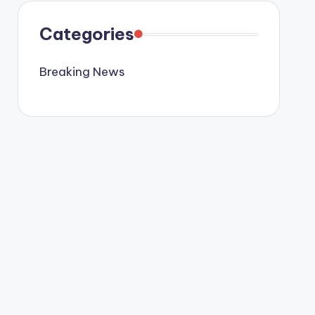
Categories
Breaking News