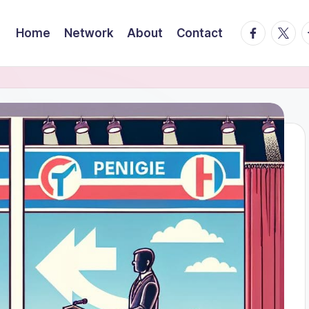
facebook.
twitte
t
Home
Network
About
Contact