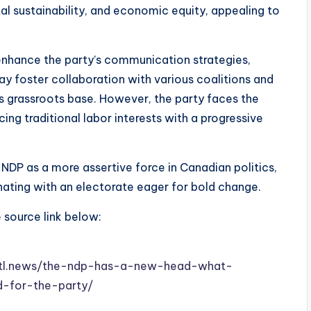
al sustainability, and economic equity, appealing to
enhance the party’s communication strategies,
ay foster collaboration with various coalitions and
 grassroots base. However, the party faces the
ing traditional labor interests with a progressive
e NDP as a more assertive force in Canadian politics,
nating with an electorate eager for bold change.
e source link below:
w.stl.news/the-ndp-has-a-new-head-what-
d-for-the-party/