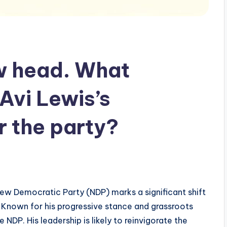
w head. What
Avi Lewis’s
r the party?
ew Democratic Party (NDP) marks a significant shift
. Known for his progressive stance and grassroots
NDP. His leadership is likely to reinvigorate the