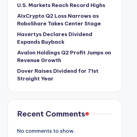
U.S. Markets Reach Record Highs
AIxCrypto Q2 Loss Narrows as
RoboShare Takes Center Stage
Havertys Declares Dividend
Expands Buyback
Avalon Holdings Q2 Profit Jumps on
Revenue Growth
Dover Raises Dividend for 71st
Straight Year
Recent Comments
No comments to show.