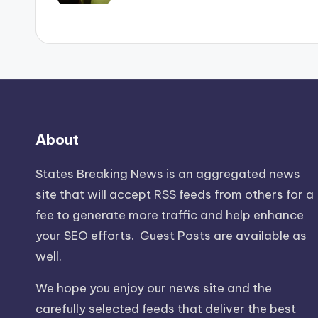
About
States Breaking News
is an aggregated news
site that will accept RSS feeds from others for a
fee to generate more traffic and help enhance
your SEO efforts. Guest Posts are available as
well.
We hope you enjoy our news site and the
carefully selected feeds that deliver the best