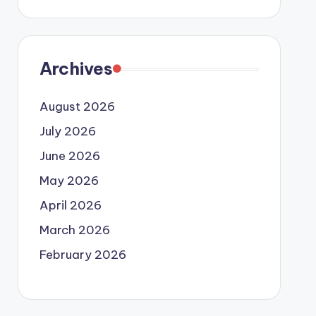
Archives
August 2026
July 2026
June 2026
May 2026
April 2026
March 2026
February 2026