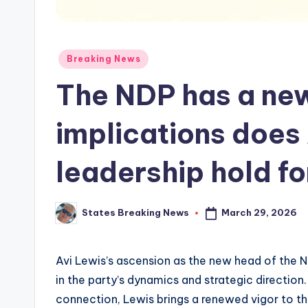
Posted
Breaking News
in
The NDP has a ne
implications does 
leadership hold fo
March 29, 2026
States Breaking News
Posted
by
Avi Lewis’s ascension as the new head of the N
in the party’s dynamics and strategic direction
connection, Lewis brings a renewed vigor to the 