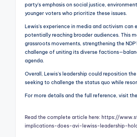
party’s emphasis on social justice, environment
younger voters who prioritize these issues.
Lewis’s experience in media and activism can 
potentially reaching broader audiences. This m
grassroots movements, strengthening the NDP’s
challenge of uniting its diverse factions—balanc
agenda.
Overall, Lewis’s leadership could reposition th
seeking to challenge the status quo while reso
For more details and the full reference, visit th
Read the complete article here: https://ww
implications-does-avi-lewiss-leadership-hol