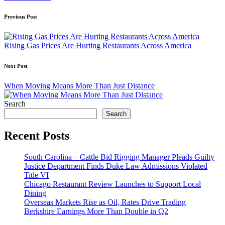
Post
Previous Post
navigation
Rising Gas Prices Are Hurting Restaurants Across America
Next Post
When Moving Means More Than Just Distance
Search
Search
Recent Posts
South Carolina – Cattle Bid Rigging Manager Pleads Guilty
Justice Department Finds Duke Law Admissions Violated
Title VI
Chicago Restaurant Review Launches to Support Local
Dining
Overseas Markets Rise as Oil, Rates Drive Trading
Berkshire Earnings More Than Double in Q2