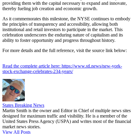
providing them with the capital necessary to expand and innovate,
thereby fueling job creation and economic growth.
As it commemorates this milestone, the NYSE continues to embody
the principles of transparency and accessibility, allowing both
institutional and retail investors to participate in the market. This
celebration underscores the enduring nature of capitalism and its
ability to foster opportunity and progress throughout history.
For more details and the full reference, visit the source link below:
Read the complete article here: https://www.stl.news/new-york-
stock-exchange-celebrates-234-years/
States Breaking News
Martin Smith is the owner and Editor in Chief of multiple news sites
designed for maximum traffic and visibility. He is a member of the
United States Press Agency (USPA) and writes most of the financial
market news stories.
View All Posts