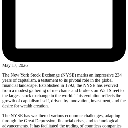
May 17, 2026
The New York Stock Exchange (NYSE) marks an impressive 234
years of capitalism, a testament to its pivotal role in the global
financial landscape. Established in 1792, the NYSE has evolved
from a modest gathering of merchants and brokers on Wall Street to
the largest stock exchange in the world. This evolution reflects the
growth of capitalism itself, driven by innovation, investment, and the
desire for wealth creation.
The NYSE has weathered various economic challenges, adapting
through the Great Depression, financial crises, and technological
advancements. It has facilitated the trading of countless companies,