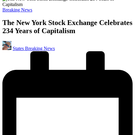
Posted
Breaking News
in
The New York Stock Exchange Celebrates
234 Years of Capitalism
Posted
States Breaking News
by