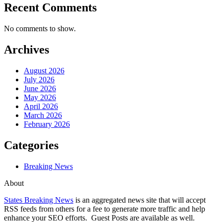
Recent Comments
No comments to show.
Archives
August 2026
July 2026
June 2026
May 2026
April 2026
March 2026
February 2026
Categories
Breaking News
About
States Breaking News
is an aggregated news site that will accept
RSS feeds from others for a fee to generate more traffic and help
enhance your SEO efforts. Guest Posts are available as well.