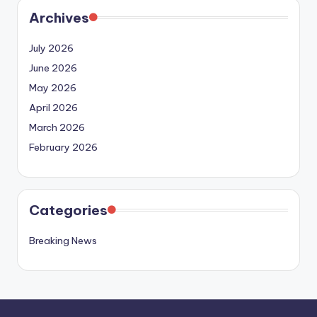
Archives
July 2026
June 2026
May 2026
April 2026
March 2026
February 2026
Categories
Breaking News