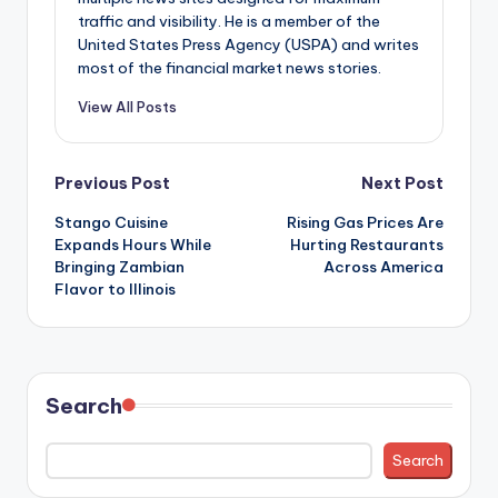
traffic and visibility. He is a member of the
United States Press Agency (USPA) and writes
most of the financial market news stories.
View All Posts
Post
Previous Post
Next Post
Stango Cuisine
Rising Gas Prices Are
navigation
Expands Hours While
Hurting Restaurants
Bringing Zambian
Across America
Flavor to Illinois
Search
Search