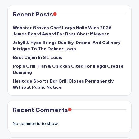
Recent Posts
Webster Groves Chef Loryn Nalic Wins 2026
James Beard Award For Best Chef: Midwest
Jekyll & Hyde Brings Duality, Drama, And Culinary
Intrigue To The Delmar Loop
Best Cajun In St. Louis
Pop’s Grill, Fish & Chicken Cited For Illegal Grease
Dumping
Heritage Sports Bar Grill Closes Permanently
Without Public Notice
Recent Comments
No comments to show.