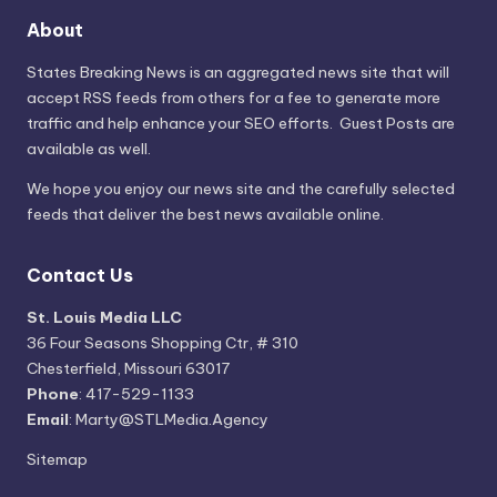
About
States Breaking News
is an aggregated news site that will
accept RSS feeds from others for a fee to generate more
traffic and help enhance your SEO efforts. Guest Posts are
available as well.
We hope you enjoy our news site and the carefully selected
feeds that deliver the best news available online.
Contact Us
St. Louis Media LLC
36 Four Seasons Shopping Ctr, # 310
Chesterfield, Missouri 63017
Phone
: 417-529-1133
Email
: Marty@STLMedia.Agency
Sitemap