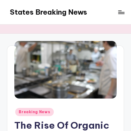
States Breaking News
Skip
to
Aggregated
content
News
Posted
Breaking News
in
The Rise Of Organic