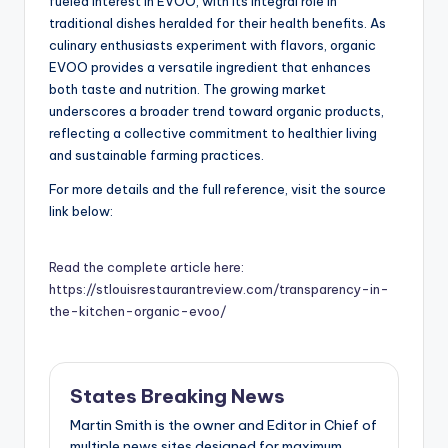
fueled interest in EVOO, with its integral role in
traditional dishes heralded for their health benefits. As
culinary enthusiasts experiment with flavors, organic
EVOO provides a versatile ingredient that enhances
both taste and nutrition. The growing market
underscores a broader trend toward organic products,
reflecting a collective commitment to healthier living
and sustainable farming practices.
For more details and the full reference, visit the source
link below:
Read the complete article here:
https://stlouisrestaurantreview.com/transparency-in-
the-kitchen-organic-evoo/
States Breaking News
Martin Smith is the owner and Editor in Chief of
multiple news sites designed for maximum