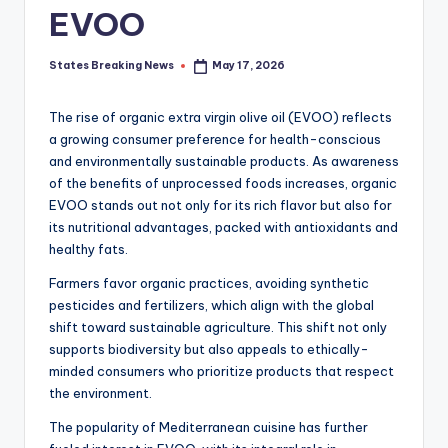
EVOO
States Breaking News
May 17, 2026
Posted
by
The rise of organic extra virgin olive oil (EVOO) reflects
a growing consumer preference for health-conscious
and environmentally sustainable products. As awareness
of the benefits of unprocessed foods increases, organic
EVOO stands out not only for its rich flavor but also for
its nutritional advantages, packed with antioxidants and
healthy fats.
Farmers favor organic practices, avoiding synthetic
pesticides and fertilizers, which align with the global
shift toward sustainable agriculture. This shift not only
supports biodiversity but also appeals to ethically-
minded consumers who prioritize products that respect
the environment.
The popularity of Mediterranean cuisine has further