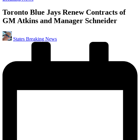
in
Toronto Blue Jays Renew Contracts of
GM Atkins and Manager Schneider
Posted
States Breaking News
by