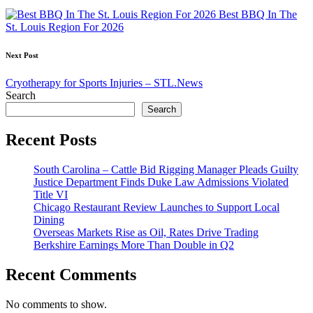
navigation
Best BBQ In The
St. Louis Region For 2026
Next Post
Cryotherapy for Sports Injuries – STL.News
Search
Search
Recent Posts
South Carolina – Cattle Bid Rigging Manager Pleads Guilty
Justice Department Finds Duke Law Admissions Violated
Title VI
Chicago Restaurant Review Launches to Support Local
Dining
Overseas Markets Rise as Oil, Rates Drive Trading
Berkshire Earnings More Than Double in Q2
Recent Comments
No comments to show.