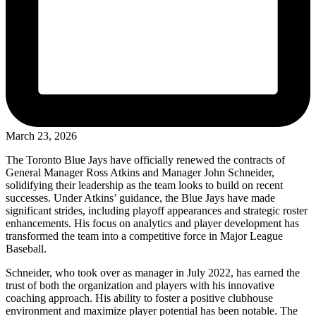
March 23, 2026
The Toronto Blue Jays have officially renewed the contracts of
General Manager Ross Atkins and Manager John Schneider,
solidifying their leadership as the team looks to build on recent
successes. Under Atkins’ guidance, the Blue Jays have made
significant strides, including playoff appearances and strategic roster
enhancements. His focus on analytics and player development has
transformed the team into a competitive force in Major League
Baseball.
Schneider, who took over as manager in July 2022, has earned the
trust of both the organization and players with his innovative
coaching approach. His ability to foster a positive clubhouse
environment and maximize player potential has been notable. The