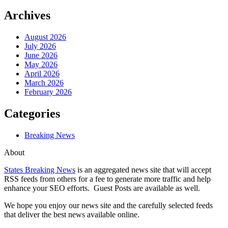
Archives
August 2026
July 2026
June 2026
May 2026
April 2026
March 2026
February 2026
Categories
Breaking News
About
States Breaking News
is an aggregated news site that will accept
RSS feeds from others for a fee to generate more traffic and help
enhance your SEO efforts. Guest Posts are available as well.
We hope you enjoy our news site and the carefully selected feeds
that deliver the best news available online.