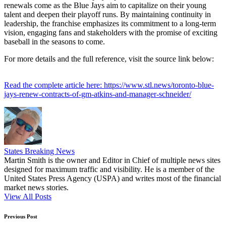
renewals come as the Blue Jays aim to capitalize on their young
talent and deepen their playoff runs. By maintaining continuity in
leadership, the franchise emphasizes its commitment to a long-term
vision, engaging fans and stakeholders with the promise of exciting
baseball in the seasons to come.
For more details and the full reference, visit the source link below:
Read the complete article here: https://www.stl.news/toronto-blue-
jays-renew-contracts-of-gm-atkins-and-manager-schneider/
States Breaking News
Martin Smith is the owner and Editor in Chief of multiple news sites
designed for maximum traffic and visibility. He is a member of the
United States Press Agency (USPA) and writes most of the financial
market news stories.
View All Posts
Post
Previous Post