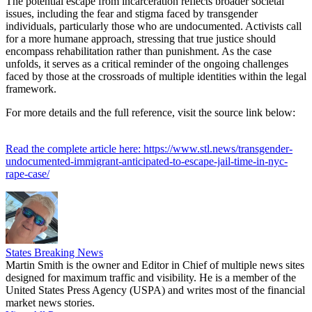
The potential escape from incarceration reflects broader societal
issues, including the fear and stigma faced by transgender
individuals, particularly those who are undocumented. Activists call
for a more humane approach, stressing that true justice should
encompass rehabilitation rather than punishment. As the case
unfolds, it serves as a critical reminder of the ongoing challenges
faced by those at the crossroads of multiple identities within the legal
framework.
For more details and the full reference, visit the source link below:
Read the complete article here: https://www.stl.news/transgender-
undocumented-immigrant-anticipated-to-escape-jail-time-in-nyc-
rape-case/
States Breaking News
Martin Smith is the owner and Editor in Chief of multiple news sites
designed for maximum traffic and visibility. He is a member of the
United States Press Agency (USPA) and writes most of the financial
market news stories.