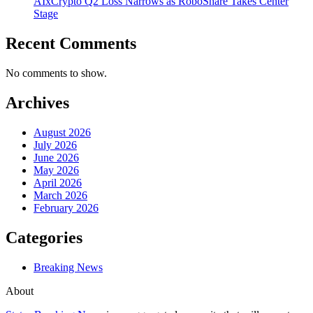
AIxCrypto Q2 Loss Narrows as RoboShare Takes Center
Stage
Recent Comments
No comments to show.
Archives
August 2026
July 2026
June 2026
May 2026
April 2026
March 2026
February 2026
Categories
Breaking News
About