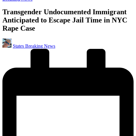
in
Transgender Undocumented Immigrant
Anticipated to Escape Jail Time in NYC
Rape Case
Posted
States Breaking News
by