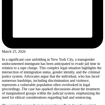
March 25, 2026
In a significant case unfolding in New York City, a transgender
undocumented immigrant has been anticipated to evade jail time in
relation to a rape charge. This complex legal situation highlights the
intersection of immigration status, gender identity, and the criminal
justice system. Advocates argue that the individual, who has faced
numerous hardships, including discrimination and violence,
represents a vulnerable population often overlooked in legal
proceedings. The case has sparked discussions about the treatment
of marginalized groups within the judicial system, emphasizing the
need for ethical considerations regarding bail and sentencing.