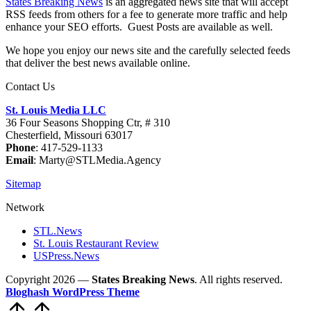
States Breaking News
is an aggregated news site that will accept
RSS feeds from others for a fee to generate more traffic and help
enhance your SEO efforts. Guest Posts are available as well.
We hope you enjoy our news site and the carefully selected feeds
that deliver the best news available online.
Contact Us
St. Louis Media LLC
36 Four Seasons Shopping Ctr, # 310
Chesterfield, Missouri 63017
Phone
: 417-529-1133
Email
: Marty@STLMedia.Agency
Sitemap
Network
STL.News
St. Louis Restaurant Review
USPress.News
Copyright 2026 —
States Breaking News
. All rights reserved.
Bloghash WordPress Theme
Scroll