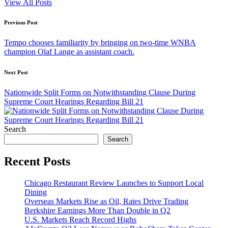
View All Posts
Post
Previous Post
navigation
Tempo chooses familiarity by bringing on two-time WNBA
champion Olaf Lange as assistant coach.
Next Post
Nationwide Split Forms on Notwithstanding Clause During
Supreme Court Hearings Regarding Bill 21
Search
Search
Recent Posts
Chicago Restaurant Review Launches to Support Local
Dining
Overseas Markets Rise as Oil, Rates Drive Trading
Berkshire Earnings More Than Double in Q2
U.S. Markets Reach Record Highs