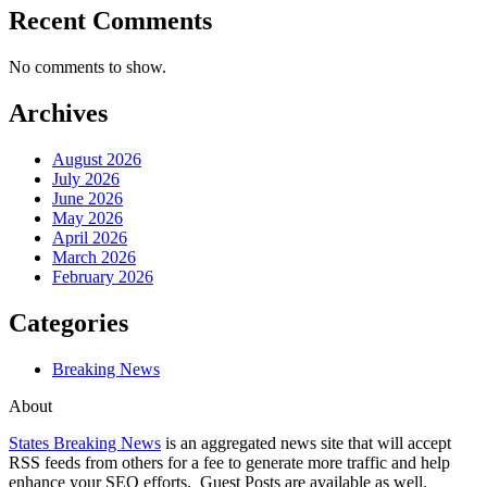
Recent Comments
No comments to show.
Archives
August 2026
July 2026
June 2026
May 2026
April 2026
March 2026
February 2026
Categories
Breaking News
About
States Breaking News
is an aggregated news site that will accept
RSS feeds from others for a fee to generate more traffic and help
enhance your SEO efforts. Guest Posts are available as well.