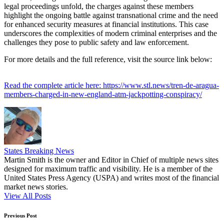
legal proceedings unfold, the charges against these members
highlight the ongoing battle against transnational crime and the need
for enhanced security measures at financial institutions. This case
underscores the complexities of modern criminal enterprises and the
challenges they pose to public safety and law enforcement.
For more details and the full reference, visit the source link below:
Read the complete article here: https://www.stl.news/tren-de-aragua-
members-charged-in-new-england-atm-jackpotting-conspiracy/
States Breaking News
Martin Smith is the owner and Editor in Chief of multiple news sites
designed for maximum traffic and visibility. He is a member of the
United States Press Agency (USPA) and writes most of the financial
market news stories.
View All Posts
Post
Previous Post