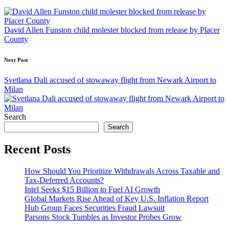
navigation
David Allen Funston child molester blocked from release by Placer
County
Next Post
Svetlana Dali accused of stowaway flight from Newark Airport to
Milan
Search
Search
Recent Posts
How Should You Prioritize Withdrawals Across Taxable and
Tax-Deferred Accounts?
Intel Seeks $15 Billion to Fuel AI Growth
Global Markets Rise Ahead of Key U.S. Inflation Report
Hub Group Faces Securities Fraud Lawsuit
Parsons Stock Tumbles as Investor Probes Grow