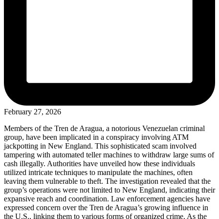
February 27, 2026
Members of the Tren de Aragua, a notorious Venezuelan criminal
group, have been implicated in a conspiracy involving ATM
jackpotting in New England. This sophisticated scam involved
tampering with automated teller machines to withdraw large sums of
cash illegally. Authorities have unveiled how these individuals
utilized intricate techniques to manipulate the machines, often
leaving them vulnerable to theft. The investigation revealed that the
group’s operations were not limited to New England, indicating their
expansive reach and coordination. Law enforcement agencies have
expressed concern over the Tren de Aragua’s growing influence in
the U.S., linking them to various forms of organized crime. As the