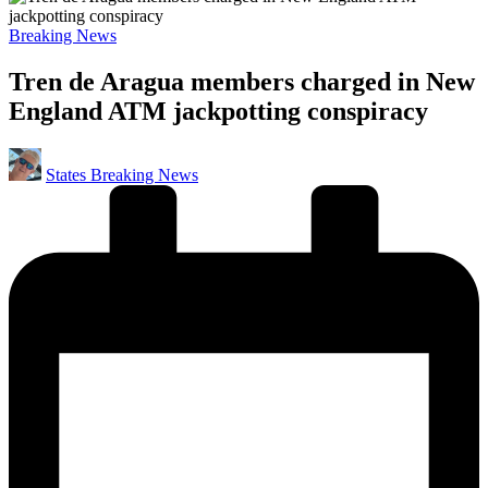
Posted
Breaking News
in
Tren de Aragua members charged in New
England ATM jackpotting conspiracy
Posted
States Breaking News
by