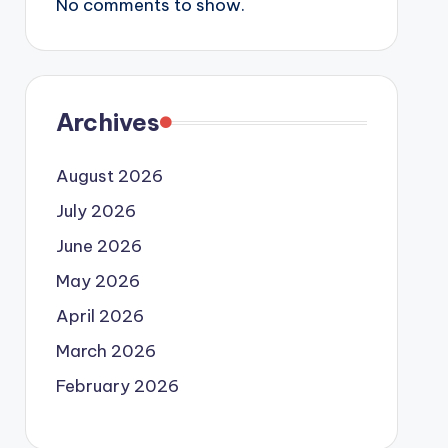
No comments to show.
Archives
August 2026
July 2026
June 2026
May 2026
April 2026
March 2026
February 2026