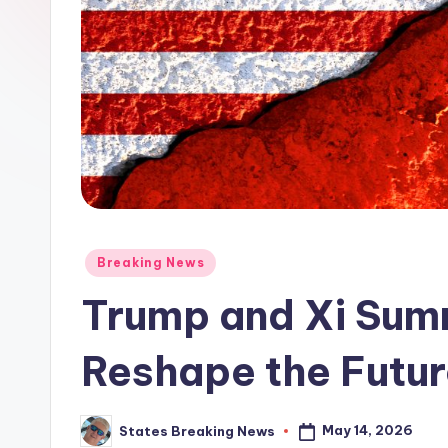
Posted
Breaking News
in
Trump and Xi Summ
Reshape the Futur
May 14, 2026
States Breaking News
Posted