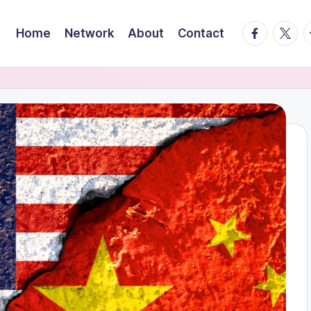
facebook.
twitte
t
Home
Network
About
Contact