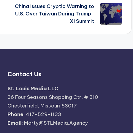
China Issues Cryptic Warning to
U.S. Over Taiwan During Trump-
Xi Summit
Contact Us
St. Louis Media LLC
36 Four Seasons Shopping Ctr, # 310
Chesterfield, Missouri 63017
Phone
: 417-529-1133
Email
: Marty@STLMedia.Agency