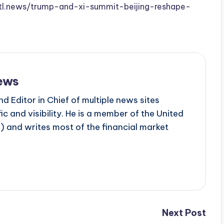
.stl.news/trump-and-xi-summit-beijing-reshape-
ews
d Editor in Chief of multiple news sites
c and visibility. He is a member of the United
 and writes most of the financial market
Next Post