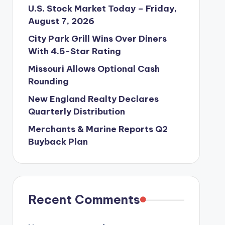
U.S. Stock Market Today – Friday,
August 7, 2026
City Park Grill Wins Over Diners
With 4.5-Star Rating
Missouri Allows Optional Cash
Rounding
New England Realty Declares
Quarterly Distribution
Merchants & Marine Reports Q2
Buyback Plan
Recent Comments