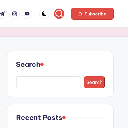
com
r.com
.me
instagram.com
youtube.com
Subscribe
Search
Search
Recent Posts