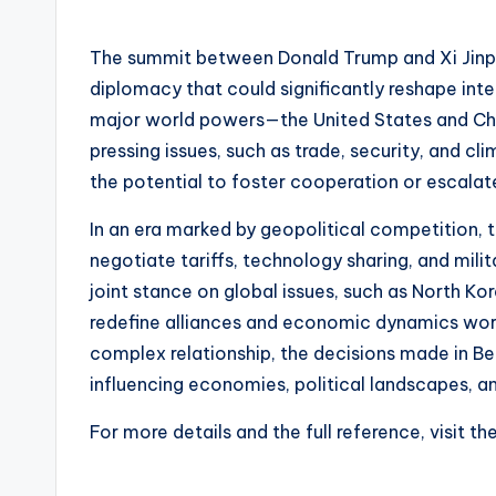
by
The summit between Donald Trump and Xi Jinpin
diplomacy that could significantly reshape inte
major world powers—the United States and Chi
pressing issues, such as trade, security, and 
the potential to foster cooperation or escalat
In an era marked by geopolitical competition, 
negotiate tariffs, technology sharing, and milit
joint stance on global issues, such as North Kor
redefine alliances and economic dynamics worl
complex relationship, the decisions made in Be
influencing economies, political landscapes, a
For more details and the full reference, visit th