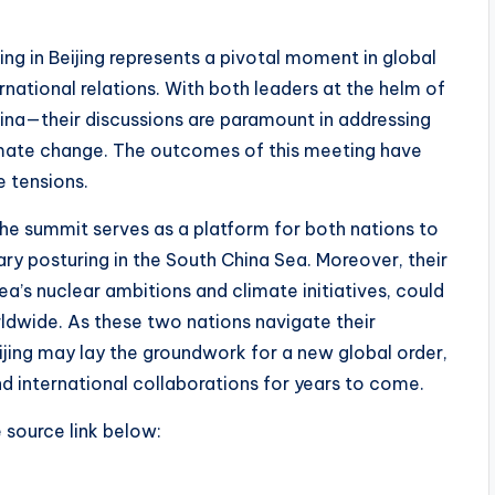
g in Beijing represents a pivotal moment in global
rnational relations. With both leaders at the helm of
na—their discussions are paramount in addressing
climate change. The outcomes of this meeting have
e tensions.
the summit serves as a platform for both nations to
ary posturing in the South China Sea. Moreover, their
ea’s nuclear ambitions and climate initiatives, could
dwide. As these two nations navigate their
ijing may lay the groundwork for a new global order,
nd international collaborations for years to come.
e source link below: