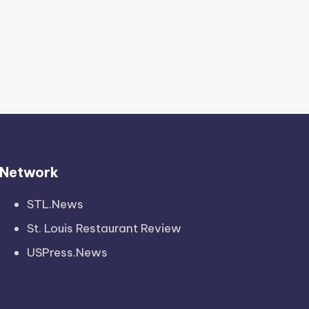
Network
STL.News
St. Louis Restaurant Review
USPress.News