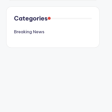
Categories
Breaking News