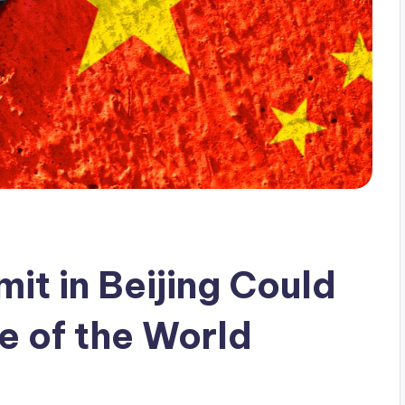
it in Beijing Could
e of the World