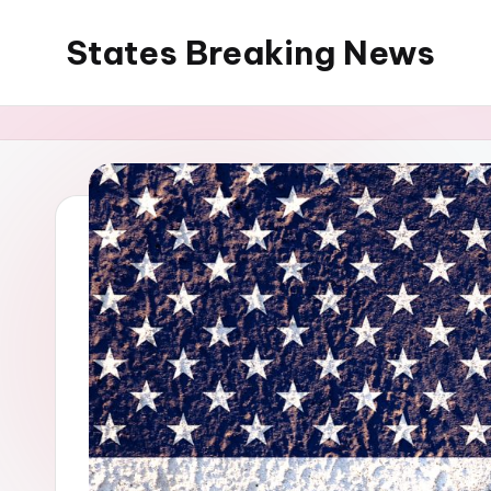
States Breaking News
Skip
to
Aggregated
content
News