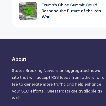
Trump’s China Summit Could
navigation
Reshape the Future of the Iran
War
About
States Breaking News
is an aggregated news
site that will accept RSS feeds from others for a
fee to generate more traffic and help enhance
your SEO efforts. Guest Posts are available as
well.