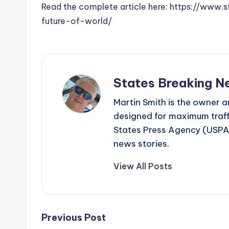
Read the complete article here: https://www
future-of-world/
States Breaking N
Martin Smith is the owner an
designed for maximum traffi
States Press Agency (USPA)
news stories.
View All Posts
Post
Previous Post