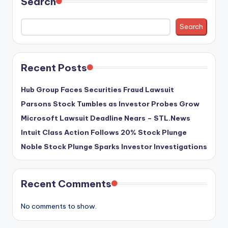
Search
Search
Recent Posts
Hub Group Faces Securities Fraud Lawsuit
Parsons Stock Tumbles as Investor Probes Grow
Microsoft Lawsuit Deadline Nears – STL.News
Intuit Class Action Follows 20% Stock Plunge
Noble Stock Plunge Sparks Investor Investigations
Recent Comments
No comments to show.