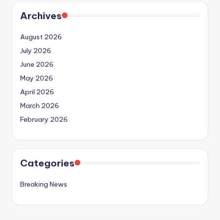
Archives
August 2026
July 2026
June 2026
May 2026
April 2026
March 2026
February 2026
Categories
Breaking News