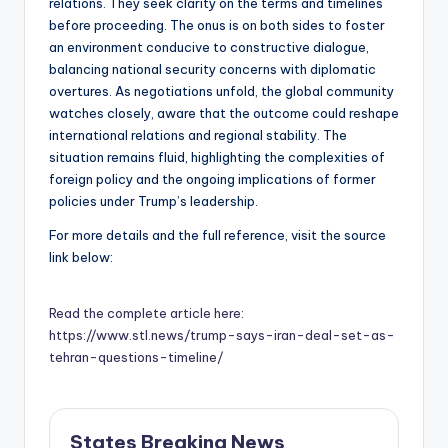
relations. They seek clarity on the terms and timelines
before proceeding. The onus is on both sides to foster
an environment conducive to constructive dialogue,
balancing national security concerns with diplomatic
overtures. As negotiations unfold, the global community
watches closely, aware that the outcome could reshape
international relations and regional stability. The
situation remains fluid, highlighting the complexities of
foreign policy and the ongoing implications of former
policies under Trump’s leadership.
For more details and the full reference, visit the source
link below:
Read the complete article here:
https://www.stl.news/trump-says-iran-deal-set-as-
tehran-questions-timeline/
States Breaking News