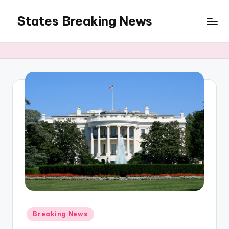
States Breaking News
Skip
to
Aggregated
content
News
Posted
Breaking News
in