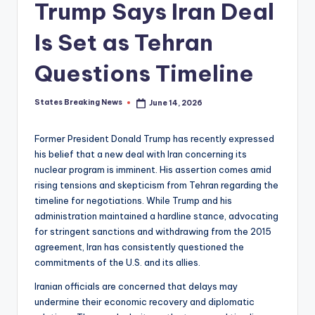
Trump Says Iran Deal
Is Set as Tehran
Questions Timeline
States Breaking News
June 14, 2026
Posted
by
Former President Donald Trump has recently expressed
his belief that a new deal with Iran concerning its
nuclear program is imminent. His assertion comes amid
rising tensions and skepticism from Tehran regarding the
timeline for negotiations. While Trump and his
administration maintained a hardline stance, advocating
for stringent sanctions and withdrawing from the 2015
agreement, Iran has consistently questioned the
commitments of the U.S. and its allies.
Iranian officials are concerned that delays may
undermine their economic recovery and diplomatic