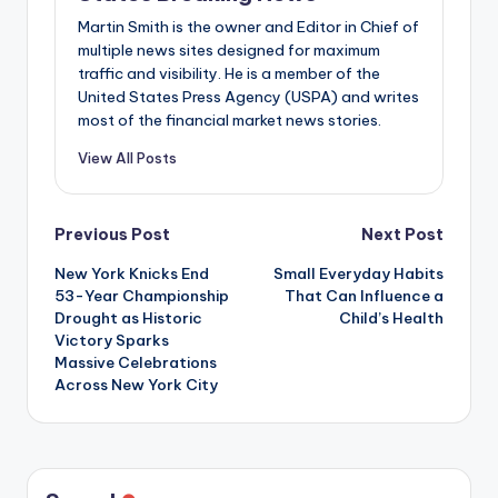
Martin Smith is the owner and Editor in Chief of
multiple news sites designed for maximum
traffic and visibility. He is a member of the
United States Press Agency (USPA) and writes
most of the financial market news stories.
View All Posts
Post
Previous Post
Next Post
New York Knicks End
Small Everyday Habits
navigation
53-Year Championship
That Can Influence a
Drought as Historic
Child’s Health
Victory Sparks
Massive Celebrations
Across New York City