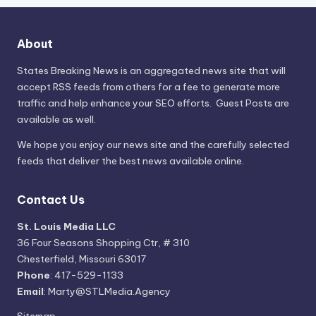
About
States Breaking News
is an aggregated news site that will
accept RSS feeds from others for a fee to generate more
traffic and help enhance your SEO efforts. Guest Posts are
available as well.
We hope you enjoy our news site and the carefully selected
feeds that deliver the best news available online.
Contact Us
St. Louis Media LLC
36 Four Seasons Shopping Ctr, # 310
Chesterfield, Missouri 63017
Phone
: 417-529-1133
Email
: Marty@STLMedia.Agency