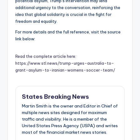
potential asylum, Trump’s intervention may lend
additional urgency to the conversation, reinforcing the
idea that global solidarity is crucial in the fight for
freedom and equality.
For more details and the full reference, visit the source
link below:
Read the complete article here:
https://www.stl.news/trump-urges-australia-to-
grant-asylum-to-iranian-womens-soccer-team/
States Breaking News
Martin Smith is the owner and Editor in Chief of
multiple news sites designed for maximum
traffic and visibility. He is a member of the
United States Press Agency (USPA) and writes
most of the financial market news stories.