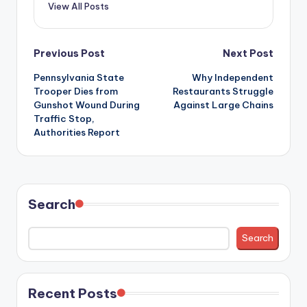
View All Posts
Post
Previous Post
Next Post
Pennsylvania State
Why Independent
navigation
Trooper Dies from
Restaurants Struggle
Gunshot Wound During
Against Large Chains
Traffic Stop,
Authorities Report
Search
Search
Recent Posts