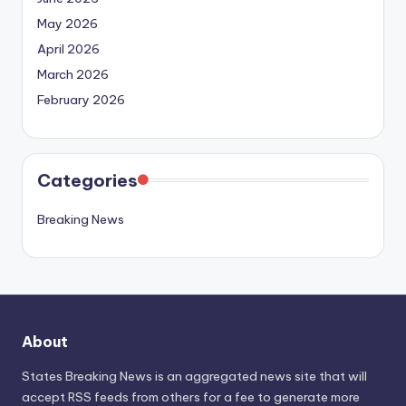
May 2026
April 2026
March 2026
February 2026
Categories
Breaking News
About
States Breaking News
is an aggregated news site that will
accept RSS feeds from others for a fee to generate more