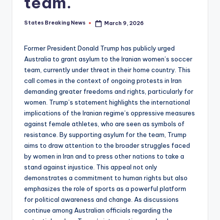
team.
States Breaking News
March 9, 2026
Posted
by
Former President Donald Trump has publicly urged
Australia to grant asylum to the Iranian women’s soccer
team, currently under threat in their home country. This
call comes in the context of ongoing protests in Iran
demanding greater freedoms and rights, particularly for
women. Trump’s statement highlights the international
implications of the Iranian regime’s oppressive measures
against female athletes, who are seen as symbols of
resistance. By supporting asylum for the team, Trump
aims to draw attention to the broader struggles faced
by women in Iran and to press other nations to take a
stand against injustice. This appeal not only
demonstrates a commitment to human rights but also
emphasizes the role of sports as a powerful platform
for political awareness and change. As discussions
continue among Australian officials regarding the