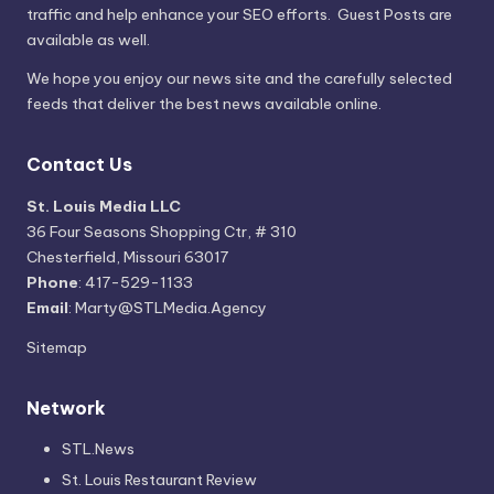
traffic and help enhance your SEO efforts. Guest Posts are
available as well.
We hope you enjoy our news site and the carefully selected
feeds that deliver the best news available online.
Contact Us
St. Louis Media LLC
36 Four Seasons Shopping Ctr, # 310
Chesterfield, Missouri 63017
Phone
: 417-529-1133
Email
: Marty@STLMedia.Agency
Sitemap
Network
STL.News
St. Louis Restaurant Review