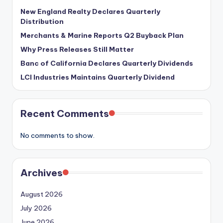
New England Realty Declares Quarterly
Distribution
Merchants & Marine Reports Q2 Buyback Plan
Why Press Releases Still Matter
Banc of California Declares Quarterly Dividends
LCI Industries Maintains Quarterly Dividend
Recent Comments
No comments to show.
Archives
August 2026
July 2026
June 2026