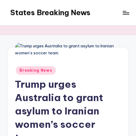
States Breaking News
Skip
to
Aggregated
content
News
Posted
Breaking News
in
Trump urges
Australia to grant
asylum to Iranian
women’s soccer