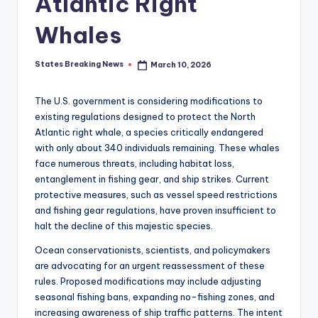
Atlantic Right
Whales
States Breaking News
March 10, 2026
Posted
by
The U.S. government is considering modifications to
existing regulations designed to protect the North
Atlantic right whale, a species critically endangered
with only about 340 individuals remaining. These whales
face numerous threats, including habitat loss,
entanglement in fishing gear, and ship strikes. Current
protective measures, such as vessel speed restrictions
and fishing gear regulations, have proven insufficient to
halt the decline of this majestic species.
Ocean conservationists, scientists, and policymakers
are advocating for an urgent reassessment of these
rules. Proposed modifications may include adjusting
seasonal fishing bans, expanding no-fishing zones, and
increasing awareness of ship traffic patterns. The intent