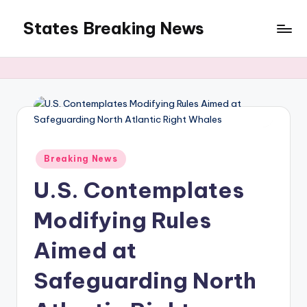
States Breaking News
Skip
to
Aggregated
content
News
Posted
Breaking News
in
U.S. Contemplates
Modifying Rules
Aimed at
Safeguarding North