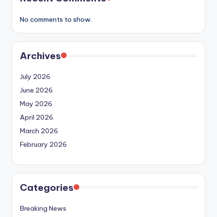
No comments to show.
Archives
July 2026
June 2026
May 2026
April 2026
March 2026
February 2026
Categories
Breaking News