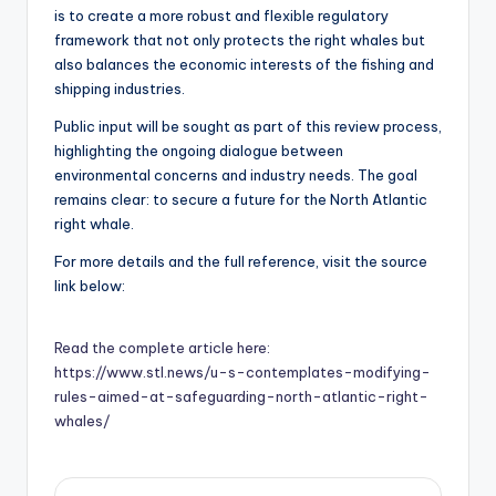
is to create a more robust and flexible regulatory
framework that not only protects the right whales but
also balances the economic interests of the fishing and
shipping industries.
Public input will be sought as part of this review process,
highlighting the ongoing dialogue between
environmental concerns and industry needs. The goal
remains clear: to secure a future for the North Atlantic
right whale.
For more details and the full reference, visit the source
link below:
Read the complete article here:
https://www.stl.news/u-s-contemplates-modifying-
rules-aimed-at-safeguarding-north-atlantic-right-
whales/