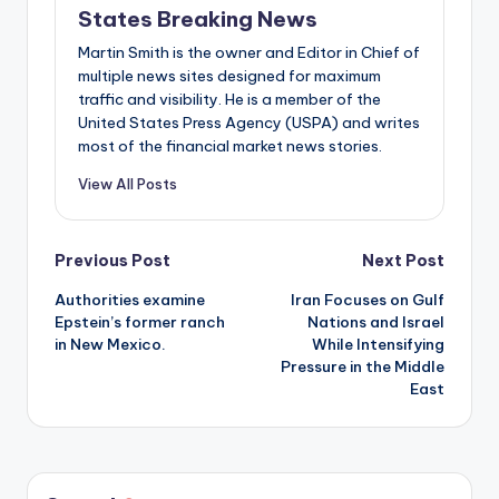
States Breaking News
Martin Smith is the owner and Editor in Chief of
multiple news sites designed for maximum
traffic and visibility. He is a member of the
United States Press Agency (USPA) and writes
most of the financial market news stories.
View All Posts
Post
Previous Post
Next Post
Authorities examine
Iran Focuses on Gulf
navigation
Epstein’s former ranch
Nations and Israel
in New Mexico.
While Intensifying
Pressure in the Middle
East