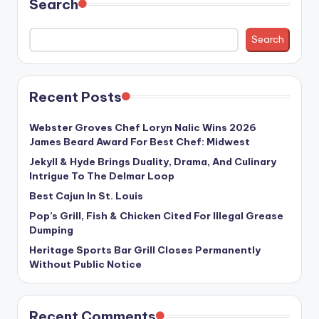
Search
Search
Recent Posts
Webster Groves Chef Loryn Nalic Wins 2026
James Beard Award For Best Chef: Midwest
Jekyll & Hyde Brings Duality, Drama, And Culinary
Intrigue To The Delmar Loop
Best Cajun In St. Louis
Pop’s Grill, Fish & Chicken Cited For Illegal Grease
Dumping
Heritage Sports Bar Grill Closes Permanently
Without Public Notice
Recent Comments