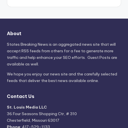
About
States Breaking News
is an aggregated news site that will
accept RSS feeds from others for a fee to generate more
traffic and help enhance your SEO efforts. Guest Posts are
available as well.
We hope you enjoy our news site and the carefully selected
feeds that deliver the best news available online.
Contact Us
St. Louis Media LLC
36 Four Seasons Shopping Ctr, # 310
Chesterfield, Missouri 63017
Phone
: 417-529-1133