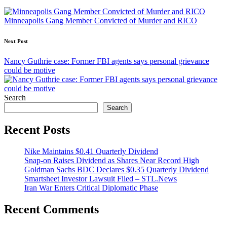
navigation
Minneapolis Gang Member Convicted of Murder and RICO
Next Post
Nancy Guthrie case: Former FBI agents says personal grievance
could be motive
Search
Search
Recent Posts
Nike Maintains $0.41 Quarterly Dividend
Snap-on Raises Dividend as Shares Near Record High
Goldman Sachs BDC Declares $0.35 Quarterly Dividend
Smartsheet Investor Lawsuit Filed – STL.News
Iran War Enters Critical Diplomatic Phase
Recent Comments