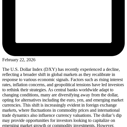
February 22, 2026
The U.S. Dollar Index (DXY) has recently experienced a decline,
reflecting a broader shift in global markets as they recalibrate in
response to various economic signals. Factors such as rising interest
rates, inflation concerns, and geopolitical tensions have led investors
to rethink their strategies. As central banks worldwide adapt to
changing conditions, many are diversifying away from the dollar,
opting for alternatives including the euro, yen, and emerging market
currencies. This shift is increasingly evident in foreign exchange
markets, where fluctuations in commodity prices and international
trade dynamics also influence currency valuations. The dollar’s dip
may provide opportunities for investors looking to capitalize on
emerging market growth or commodity investments. However,