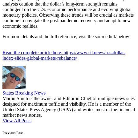
analysts caution that the dollar’s long-term strength remains
contingent on the U.S. economic performance and evolving global
monetary policies. Observing these trends will be crucial as markets
continue to navigate the post-pandemic recovery and adapt to new
economic realities.
For more details and the full reference, visit the source link below:
Read the complete article here: https://www.stl.news/u-s-dollar-
index-slides-global-markets-rebalance/
States Breaking News
Martin Smith is the owner and Editor in Chief of multiple news sites
designed for maximum traffic and visibility. He is a member of the
United States Press Agency (USPA) and writes most of the financial
market news stories.
View All Posts
Post
Previous Post