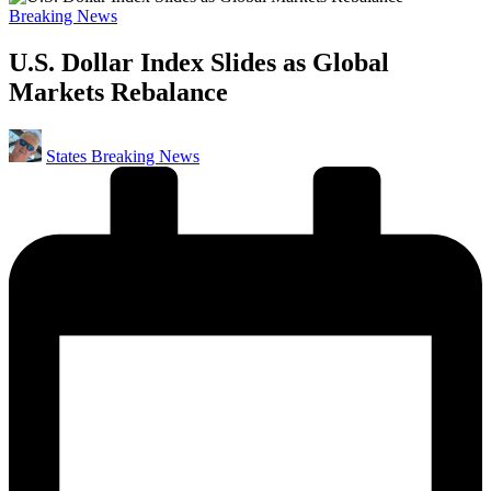
Posted
Breaking News
in
U.S. Dollar Index Slides as Global
Markets Rebalance
Posted
States Breaking News
by