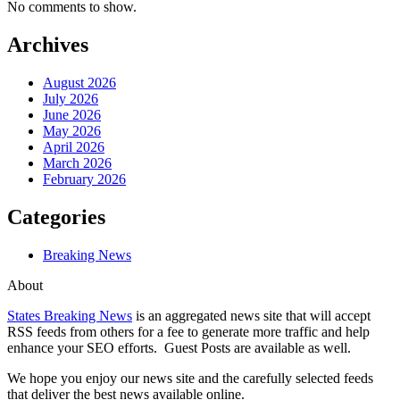
No comments to show.
Archives
August 2026
July 2026
June 2026
May 2026
April 2026
March 2026
February 2026
Categories
Breaking News
About
States Breaking News
is an aggregated news site that will accept
RSS feeds from others for a fee to generate more traffic and help
enhance your SEO efforts. Guest Posts are available as well.
We hope you enjoy our news site and the carefully selected feeds
that deliver the best news available online.