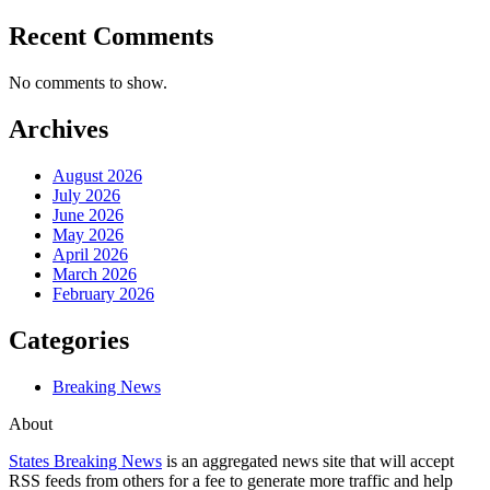
Recent Comments
No comments to show.
Archives
August 2026
July 2026
June 2026
May 2026
April 2026
March 2026
February 2026
Categories
Breaking News
About
States Breaking News
is an aggregated news site that will accept
RSS feeds from others for a fee to generate more traffic and help