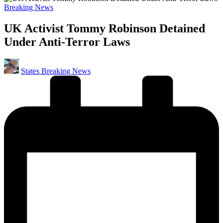
Posted
Breaking News
in
UK Activist Tommy Robinson Detained
Under Anti-Terror Laws
Posted
States Breaking News
by