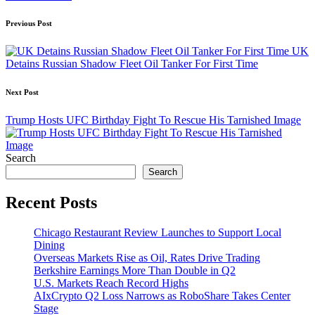
Post
Previous Post
navigation
UK
Detains Russian Shadow Fleet Oil Tanker For First Time
Next Post
Trump Hosts UFC Birthday Fight To Rescue His Tarnished Image
Search
Search
Recent Posts
Chicago Restaurant Review Launches to Support Local
Dining
Overseas Markets Rise as Oil, Rates Drive Trading
Berkshire Earnings More Than Double in Q2
U.S. Markets Reach Record Highs
AIxCrypto Q2 Loss Narrows as RoboShare Takes Center
Stage