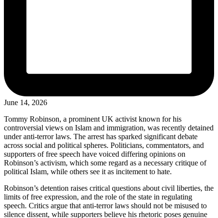
June 14, 2026
Tommy Robinson, a prominent UK activist known for his
controversial views on Islam and immigration, was recently detained
under anti-terror laws. The arrest has sparked significant debate
across social and political spheres. Politicians, commentators, and
supporters of free speech have voiced differing opinions on
Robinson’s activism, which some regard as a necessary critique of
political Islam, while others see it as incitement to hate.
Robinson’s detention raises critical questions about civil liberties, the
limits of free expression, and the role of the state in regulating
speech. Critics argue that anti-terror laws should not be misused to
silence dissent, while supporters believe his rhetoric poses genuine