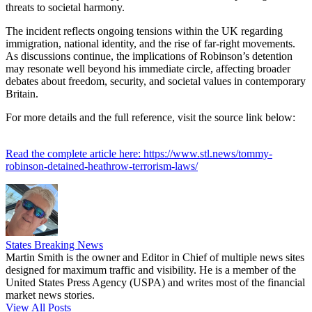
threats to societal harmony.
The incident reflects ongoing tensions within the UK regarding
immigration, national identity, and the rise of far-right movements.
As discussions continue, the implications of Robinson’s detention
may resonate well beyond his immediate circle, affecting broader
debates about freedom, security, and societal values in contemporary
Britain.
For more details and the full reference, visit the source link below:
Read the complete article here: https://www.stl.news/tommy-
robinson-detained-heathrow-terrorism-laws/
States Breaking News
Martin Smith is the owner and Editor in Chief of multiple news sites
designed for maximum traffic and visibility. He is a member of the
United States Press Agency (USPA) and writes most of the financial
market news stories.
View All Posts