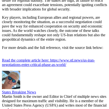
desire for regional stability. The stakes are high, as failure to reach
an agreement could exacerbate tensions, potentially igniting conflicts
with broader implications for global security.
Key players, including European allies and regional powers, are
closely monitoring the situation, as a successful negotiation could
pave the way for enhanced cooperation on security and economic
issues. As the world watches closely, the outcome of these talks
could fundamentally reshape not only US-Iran relations but also the
geopolitical dynamics of the entire region.
For more details and the full reference, visit the source link below:
Read the complete article here: https://www.stl.news/us-iran-
negotiations-enter-critical-phase-as-world/
States Breaking News
Martin Smith is the owner and Editor in Chief of multiple news sites
designed for maximum traffic and visibility. He is a member of the
United States Press Agency (USPA) and writes most of the financial