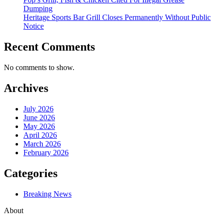
Dumping
Heritage Sports Bar Grill Closes Permanently Without Public
Notice
Recent Comments
No comments to show.
Archives
July 2026
June 2026
May 2026
April 2026
March 2026
February 2026
Categories
Breaking News
About