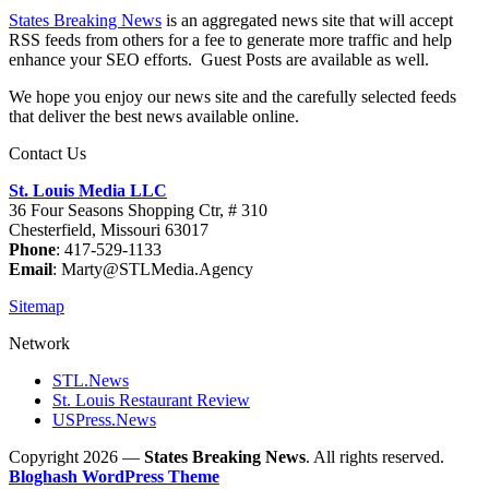
States Breaking News
is an aggregated news site that will accept
RSS feeds from others for a fee to generate more traffic and help
enhance your SEO efforts. Guest Posts are available as well.
We hope you enjoy our news site and the carefully selected feeds
that deliver the best news available online.
Contact Us
St. Louis Media LLC
36 Four Seasons Shopping Ctr, # 310
Chesterfield, Missouri 63017
Phone
: 417-529-1133
Email
: Marty@STLMedia.Agency
Sitemap
Network
STL.News
St. Louis Restaurant Review
USPress.News
Copyright 2026 —
States Breaking News
. All rights reserved.
Bloghash WordPress Theme