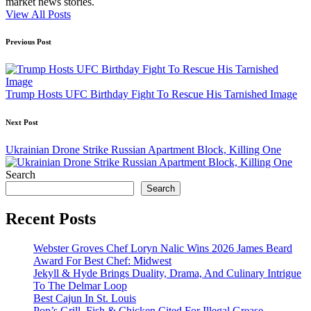
market news stories.
View All Posts
Post
Previous Post
navigation
Trump Hosts UFC Birthday Fight To Rescue His Tarnished Image
Next Post
Ukrainian Drone Strike Russian Apartment Block, Killing One
Search
Search
Recent Posts
Webster Groves Chef Loryn Nalic Wins 2026 James Beard
Award For Best Chef: Midwest
Jekyll & Hyde Brings Duality, Drama, And Culinary Intrigue
To The Delmar Loop
Best Cajun In St. Louis
Pop’s Grill, Fish & Chicken Cited For Illegal Grease