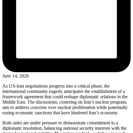
June 14, 2026
As US-Iran negotiations progress into a critical phase, the
international community eagerly anticipates the establishment of a
framework agreement that could reshape diplomatic relations in the
Middle East. The discussions, centering on Iran’s nuclear program,
aim to address concerns over nuclear proliferation while potentially
easing economic sanctions that have hindered Iran’s economy.
Both sides are under pressure to demonstrate commitment to a
diplomatic resolution, balancing national security interests with the