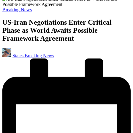
Posted
Breaking News
in
US-Iran Negotiations Enter Critical
Phase as World Awaits Possible
Framework Agreement
Posted
States Breaking News
by